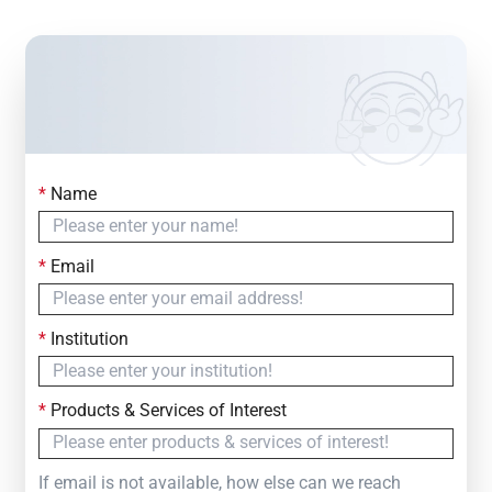
*
Name
Contact Us
Simply fill out the form below to leave your inquiry
*
Email
— we will respond within
24 Hours
*
Institution
*
Products & Services of Interest
If email is not available, how else can we reach