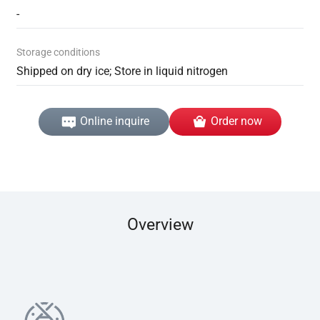
-
Storage conditions
Shipped on dry ice; Store in liquid nitrogen
Online inquire
Order now
Overview