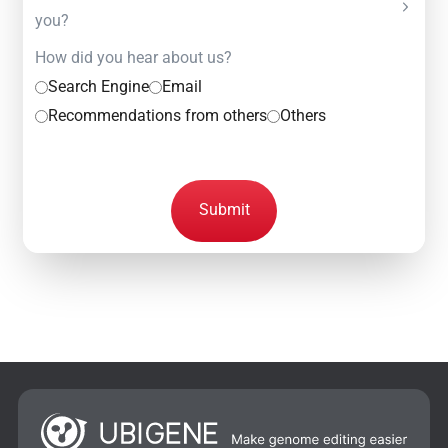
you?
How did you hear about us?
Search Engine
Email
Recommendations from others
Others
Submit