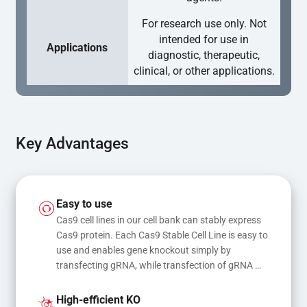
For research use only. Not
intended for use in
Applications
diagnostic, therapeutic,
clinical, or other applications.
Key Advantages
Easy to use
Cas9 cell lines in our cell bank can stably express 
Cas9 protein. Each Cas9 Stable Cell Line is easy to 
use and enables gene knockout simply by 
transfecting gRNA, while transfection of gRNA 
and donor DNA results in gene knock-in or point 
mutations
High-efficient KO