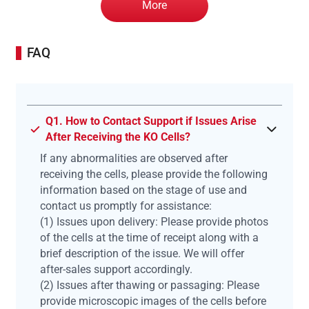
More
FAQ
Q1. How to Contact Support if Issues Arise
After Receiving the KO Cells?
If any abnormalities are observed after
receiving the cells, please provide the following
information based on the stage of use and
contact us promptly for assistance:
(1) Issues upon delivery: Please provide photos
of the cells at the time of receipt along with a
brief description of the issue. We will offer
after-sales support accordingly.
(2) Issues after thawing or passaging: Please
provide microscopic images of the cells before