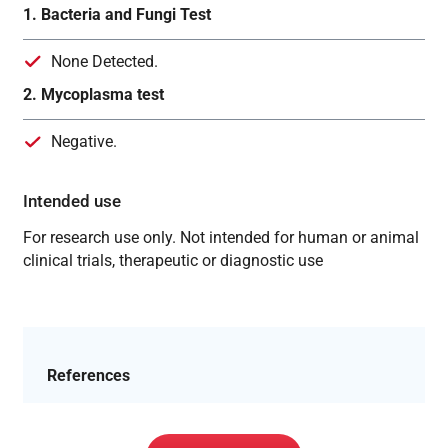
1. Bacteria and Fungi Test
None Detected.
2. Mycoplasma test
Negative.
Intended use
For research use only. Not intended for human or animal
clinical trials, therapeutic or diagnostic use
References