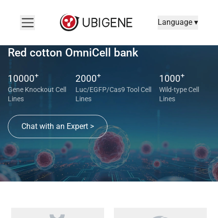
Language ▾
Red cotton OmniCell bank
+
+
+
10000
2000
1000
Gene Knockout Cell
Luc/EGFP/Cas9 Tool Cell
Wild-type Cell
Lines
Lines
Lines
Chat with an Expert >