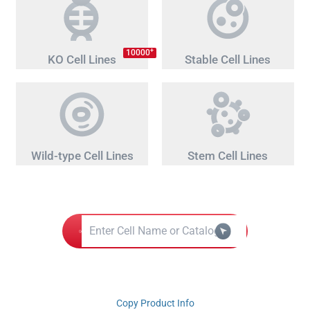
+
10000
KO Cell Lines
Stable Cell Lines
Wild-type Cell Lines
Stem Cell Lines
Copy Product Info