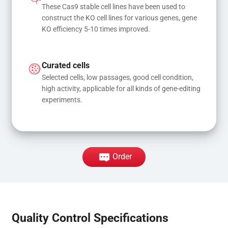
These Cas9 stable cell lines have been used to 
construct the KO cell lines for various genes, gene 
KO efficiency 5-10 times improved.
Curated cells
Selected cells, low passages, good cell condition, 
high activity, applicable for all kinds of gene-editing 
experiments.
Order
Quality Control Specifications