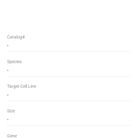
Catalog#
-
Species
-
Target Cell Line
-
Size
-
Gene