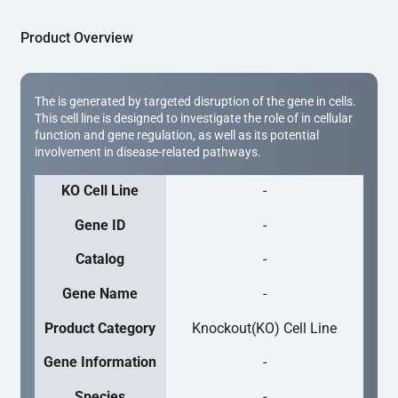
Product Overview
The is generated by targeted disruption of the gene in cells.
This cell line is designed to investigate the role of in cellular
function and gene regulation, as well as its potential
involvement in disease-related pathways.
KO Cell Line
-
Gene ID
-
Catalog
-
Gene Name
-
Product Category
Knockout(KO) Cell Line
Gene Information
-
Species
-