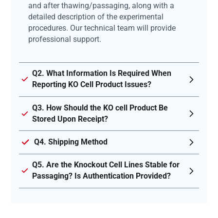
and after thawing/passaging, along with a
detailed description of the experimental
procedures. Our technical team will provide
professional support.
Q2. What Information Is Required When
Reporting KO Cell Product Issues?
Q3. How Should the KO cell Product Be
Stored Upon Receipt?
Q4. Shipping Method
Q5. Are the Knockout Cell Lines Stable for
Passaging? Is Authentication Provided?