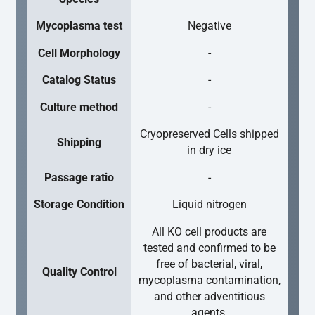
Mycoplasma test
Negative
Cell Morphology
-
Catalog Status
-
Culture method
-
Cryopreserved Cells shipped
Shipping
in dry ice
Passage ratio
-
Storage Condition
Liquid nitrogen
All KO cell products are
tested and confirmed to be
free of bacterial, viral,
Quality Control
mycoplasma contamination,
and other adventitious
agents.