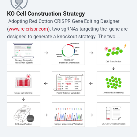
KO Cell Construction Strategy
 Adopting Red Cotton CRISPR Gene Editing Designer 
(
www.rc-crispr.com
), two sgRNAs targeting the  gene are 
designed to generate a knockout strategy. The two 
sgRNA sequences are subsequently cloned into the EZ-
editor™ vector and introduced into  cells via 
electroporation or lentiviral transduction. Single-cell 
clones are then generated using the limiting dilution 
method. Genomic DNA from individual clones is 
subjected to nucleic acid lysis and PCR amplification 
using the EZ-editor™ Monoclone Genotype Validation Kit 
(Cat# YK-MV-1000). The edited loci are further verified by 
Sanger sequencing to confirm the genotype. After 
secondary validation and quality confirmation,  is 
expanded and cryopreserved for downstream 
applications. 