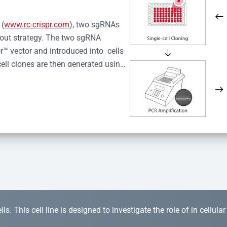
 (
www.rc-crispr.com
), two sgRNAs 
kout strategy. The two sgRNA 
™ vector and introduced into  cells 
cell clones are then generated using 
idual clones is subjected to nucleic 
r™ Monoclone Genotype Validation 
rified by Sanger sequencing to 
 quality confirmation,  is expanded 
s. This cell line is designed to investigate the role of in cellula