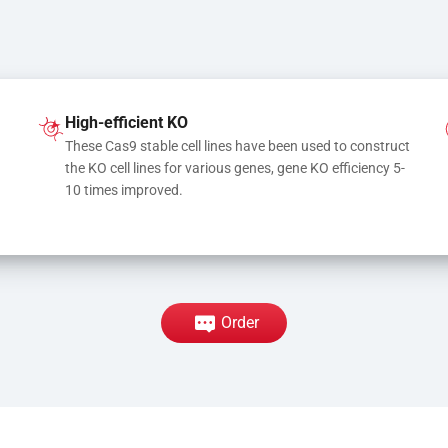
High-efficient KO
These Cas9 stable cell lines have been used to construct 
the KO cell lines for various genes, gene KO efficiency 5-
10 times improved.
Order