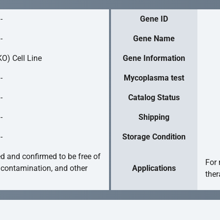
-
Gene ID
-
Gene Name
O) Cell Line
Gene Information
-
Mycoplasma test
-
Catalog Status
-
Shipping
-
Storage Condition
ed and confirmed to be free of
For 
 contamination, and other
Applications
ther