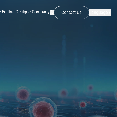
 Editing Designer
Company
Contact Us
Language ▾