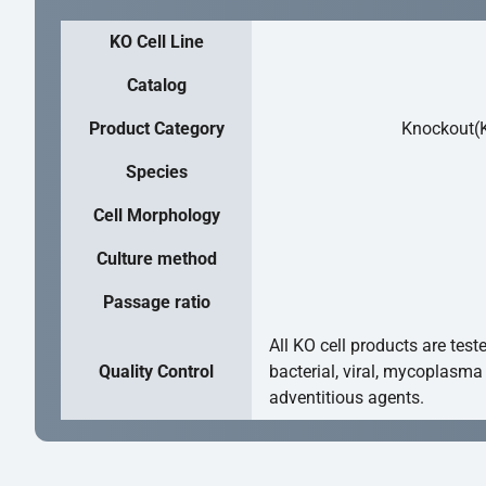
KO Cell Line
Catalog
Product Category
Knockout(K
Species
Cell Morphology
Culture method
Passage ratio
All KO cell products are test
Quality Control
bacterial, viral, mycoplasma
adventitious agents.