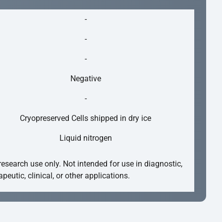
-
-
-
Negative
-
Cryopreserved Cells shipped in dry ice
Liquid nitrogen
research use only. Not intended for use in diagnostic,
apeutic, clinical, or other applications.