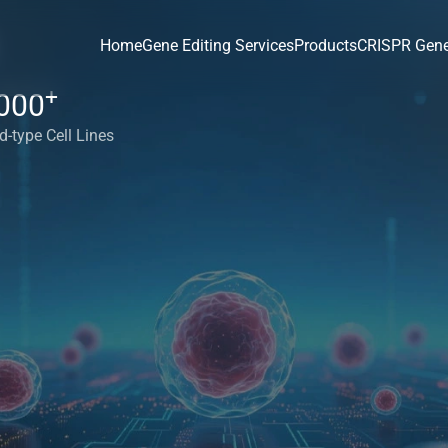
Home
Gene Editing Services
Products
CRISPR Gene
+
000
d-type Cell Lines