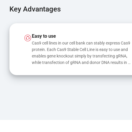
Key Advantages
Easy to use
Cas9 cell lines in our cell bank can stably express Cas9 
protein. Each Cas9 Stable Cell Line is easy to use and 
enables gene knockout simply by transfecting gRNA, 
while transfection of gRNA and donor DNA results in 
gene knock-in or point mutations