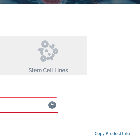
Stem Cell Lines
Copy Product Info