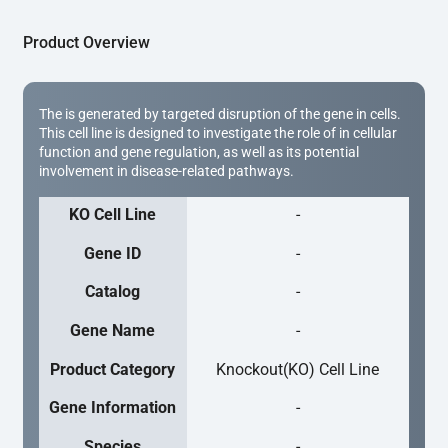
Product Overview
The is generated by targeted disruption of the gene in cells.
This cell line is designed to investigate the role of in cellular
function and gene regulation, as well as its potential
involvement in disease-related pathways.
KO Cell Line
-
Gene ID
-
Catalog
-
Gene Name
-
Product Category
Knockout(KO) Cell Line
Gene Information
-
Species
-