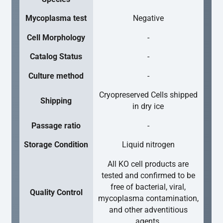
Mycoplasma test
Negative
Cell Morphology
-
Catalog Status
-
Culture method
-
Cryopreserved Cells shipped
Shipping
in dry ice
Passage ratio
-
Storage Condition
Liquid nitrogen
All KO cell products are
tested and confirmed to be
free of bacterial, viral,
Quality Control
mycoplasma contamination,
and other adventitious
agents.