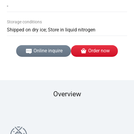
-
Storage conditions
Shipped on dry ice; Store in liquid nitrogen
Online inquire
Order now
Overview