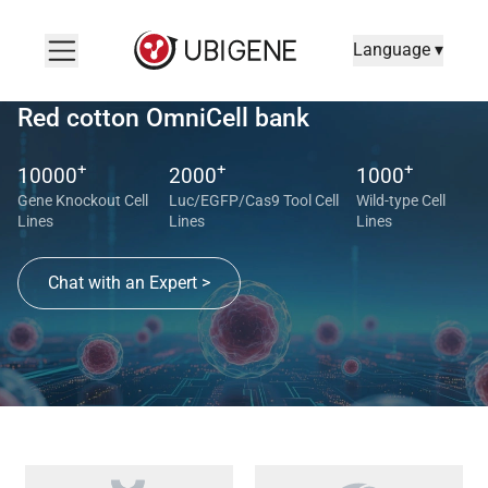
Language ▾
Red cotton OmniCell bank
+
+
+
10000
2000
1000
Gene Knockout Cell
Luc/EGFP/Cas9 Tool Cell
Wild-type Cell
Lines
Lines
Lines
Chat with an Expert >