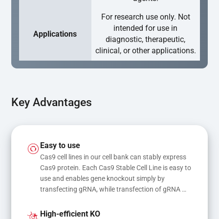
For research use only. Not
intended for use in
Applications
diagnostic, therapeutic,
clinical, or other applications.
Key Advantages
Easy to use
Cas9 cell lines in our cell bank can stably express 
Cas9 protein. Each Cas9 Stable Cell Line is easy to 
use and enables gene knockout simply by 
transfecting gRNA, while transfection of gRNA 
and donor DNA results in gene knock-in or point 
mutations
High-efficient KO