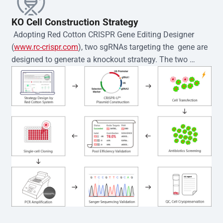
KO Cell Construction Strategy
 Adopting Red Cotton CRISPR Gene Editing Designer 
(
www.rc-crispr.com
), two sgRNAs targeting the  gene are 
designed to generate a knockout strategy. The two 
sgRNA sequences are subsequently cloned into the EZ-
editor™ vector and introduced into  cells via 
electroporation or lentiviral transduction. Single-cell 
clones are then generated using the limiting dilution 
method. Genomic DNA from individual clones is 
subjected to nucleic acid lysis and PCR amplification 
using the EZ-editor™ Monoclone Genotype Validation Kit 
(Cat# YK-MV-1000). The edited loci are further verified by 
Sanger sequencing to confirm the genotype. After 
secondary validation and quality confirmation,  is 
expanded and cryopreserved for downstream 
applications. 