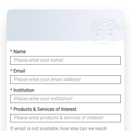
*
Name
Contact Us
Simply fill out the form below to leave your inquiry
*
Email
— we will respond within
24 Hours
*
Institution
*
Products & Services of Interest
If email is not available, how else can we reach