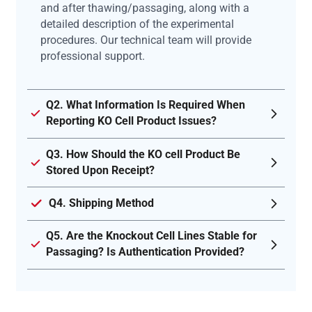
and after thawing/passaging, along with a
detailed description of the experimental
procedures. Our technical team will provide
professional support.
Q2. What Information Is Required When
Reporting KO Cell Product Issues?
Q3. How Should the KO cell Product Be
Stored Upon Receipt?
Q4. Shipping Method
Q5. Are the Knockout Cell Lines Stable for
Passaging? Is Authentication Provided?