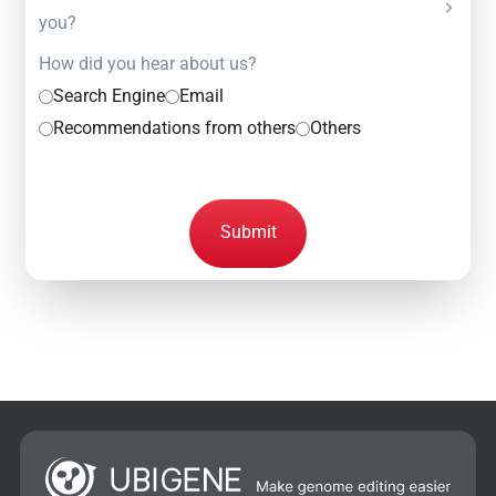
you?
How did you hear about us?
Search Engine
Email
Recommendations from others
Others
Submit