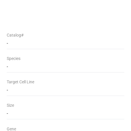
Catalog#
-
Species
-
Target Cell Line
-
Size
-
Gene