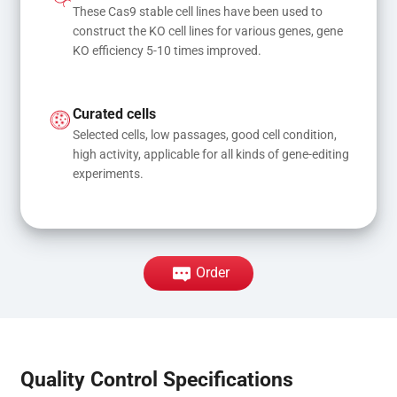
These Cas9 stable cell lines have been used to 
construct the KO cell lines for various genes, gene 
KO efficiency 5-10 times improved.
Curated cells
Selected cells, low passages, good cell condition, 
high activity, applicable for all kinds of gene-editing 
experiments.
Order
Quality Control Specifications