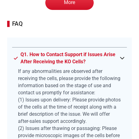
More
FAQ
Q1. How to Contact Support if Issues Arise
After Receiving the KO Cells?
If any abnormalities are observed after
receiving the cells, please provide the following
information based on the stage of use and
contact us promptly for assistance:
(1) Issues upon delivery: Please provide photos
of the cells at the time of receipt along with a
brief description of the issue. We will offer
after-sales support accordingly.
(2) Issues after thawing or passaging: Please
provide microscopic images of the cells before