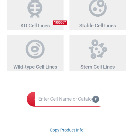
+
10000
KO Cell Lines
Stable Cell Lines
Wild-type Cell Lines
Stem Cell Lines
Copy Product Info