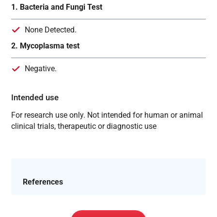
1. Bacteria and Fungi Test
None Detected.
2. Mycoplasma test
Negative.
Intended use
For research use only. Not intended for human or animal
clinical trials, therapeutic or diagnostic use
References