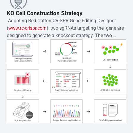
KO Cell Construction Strategy
 Adopting Red Cotton CRISPR Gene Editing Designer 
(
www.rc-crispr.com
), two sgRNAs targeting the  gene are 
designed to generate a knockout strategy. The two 
sgRNA sequences are subsequently cloned into the EZ-
editor™ vector and introduced into  cells via 
electroporation or lentiviral transduction. Single-cell 
clones are then generated using the limiting dilution 
method. Genomic DNA from individual clones is 
subjected to nucleic acid lysis and PCR amplification 
using the EZ-editor™ Monoclone Genotype Validation Kit 
(Cat# YK-MV-1000). The edited loci are further verified by 
Sanger sequencing to confirm the genotype. After 
secondary validation and quality confirmation,  is 
expanded and cryopreserved for downstream 
applications. 