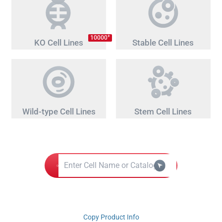
+
10000
KO Cell Lines
Stable Cell Lines
Wild-type Cell Lines
Stem Cell Lines
Copy Product Info