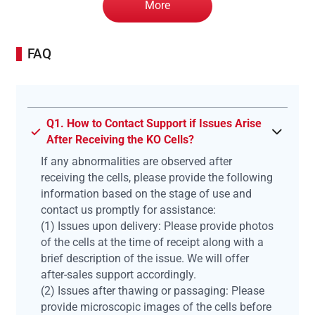
More
FAQ
Q1. How to Contact Support if Issues Arise
After Receiving the KO Cells?
If any abnormalities are observed after
receiving the cells, please provide the following
information based on the stage of use and
contact us promptly for assistance:
(1) Issues upon delivery: Please provide photos
of the cells at the time of receipt along with a
brief description of the issue. We will offer
after-sales support accordingly.
(2) Issues after thawing or passaging: Please
provide microscopic images of the cells before