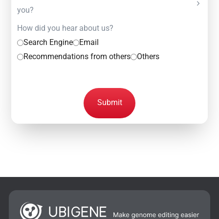
you?
How did you hear about us?
Search Engine
Email
Recommendations from others
Others
Submit