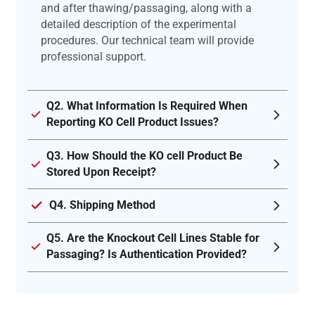
and after thawing/passaging, along with a
detailed description of the experimental
procedures. Our technical team will provide
professional support.
Q2. What Information Is Required When
Reporting KO Cell Product Issues?
Q3. How Should the KO cell Product Be
Stored Upon Receipt?
Q4. Shipping Method
Q5. Are the Knockout Cell Lines Stable for
Passaging? Is Authentication Provided?