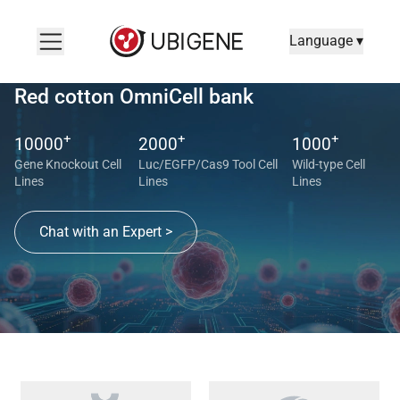
Language ▾
Red cotton OmniCell bank
+
+
+
10000
2000
1000
Gene Knockout Cell
Luc/EGFP/Cas9 Tool Cell
Wild-type Cell
Lines
Lines
Lines
Chat with an Expert >