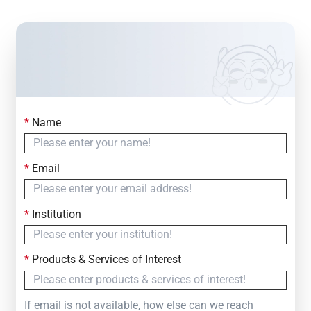
*
Name
Contact Us
Simply fill out the form below to leave your inquiry
*
Email
— we will respond within
24 Hours
*
Institution
*
Products & Services of Interest
If email is not available, how else can we reach