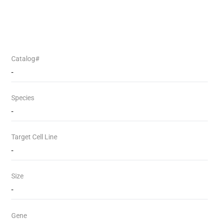
Catalog#
-
Species
-
Target Cell Line
-
Size
-
Gene