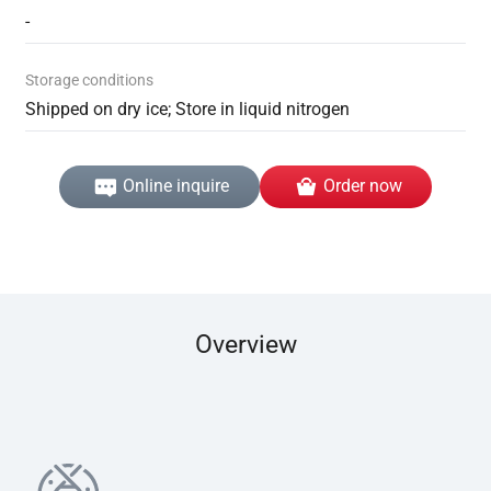
-
Storage conditions
Shipped on dry ice; Store in liquid nitrogen
Online inquire
Order now
Overview