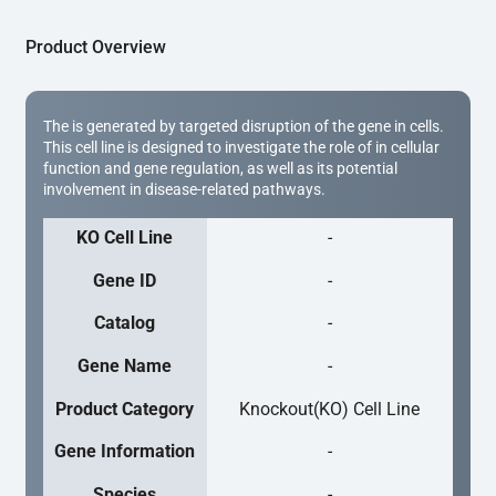
Product Overview
The is generated by targeted disruption of the gene in cells.
This cell line is designed to investigate the role of in cellular
function and gene regulation, as well as its potential
involvement in disease-related pathways.
KO Cell Line
-
Gene ID
-
Catalog
-
Gene Name
-
Product Category
Knockout(KO) Cell Line
Gene Information
-
Species
-