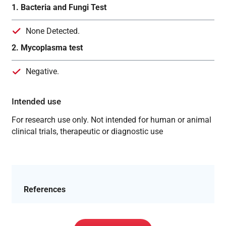
1. Bacteria and Fungi Test
None Detected.
2. Mycoplasma test
Negative.
Intended use
For research use only. Not intended for human or animal
clinical trials, therapeutic or diagnostic use
References