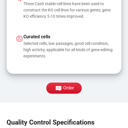
These Cas9 stable cell lines have been used to 
construct the KO cell lines for various genes, gene 
KO efficiency 5-10 times improved.
Curated cells
Selected cells, low passages, good cell condition, 
high activity, applicable for all kinds of gene-editing 
experiments.
Order
Quality Control Specifications