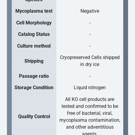
Mycoplasma test
Negative
Cell Morphology
-
Catalog Status
-
Culture method
-
Cryopreserved Cells shipped
Shipping
in dry ice
Passage ratio
-
Storage Condition
Liquid nitrogen
All KO cell products are
tested and confirmed to be
free of bacterial, viral,
Quality Control
mycoplasma contamination,
and other adventitious
agents.