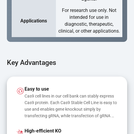
For research use only. Not
intended for use in
Applications
diagnostic, therapeutic,
clinical, or other applications.
Key Advantages
Easy to use
Cas9 cell lines in our cell bank can stably express 
Cas9 protein. Each Cas9 Stable Cell Line is easy to 
use and enables gene knockout simply by 
transfecting gRNA, while transfection of gRNA 
and donor DNA results in gene knock-in or point 
mutations
High-efficient KO