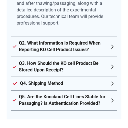
and after thawing/passaging, along with a
detailed description of the experimental
procedures. Our technical team will provide
professional support.
Q2. What Information Is Required When
Reporting KO Cell Product Issues?
Q3. How Should the KO cell Product Be
Stored Upon Receipt?
Q4. Shipping Method
Q5. Are the Knockout Cell Lines Stable for
Passaging? Is Authentication Provided?