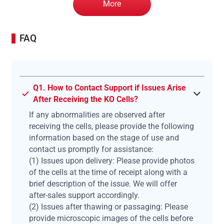
More
FAQ
Q1. How to Contact Support if Issues Arise
After Receiving the KO Cells?
If any abnormalities are observed after
receiving the cells, please provide the following
information based on the stage of use and
contact us promptly for assistance:
(1) Issues upon delivery: Please provide photos
of the cells at the time of receipt along with a
brief description of the issue. We will offer
after-sales support accordingly.
(2) Issues after thawing or passaging: Please
provide microscopic images of the cells before