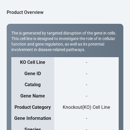
Product Overview
The is generated by targeted disruption of the gene in cells.
This cell line is designed to investigate the role of in cellular
function and gene regulation, as well as its potential
involvement in disease-related pathways.
KO Cell Line
-
Gene ID
-
Catalog
-
Gene Name
-
Product Category
Knockout(KO) Cell Line
Gene Information
-
Species
-