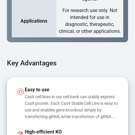
For research use only. Not
intended for use in
Applications
diagnostic, therapeutic,
clinical, or other applications.
Key Advantages
Easy to use
Cas9 cell lines in our cell bank can stably express 
Cas9 protein. Each Cas9 Stable Cell Line is easy to 
use and enables gene knockout simply by 
transfecting gRNA, while transfection of gRNA 
and donor DNA results in gene knock-in or point 
mutations
High-efficient KO