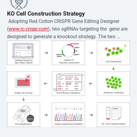
KO Cell Construction Strategy
 Adopting Red Cotton CRISPR Gene Editing Designer 
(
www.rc-crispr.com
), two sgRNAs targeting the  gene are 
designed to generate a knockout strategy. The two 
sgRNA sequences are subsequently cloned into the EZ-
editor™ vector and introduced into  cells via 
electroporation or lentiviral transduction. Single-cell 
clones are then generated using the limiting dilution 
method. Genomic DNA from individual clones is 
subjected to nucleic acid lysis and PCR amplification 
using the EZ-editor™ Monoclone Genotype Validation Kit 
(Cat# YK-MV-1000). The edited loci are further verified by 
Sanger sequencing to confirm the genotype. After 
secondary validation and quality confirmation,  is 
expanded and cryopreserved for downstream 
applications. 