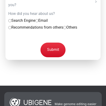
you?
How did you hear about us?
Search Engine
Email
Recommendations from others
Others
Submit