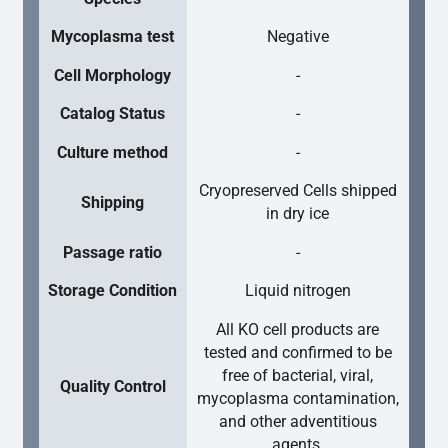
Mycoplasma test
Negative
Cell Morphology
-
Catalog Status
-
Culture method
-
Cryopreserved Cells shipped
Shipping
in dry ice
Passage ratio
-
Storage Condition
Liquid nitrogen
All KO cell products are
tested and confirmed to be
free of bacterial, viral,
Quality Control
mycoplasma contamination,
and other adventitious
agents.