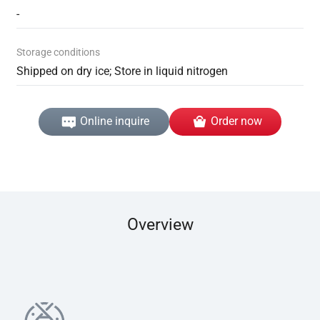
-
Storage conditions
Shipped on dry ice; Store in liquid nitrogen
Online inquire
Order now
Overview