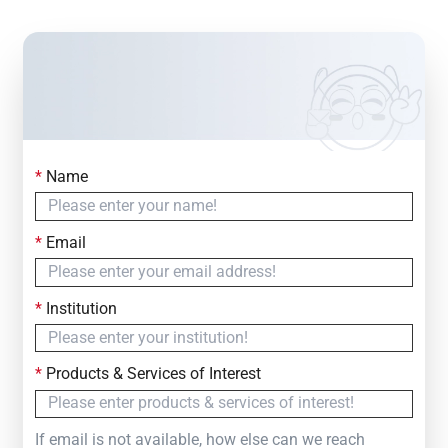
*
Name
Contact Us
Simply fill out the form below to leave your inquiry
*
Email
— we will respond within
24 Hours
*
Institution
*
Products & Services of Interest
If email is not available, how else can we reach