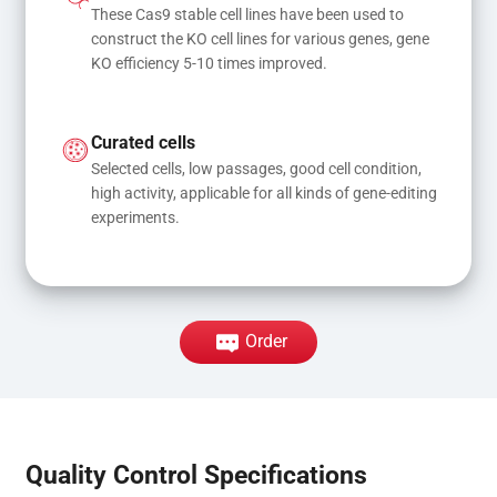
These Cas9 stable cell lines have been used to 
construct the KO cell lines for various genes, gene 
KO efficiency 5-10 times improved.
Curated cells
Selected cells, low passages, good cell condition, 
high activity, applicable for all kinds of gene-editing 
experiments.
Order
Quality Control Specifications