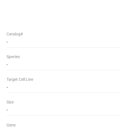
Catalog#
-
Species
-
Target Cell Line
-
Size
-
Gene