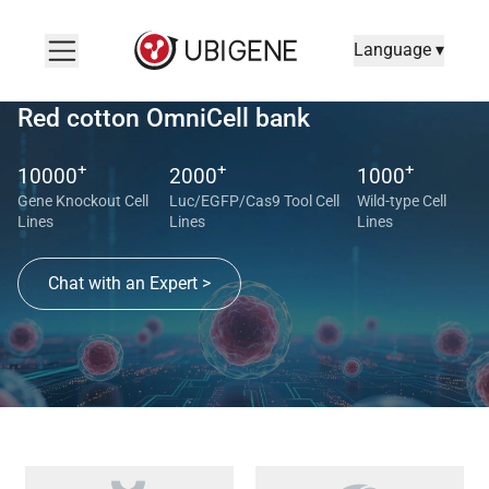
Language ▾
Red cotton OmniCell bank
+
+
+
10000
2000
1000
Gene Knockout Cell
Luc/EGFP/Cas9 Tool Cell
Wild-type Cell
Lines
Lines
Lines
Chat with an Expert >