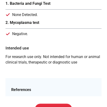
1. Bacteria and Fungi Test
None Detected.
2. Mycoplasma test
Negative.
Intended use
For research use only. Not intended for human or animal
clinical trials, therapeutic or diagnostic use
References