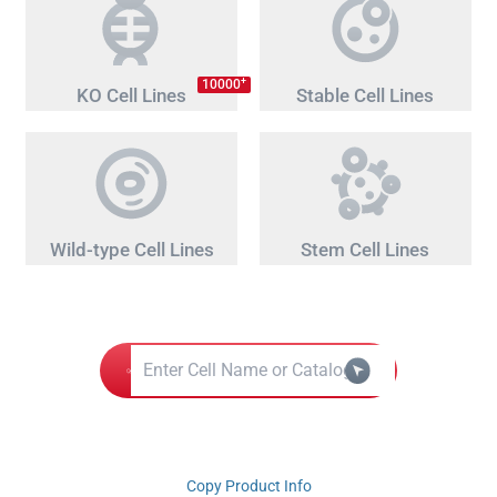
+
10000
KO Cell Lines
Stable Cell Lines
Wild-type Cell Lines
Stem Cell Lines
Copy Product Info