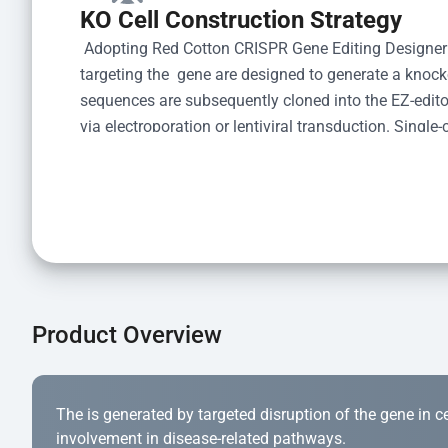
KO Cell Construction Strategy
 Adopting Red Cotton CRISPR Gene Editing Designer
targeting the  gene are designed to generate a knoc
sequences are subsequently cloned into the EZ-editor
via electroporation or lentiviral transduction. Single-
the limiting dilution method. Genomic DNA from indiv
acid lysis and PCR amplification using the EZ-edito
Kit (Cat# YK-MV-1000). The edited loci are further ve
confirm the genotype. After secondary validation and
and cryopreserved for downstream applications. 
Product Overview
The is generated by targeted disruption of the gene in cell
involvement in disease-related pathways.