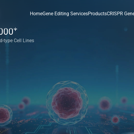
Home
Gene Editing Services
Products
CRISPR Gene
+
000
d-type Cell Lines