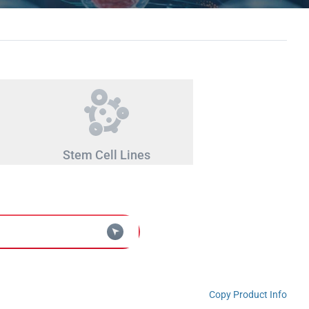
Stem Cell Lines
Copy Product Info