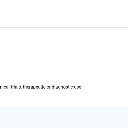
ical trials, therapeutic or diagnostic use