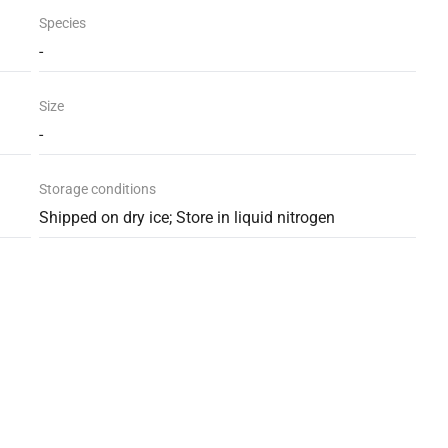
Species
-
Size
-
Storage conditions
Shipped on dry ice; Store in liquid nitrogen