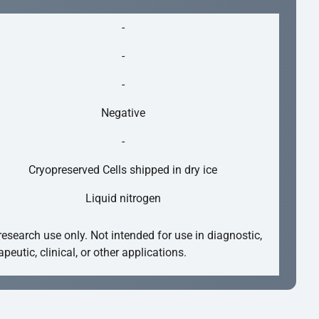
-
-
-
Negative
-
Cryopreserved Cells shipped in dry ice
Liquid nitrogen
research use only. Not intended for use in diagnostic,
apeutic, clinical, or other applications.