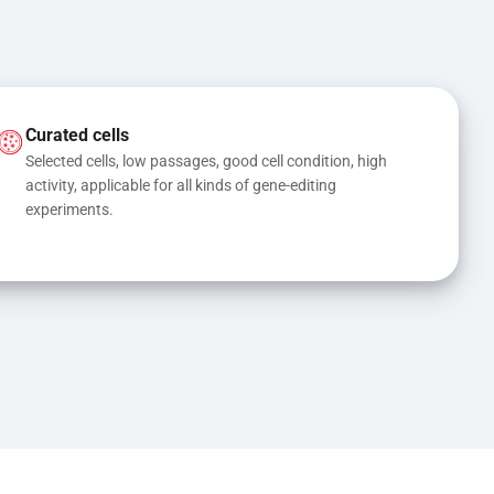
Curated cells
Selected cells, low passages, good cell condition, high 
activity, applicable for all kinds of gene-editing 
experiments.