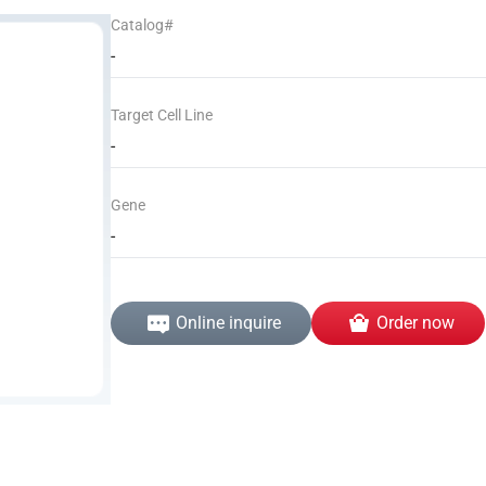
Catalog#
-
Target Cell Line
-
Gene
-
Online inquire
Order now