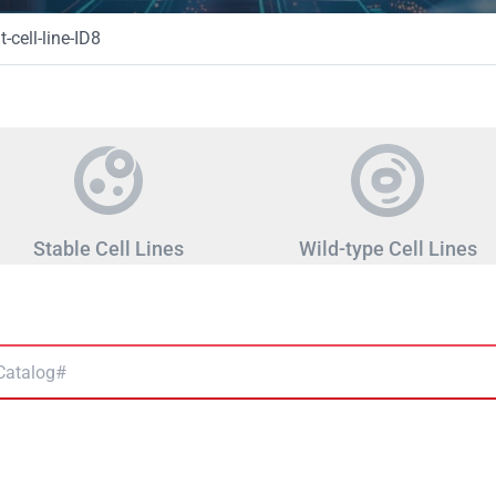
-cell-line-ID8
Stable Cell Lines
Wild-type Cell Lines