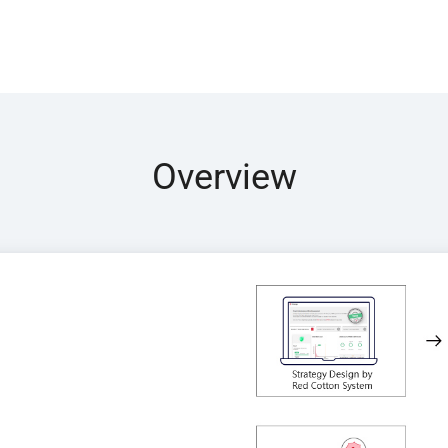
Overview