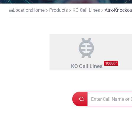
Location:
Home
Products
KO Cell Lines
Atrx-Knockout
+
10000
KO Cell Lines