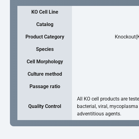
KO Cell Line
Catalog
Product Category
Knockout(K
Species
Cell Morphology
Culture method
Passage ratio
All KO cell products are test
Quality Control
bacterial, viral, mycoplasma
adventitious agents.