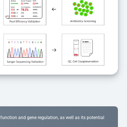
r function and gene regulation, as well as its potential