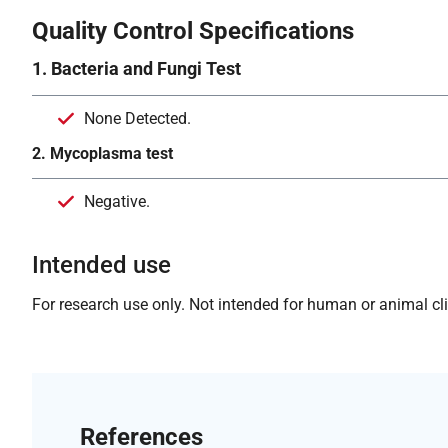
Quality Control Specifications
1. Bacteria and Fungi Test
None Detected.
2. Mycoplasma test
Negative.
Intended use
For research use only. Not intended for human or animal clin
References