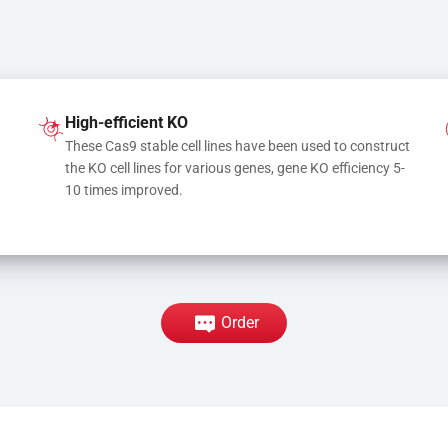
High-efficient KO
These Cas9 stable cell lines have been used to construct 
the KO cell lines for various genes, gene KO efficiency 5-
10 times improved.
Order