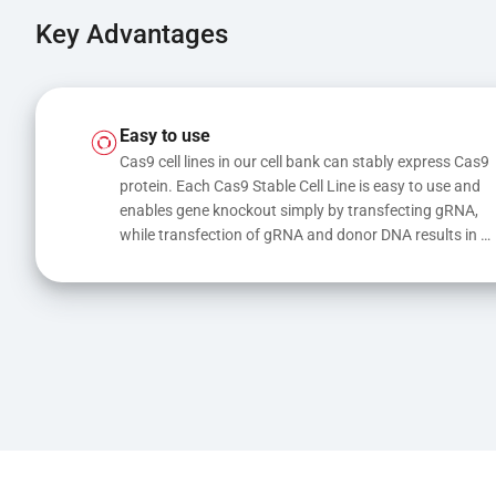
Key Advantages
Easy to use
Cas9 cell lines in our cell bank can stably express Cas9 
protein. Each Cas9 Stable Cell Line is easy to use and 
enables gene knockout simply by transfecting gRNA, 
while transfection of gRNA and donor DNA results in 
gene knock-in or point mutations