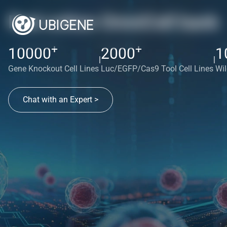
Red cotton OmniCell bank
+
+
10000
2000
1
|
|
Gene Knockout Cell Lines
Luc/EGFP/Cas9 Tool Cell Lines
Wil
Chat with an Expert >