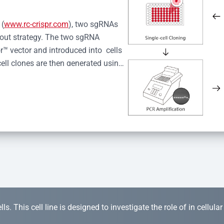
 (
www.rc-crispr.com
), two sgRNAs 
kout strategy. The two sgRNA 
™ vector and introduced into  cells 
cell clones are then generated using 
idual clones is subjected to nucleic 
r™ Monoclone Genotype Validation 
rified by Sanger sequencing to 
 quality confirmation,  is expanded 
s. This cell line is designed to investigate the role of in cellula