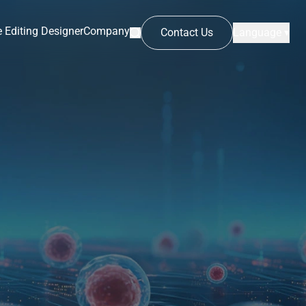
 Editing Designer
Company
Contact Us
Language ▾