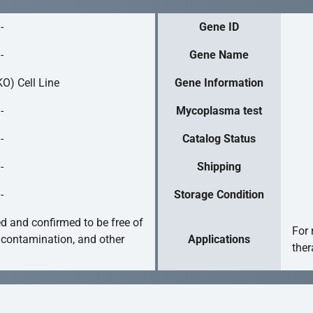
-
Gene ID
-
Gene Name
O) Cell Line
Gene Information
-
Mycoplasma test
-
Catalog Status
-
Shipping
-
Storage Condition
ed and confirmed to be free of
For 
 contamination, and other
Applications
ther