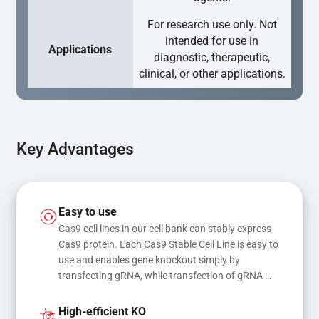
For research use only. Not
intended for use in
Applications
diagnostic, therapeutic,
clinical, or other applications.
Key Advantages
Easy to use
Cas9 cell lines in our cell bank can stably express 
Cas9 protein. Each Cas9 Stable Cell Line is easy to 
use and enables gene knockout simply by 
transfecting gRNA, while transfection of gRNA 
and donor DNA results in gene knock-in or point 
mutations
High-efficient KO