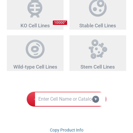
+
10000
KO Cell Lines
Stable Cell Lines
Wild-type Cell Lines
Stem Cell Lines
Copy Product Info