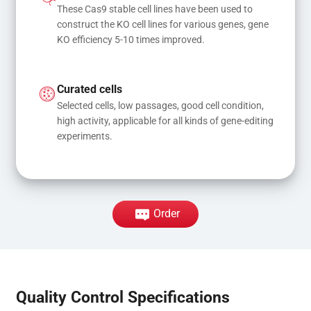
These Cas9 stable cell lines have been used to 
construct the KO cell lines for various genes, gene 
KO efficiency 5-10 times improved.
Curated cells
Selected cells, low passages, good cell condition, 
high activity, applicable for all kinds of gene-editing 
experiments.
Order
Quality Control Specifications