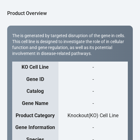
Product Overview
The is generated by targeted disruption of the gene in cells.
This cell line is designed to investigate the role of in cellular
function and gene regulation, as well as its potential
involvement in disease-related pathways.
KO Cell Line
-
Gene ID
-
Catalog
-
Gene Name
-
Product Category
Knockout(KO) Cell Line
Gene Information
-
Species
-