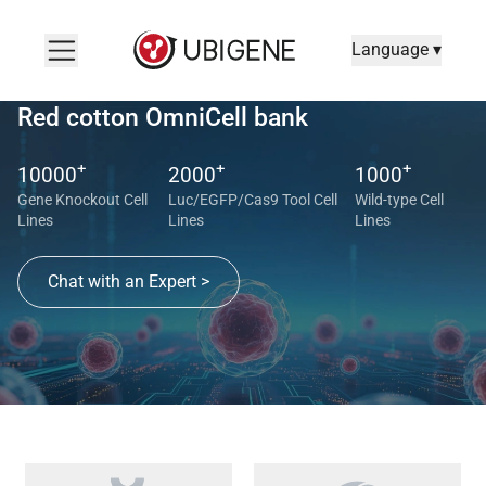
Language ▾
Red cotton OmniCell bank
+
+
+
10000
2000
1000
Gene Knockout Cell
Luc/EGFP/Cas9 Tool Cell
Wild-type Cell
Lines
Lines
Lines
Chat with an Expert >