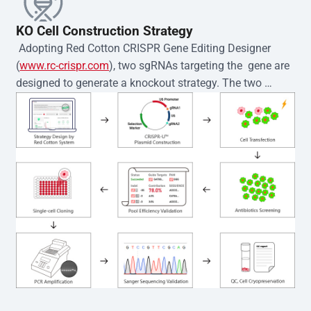
KO Cell Construction Strategy
 Adopting Red Cotton CRISPR Gene Editing Designer 
(
www.rc-crispr.com
), two sgRNAs targeting the  gene are 
designed to generate a knockout strategy. The two 
sgRNA sequences are subsequently cloned into the EZ-
editor™ vector and introduced into  cells via 
electroporation or lentiviral transduction. Single-cell 
clones are then generated using the limiting dilution 
method. Genomic DNA from individual clones is 
subjected to nucleic acid lysis and PCR amplification 
using the EZ-editor™ Monoclone Genotype Validation Kit 
(Cat# YK-MV-1000). The edited loci are further verified by 
Sanger sequencing to confirm the genotype. After 
secondary validation and quality confirmation,  is 
expanded and cryopreserved for downstream 
applications. 