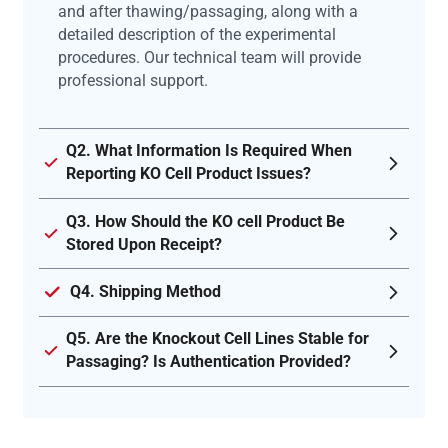
and after thawing/passaging, along with a
detailed description of the experimental
procedures. Our technical team will provide
professional support.
Q2. What Information Is Required When
Reporting KO Cell Product Issues?
Q3. How Should the KO cell Product Be
Stored Upon Receipt?
Q4. Shipping Method
Q5. Are the Knockout Cell Lines Stable for
Passaging? Is Authentication Provided?