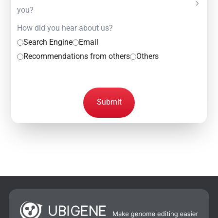
you?
How did you hear about us?
Search Engine
Email
Recommendations from others
Others
Submit