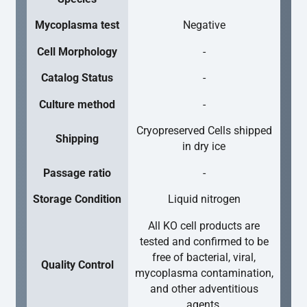
Mycoplasma test
Negative
Cell Morphology
-
Catalog Status
-
Culture method
-
Cryopreserved Cells shipped
Shipping
in dry ice
Passage ratio
-
Storage Condition
Liquid nitrogen
All KO cell products are
tested and confirmed to be
free of bacterial, viral,
Quality Control
mycoplasma contamination,
and other adventitious
agents.