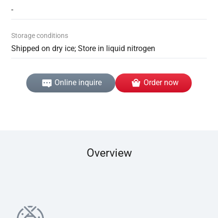
-
Storage conditions
Shipped on dry ice; Store in liquid nitrogen
Online inquire
Order now
Overview