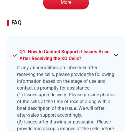
More
FAQ
Q1. How to Contact Support if Issues Arise
After Receiving the KO Cells?
If any abnormalities are observed after
receiving the cells, please provide the following
information based on the stage of use and
contact us promptly for assistance:
(1) Issues upon delivery: Please provide photos
of the cells at the time of receipt along with a
brief description of the issue. We will offer
after-sales support accordingly.
(2) Issues after thawing or passaging: Please
provide microscopic images of the cells before