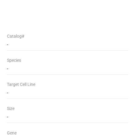
Catalog#
-
Species
-
Target Cell Line
-
Size
-
Gene