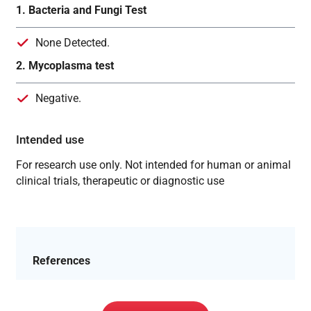
1. Bacteria and Fungi Test
None Detected.
2. Mycoplasma test
Negative.
Intended use
For research use only. Not intended for human or animal
clinical trials, therapeutic or diagnostic use
References