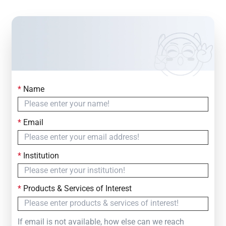
*
Name
Contact Us
Simply fill out the form below to leave your inquiry
*
Email
— we will respond within
24 Hours
*
Institution
*
Products & Services of Interest
If email is not available, how else can we reach