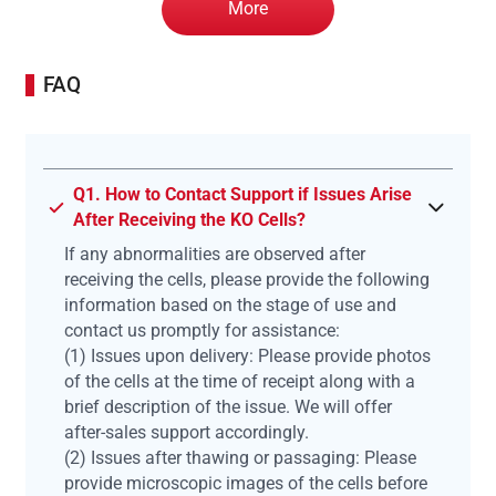
More
FAQ
Q1. How to Contact Support if Issues Arise
After Receiving the KO Cells?
If any abnormalities are observed after
receiving the cells, please provide the following
information based on the stage of use and
contact us promptly for assistance:
(1) Issues upon delivery: Please provide photos
of the cells at the time of receipt along with a
brief description of the issue. We will offer
after-sales support accordingly.
(2) Issues after thawing or passaging: Please
provide microscopic images of the cells before