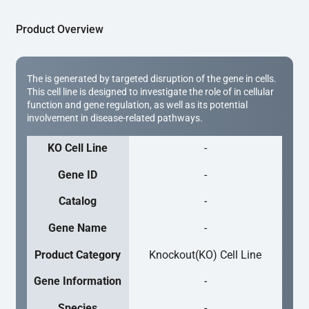
Product Overview
The is generated by targeted disruption of the gene in cells.
This cell line is designed to investigate the role of in cellular
function and gene regulation, as well as its potential
involvement in disease-related pathways.
KO Cell Line
-
Gene ID
-
Catalog
-
Gene Name
-
Product Category
Knockout(KO) Cell Line
Gene Information
-
Species
-