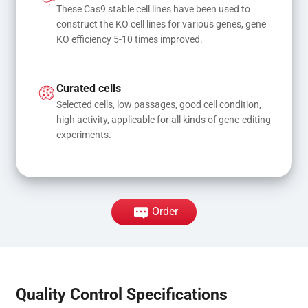
These Cas9 stable cell lines have been used to 
construct the KO cell lines for various genes, gene 
KO efficiency 5-10 times improved.
Curated cells
Selected cells, low passages, good cell condition, 
high activity, applicable for all kinds of gene-editing 
experiments.
Order
Quality Control Specifications