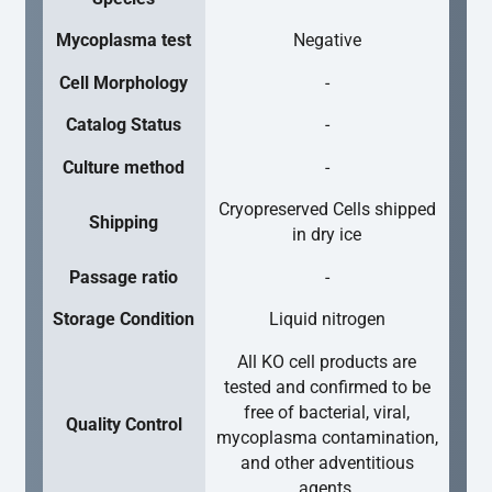
Mycoplasma test
Negative
Cell Morphology
-
Catalog Status
-
Culture method
-
Cryopreserved Cells shipped
Shipping
in dry ice
Passage ratio
-
Storage Condition
Liquid nitrogen
All KO cell products are
tested and confirmed to be
free of bacterial, viral,
Quality Control
mycoplasma contamination,
and other adventitious
agents.