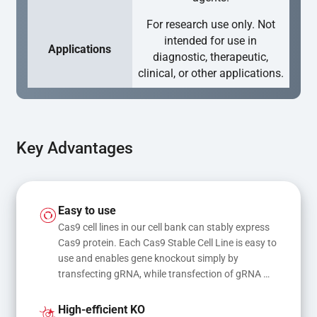
For research use only. Not
intended for use in
Applications
diagnostic, therapeutic,
clinical, or other applications.
Key Advantages
Easy to use
Cas9 cell lines in our cell bank can stably express 
Cas9 protein. Each Cas9 Stable Cell Line is easy to 
use and enables gene knockout simply by 
transfecting gRNA, while transfection of gRNA 
and donor DNA results in gene knock-in or point 
mutations
High-efficient KO