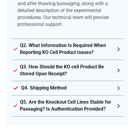
and after thawing/passaging, along with a
detailed description of the experimental
procedures. Our technical team will provide
professional support.
Q2. What Information Is Required When
Reporting KO Cell Product Issues?
Q3. How Should the KO cell Product Be
Stored Upon Receipt?
Q4. Shipping Method
Q5. Are the Knockout Cell Lines Stable for
Passaging? Is Authentication Provided?