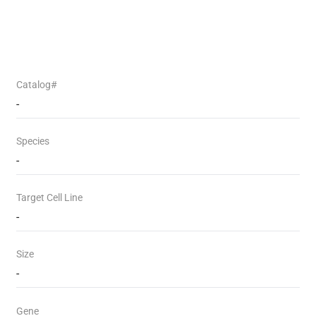
Catalog#
-
Species
-
Target Cell Line
-
Size
-
Gene