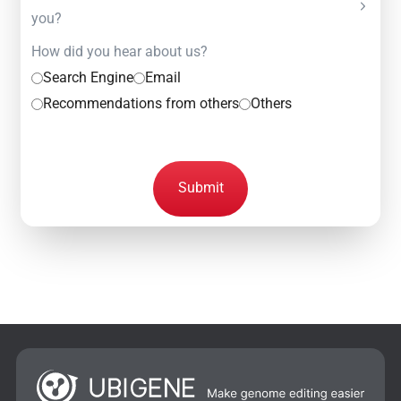
you?
How did you hear about us?
Search Engine
Email
Recommendations from others
Others
Submit