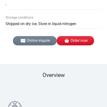
-
Storage conditions
Shipped on dry ice; Store in liquid nitrogen
Online inquire
Order now
Overview