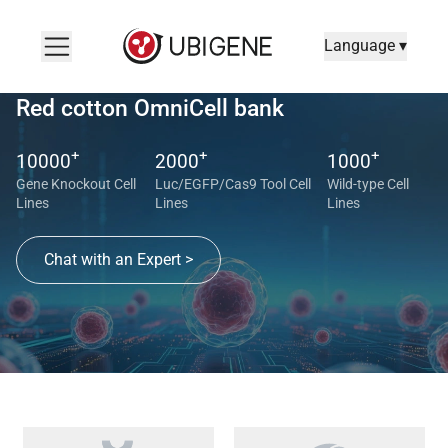
Language ▾
Red cotton OmniCell bank
+
+
+
10000
2000
1000
Gene Knockout Cell
Luc/EGFP/Cas9 Tool Cell
Wild-type Cell
Lines
Lines
Lines
Chat with an Expert >