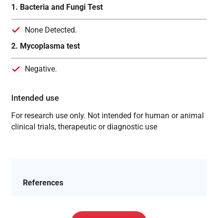
1. Bacteria and Fungi Test
None Detected.
2. Mycoplasma test
Negative.
Intended use
For research use only. Not intended for human or animal
clinical trials, therapeutic or diagnostic use
References