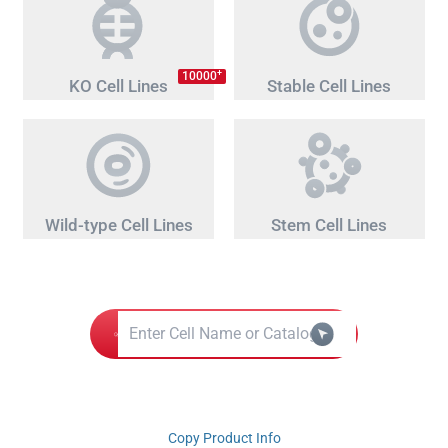
+
10000
KO Cell Lines
Stable Cell Lines
Wild-type Cell Lines
Stem Cell Lines
Copy Product Info