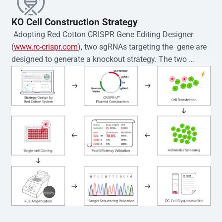
KO Cell Construction Strategy
 Adopting Red Cotton CRISPR Gene Editing Designer 
(
www.rc-crispr.com
), two sgRNAs targeting the  gene are 
designed to generate a knockout strategy. The two 
sgRNA sequences are subsequently cloned into the EZ-
editor™ vector and introduced into  cells via 
electroporation or lentiviral transduction. Single-cell 
clones are then generated using the limiting dilution 
method. Genomic DNA from individual clones is 
subjected to nucleic acid lysis and PCR amplification 
using the EZ-editor™ Monoclone Genotype Validation Kit 
(Cat# YK-MV-1000). The edited loci are further verified by 
Sanger sequencing to confirm the genotype. After 
secondary validation and quality confirmation,  is 
expanded and cryopreserved for downstream 
applications. 