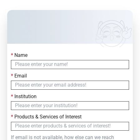
*
Name
Contact Us
Simply fill out the form below to leave your inquiry
*
Email
— we will respond within
24 Hours
*
Institution
*
Products & Services of Interest
If email is not available, how else can we reach