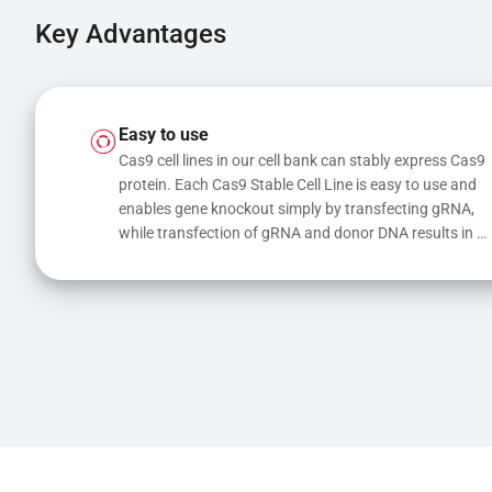
Key Advantages
Easy to use
Cas9 cell lines in our cell bank can stably express Cas9 
protein. Each Cas9 Stable Cell Line is easy to use and 
enables gene knockout simply by transfecting gRNA, 
while transfection of gRNA and donor DNA results in 
gene knock-in or point mutations