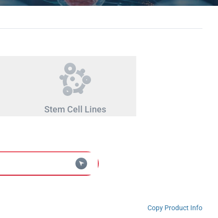
Stem Cell Lines
Copy Product Info