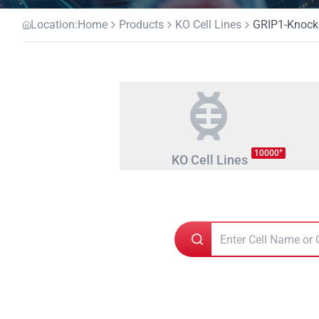
Location:
Home
Products
KO Cell Lines
GRIP1-Knocko
+
10000
KO Cell Lines