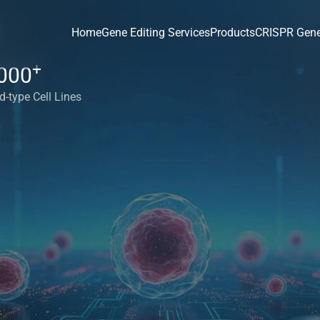
Home
Gene Editing Services
Products
CRISPR Gene
+
000
d-type Cell Lines