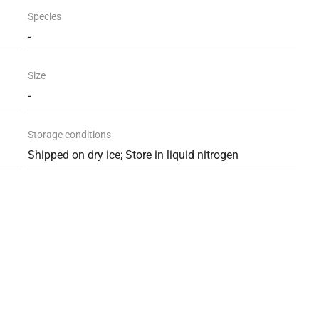
Species
-
Size
-
Storage conditions
Shipped on dry ice; Store in liquid nitrogen