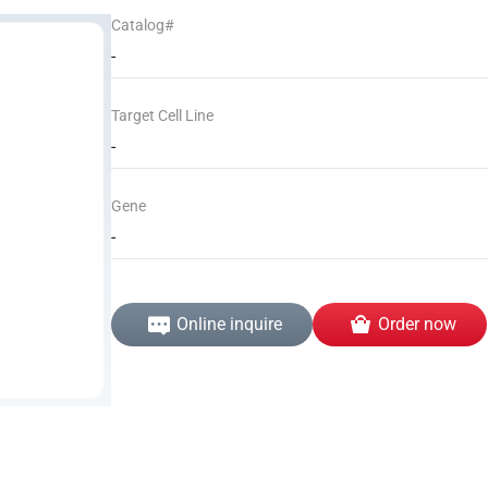
Catalog#
-
Target Cell Line
-
Gene
-
Online inquire
Order now