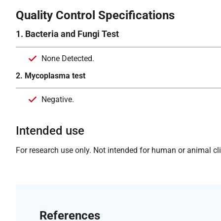
Quality Control Specifications
1. Bacteria and Fungi Test
None Detected.
2. Mycoplasma test
Negative.
Intended use
For research use only. Not intended for human or animal clin
References