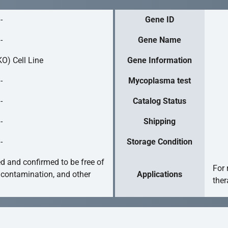
-
Gene ID
-
Gene Name
O) Cell Line
Gene Information
-
Mycoplasma test
-
Catalog Status
-
Shipping
-
Storage Condition
ed and confirmed to be free of
For 
 contamination, and other
Applications
ther