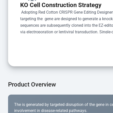
KO Cell Construction Strategy
 Adopting Red Cotton CRISPR Gene Editing Designer
targeting the  gene are designed to generate a knoc
sequences are subsequently cloned into the EZ-editor
via electroporation or lentiviral transduction. Single-
the limiting dilution method. Genomic DNA from indiv
acid lysis and PCR amplification using the EZ-edito
Kit (Cat# YK-MV-1000). The edited loci are further ve
confirm the genotype. After secondary validation and
and cryopreserved for downstream applications. 
Product Overview
The is generated by targeted disruption of the gene in cell
involvement in disease-related pathways.