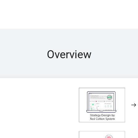
Overview