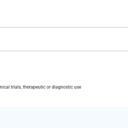
ical trials, therapeutic or diagnostic use