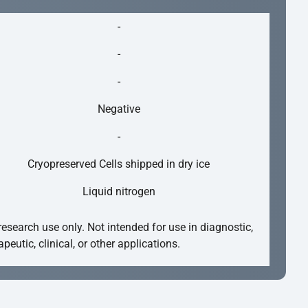
-
-
-
Negative
-
Cryopreserved Cells shipped in dry ice
Liquid nitrogen
research use only. Not intended for use in diagnostic,
apeutic, clinical, or other applications.