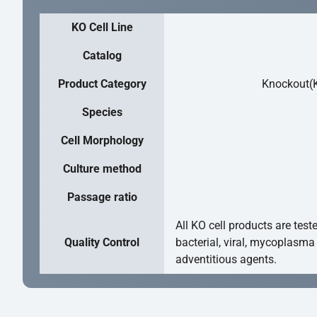
KO Cell Line
Catalog
Product Category
Knockout(K
Species
Cell Morphology
Culture method
Passage ratio
All KO cell products are test
Quality Control
bacterial, viral, mycoplasma
adventitious agents.