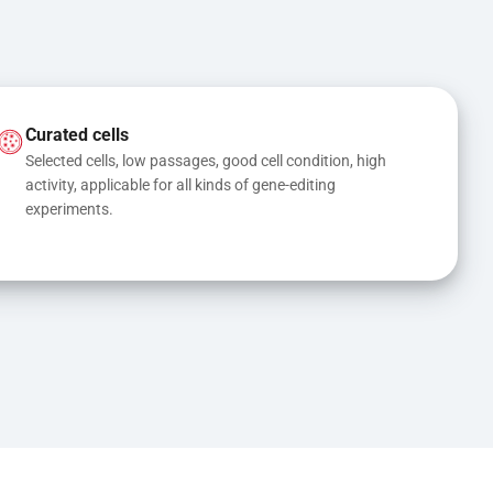
Curated cells
Selected cells, low passages, good cell condition, high 
activity, applicable for all kinds of gene-editing 
experiments.