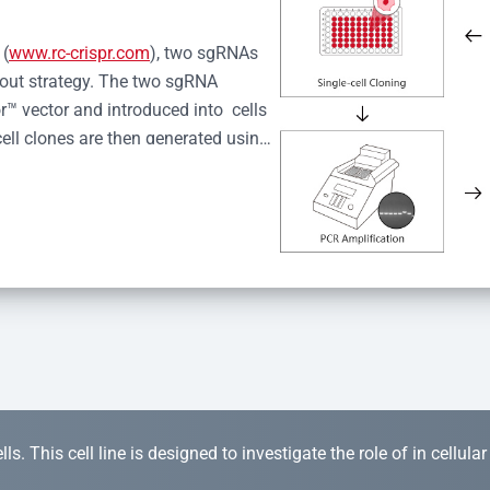
 (
www.rc-crispr.com
), two sgRNAs 
kout strategy. The two sgRNA 
™ vector and introduced into  cells 
cell clones are then generated using 
idual clones is subjected to nucleic 
r™ Monoclone Genotype Validation 
rified by Sanger sequencing to 
 quality confirmation,  is expanded 
s. This cell line is designed to investigate the role of in cellula