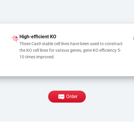
High-efficient KO
These Cas9 stable cell lines have been used to construct 
the KO cell lines for various genes, gene KO efficiency 5-
10 times improved.
Order