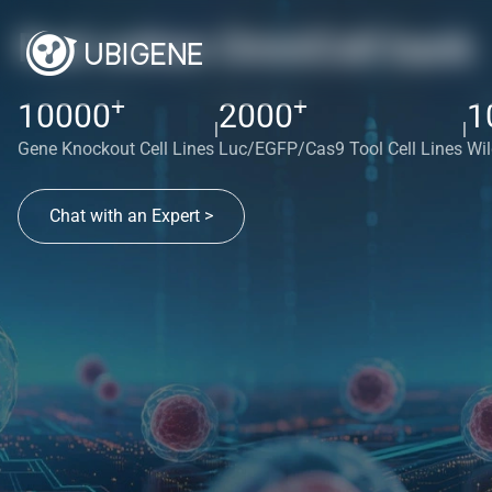
Red cotton OmniCell bank
+
+
10000
2000
1
|
|
Gene Knockout Cell Lines
Luc/EGFP/Cas9 Tool Cell Lines
Wil
Chat with an Expert >