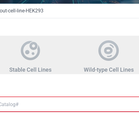
ut-cell-line-HEK293
Stable Cell Lines
Wild-type Cell Lines