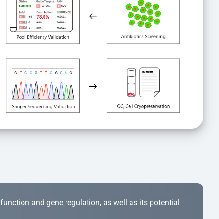
r function and gene regulation, as well as its potential