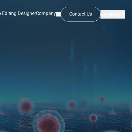
 Editing Designer
Company
Contact Us
Language ▾