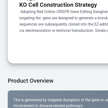
KO Cell Construction Strategy
 Adopting Red Cotton CRISPR Gene Editing Designer
targeting the  gene are designed to generate a knoc
sequences are subsequently cloned into the EZ-editor
via electroporation or lentiviral transduction. Single-
the limiting dilution method. Genomic DNA from indiv
acid lysis and PCR amplification using the EZ-edito
Kit (Cat# YK-MV-1000). The edited loci are further ve
confirm the genotype. After secondary validation and
and cryopreserved for downstream applications. 
Product Overview
The is generated by targeted disruption of the gene in cell
involvement in disease-related pathways.