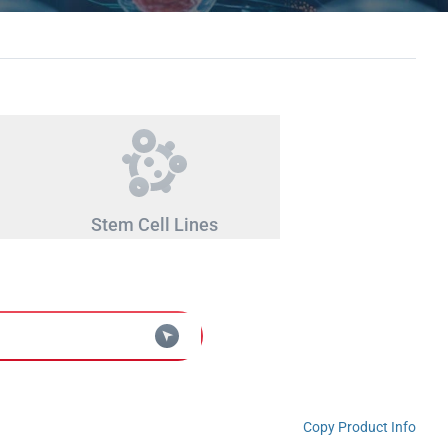
Stem Cell Lines
Copy Product Info