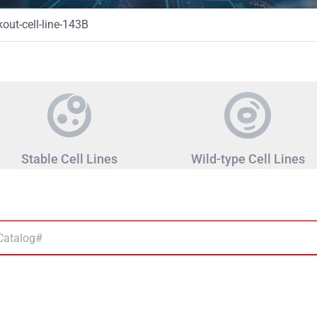
ut-cell-line-143B
Stable Cell Lines
Wild-type Cell Lines