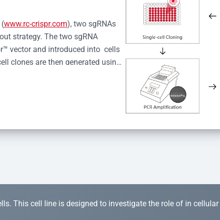
 (
www.rc-crispr.com
), two sgRNAs 
kout strategy. The two sgRNA 
™ vector and introduced into  cells 
cell clones are then generated using 
idual clones is subjected to nucleic 
r™ Monoclone Genotype Validation 
rified by Sanger sequencing to 
 quality confirmation,  is expanded 
s. This cell line is designed to investigate the role of in cellula