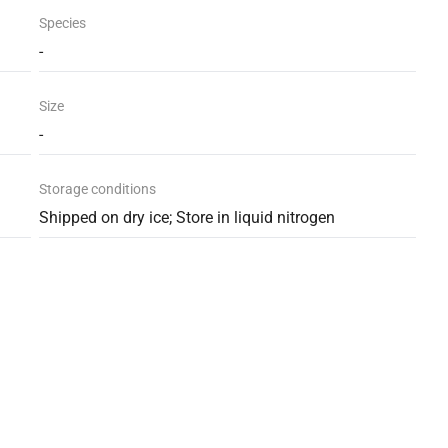
Species
-
Size
-
Storage conditions
Shipped on dry ice; Store in liquid nitrogen