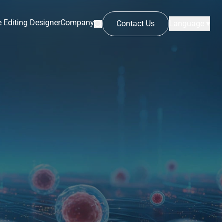
 Editing Designer
Company
Contact Us
Language ▾