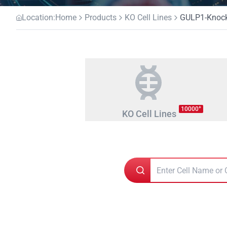
Location:
Home
Products
KO Cell Lines
GULP1-Knocko
+
10000
KO Cell Lines