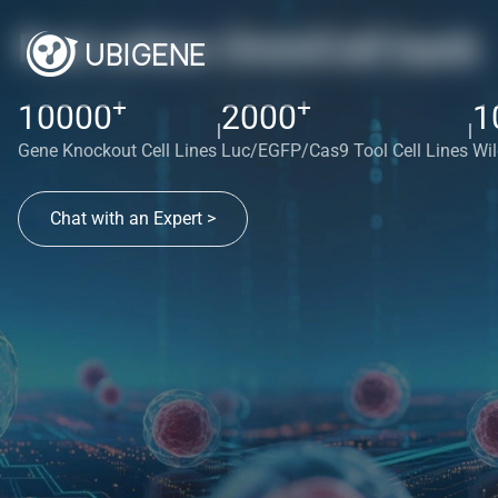
Red cotton OmniCell bank
+
+
10000
2000
1
|
|
Gene Knockout Cell Lines
Luc/EGFP/Cas9 Tool Cell Lines
Wil
Chat with an Expert >