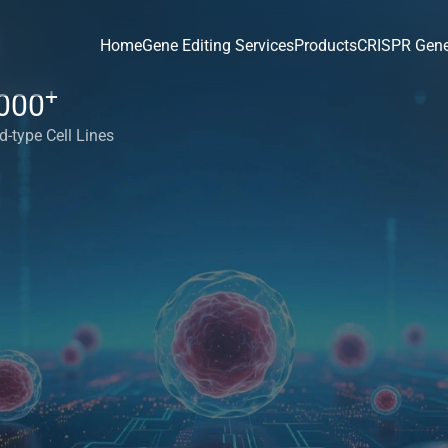
Home
Gene Editing Services
Products
CRISPR Gene
+
000
d-type Cell Lines