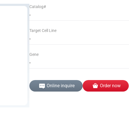
Catalog#
-
Target Cell Line
-
Gene
-
Online inquire
Order now