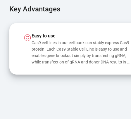
Key Advantages
Easy to use
Cas9 cell lines in our cell bank can stably express Cas9 
protein. Each Cas9 Stable Cell Line is easy to use and 
enables gene knockout simply by transfecting gRNA, 
while transfection of gRNA and donor DNA results in 
gene knock-in or point mutations