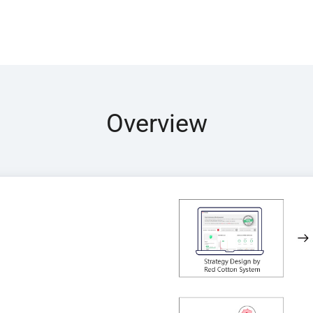
Overview