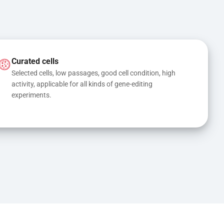
Curated cells
Selected cells, low passages, good cell condition, high 
activity, applicable for all kinds of gene-editing 
experiments.