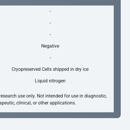
-
-
-
Negative
-
Cryopreserved Cells shipped in dry ice
Liquid nitrogen
research use only. Not intended for use in diagnostic,
apeutic, clinical, or other applications.