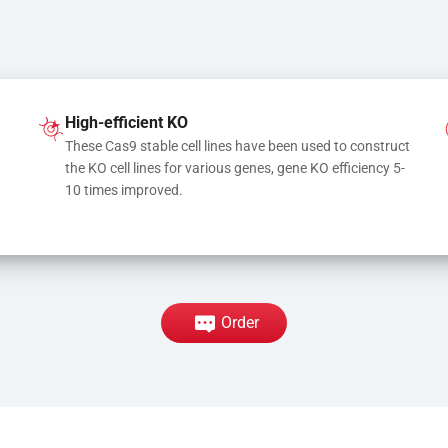
High-efficient KO
These Cas9 stable cell lines have been used to construct 
the KO cell lines for various genes, gene KO efficiency 5-
10 times improved.
Order