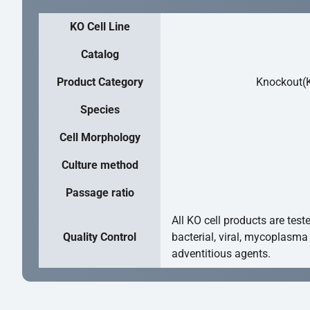
KO Cell Line
Catalog
Product Category
Knockout(K
Species
Cell Morphology
Culture method
Passage ratio
All KO cell products are test
Quality Control
bacterial, viral, mycoplasma
adventitious agents.