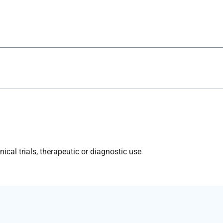
ical trials, therapeutic or diagnostic use