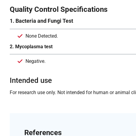
Quality Control Specifications
1. Bacteria and Fungi Test
None Detected.
2. Mycoplasma test
Negative.
Intended use
For research use only. Not intended for human or animal clin
References