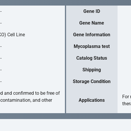
-
Gene ID
-
Gene Name
O) Cell Line
Gene Information
-
Mycoplasma test
-
Catalog Status
-
Shipping
-
Storage Condition
ed and confirmed to be free of
For 
 contamination, and other
Applications
ther