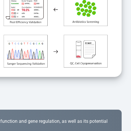
r function and gene regulation, as well as its potential