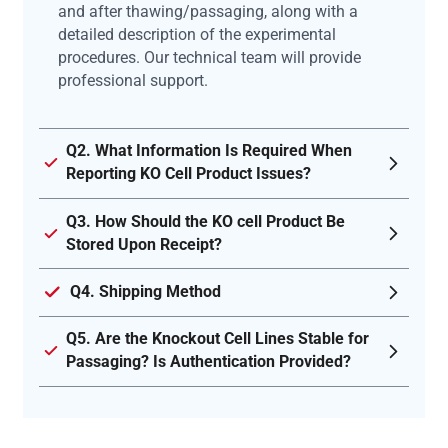
and after thawing/passaging, along with a
detailed description of the experimental
procedures. Our technical team will provide
professional support.
Q2. What Information Is Required When
Reporting KO Cell Product Issues?
Q3. How Should the KO cell Product Be
Stored Upon Receipt?
Q4. Shipping Method
Q5. Are the Knockout Cell Lines Stable for
Passaging? Is Authentication Provided?