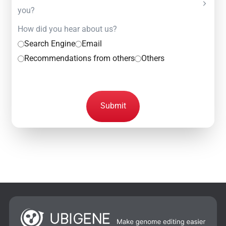
you?
How did you hear about us?
Search Engine
Email
Recommendations from others
Others
Submit