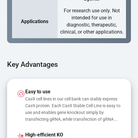
For research use only. Not
intended for use in
Applications
diagnostic, therapeutic,
clinical, or other applications.
Key Advantages
Easy to use
Cas9 cell lines in our cell bank can stably express 
Cas9 protein. Each Cas9 Stable Cell Line is easy to 
use and enables gene knockout simply by 
transfecting gRNA, while transfection of gRNA 
and donor DNA results in gene knock-in or point 
mutations
High-efficient KO