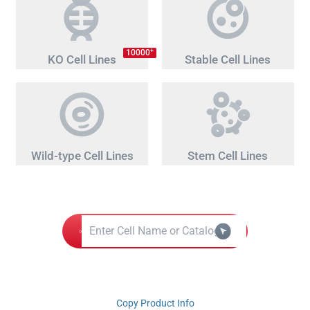
+
10000
KO Cell Lines
Stable Cell Lines
Wild-type Cell Lines
Stem Cell Lines
Copy Product Info