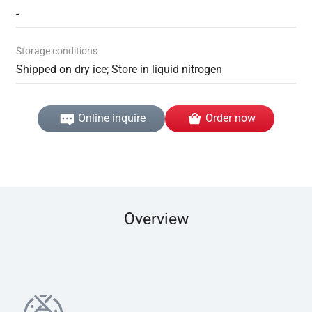
-
Storage conditions
Shipped on dry ice; Store in liquid nitrogen
Online inquire
Order now
Overview