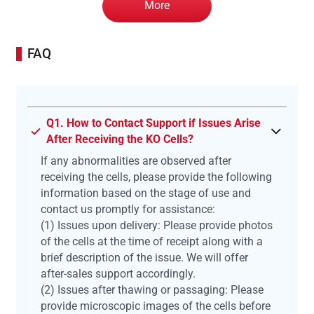
More
FAQ
Q1. How to Contact Support if Issues Arise
After Receiving the KO Cells?
If any abnormalities are observed after
receiving the cells, please provide the following
information based on the stage of use and
contact us promptly for assistance:
(1) Issues upon delivery: Please provide photos
of the cells at the time of receipt along with a
brief description of the issue. We will offer
after-sales support accordingly.
(2) Issues after thawing or passaging: Please
provide microscopic images of the cells before