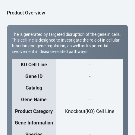
Product Overview
The is generated by targeted disruption of the gene in cells.
This cell line is designed to investigate the role of in cellular
function and gene regulation, as well as its potential
involvement in disease-related pathways.
KO Cell Line
-
Gene ID
-
Catalog
-
Gene Name
-
Product Category
Knockout(KO) Cell Line
Gene Information
-
Species
-