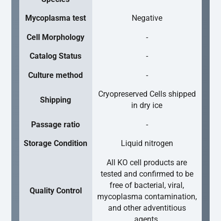
Mycoplasma test
Negative
Cell Morphology
-
Catalog Status
-
Culture method
-
Cryopreserved Cells shipped
Shipping
in dry ice
Passage ratio
-
Storage Condition
Liquid nitrogen
All KO cell products are
tested and confirmed to be
free of bacterial, viral,
Quality Control
mycoplasma contamination,
and other adventitious
agents.