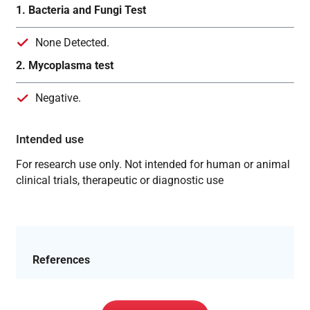
1. Bacteria and Fungi Test
None Detected.
2. Mycoplasma test
Negative.
Intended use
For research use only. Not intended for human or animal
clinical trials, therapeutic or diagnostic use
References