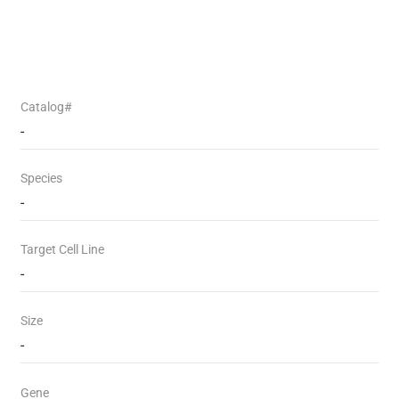
Catalog#
-
Species
-
Target Cell Line
-
Size
-
Gene