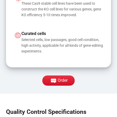
These Cas9 stable cell lines have been used to 
construct the KO cell lines for various genes, gene 
KO efficiency 5-10 times improved.
Curated cells
Selected cells, low passages, good cell condition, 
high activity, applicable for all kinds of gene-editing 
experiments.
Order
Quality Control Specifications