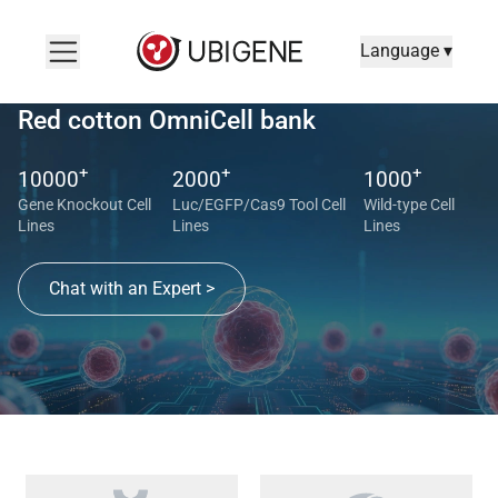
Language ▾
Red cotton OmniCell bank
+
+
+
10000
2000
1000
Gene Knockout Cell
Luc/EGFP/Cas9 Tool Cell
Wild-type Cell
Lines
Lines
Lines
Chat with an Expert >