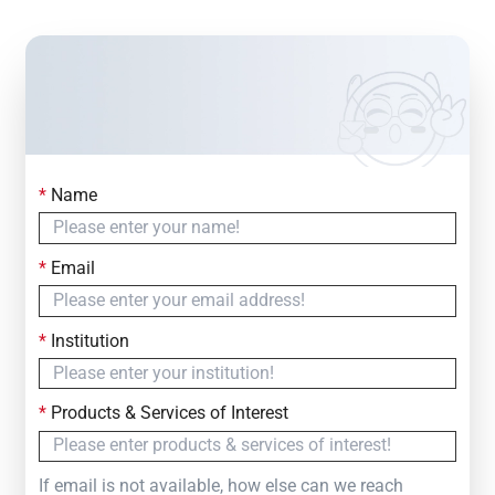
*
Name
Contact Us
Simply fill out the form below to leave your inquiry
*
Email
— we will respond within
24 Hours
*
Institution
*
Products & Services of Interest
If email is not available, how else can we reach