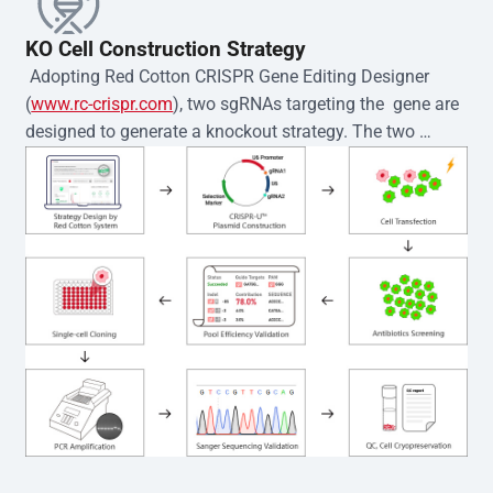
KO Cell Construction Strategy
 Adopting Red Cotton CRISPR Gene Editing Designer 
(
www.rc-crispr.com
), two sgRNAs targeting the  gene are 
designed to generate a knockout strategy. The two 
sgRNA sequences are subsequently cloned into the EZ-
editor™ vector and introduced into  cells via 
electroporation or lentiviral transduction. Single-cell 
clones are then generated using the limiting dilution 
method. Genomic DNA from individual clones is 
subjected to nucleic acid lysis and PCR amplification 
using the EZ-editor™ Monoclone Genotype Validation Kit 
(Cat# YK-MV-1000). The edited loci are further verified by 
Sanger sequencing to confirm the genotype. After 
secondary validation and quality confirmation,  is 
expanded and cryopreserved for downstream 
applications. 