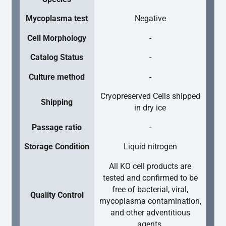
Mycoplasma test
Negative
Cell Morphology
-
Catalog Status
-
Culture method
-
Cryopreserved Cells shipped
Shipping
in dry ice
Passage ratio
-
Storage Condition
Liquid nitrogen
All KO cell products are
tested and confirmed to be
free of bacterial, viral,
Quality Control
mycoplasma contamination,
and other adventitious
agents.