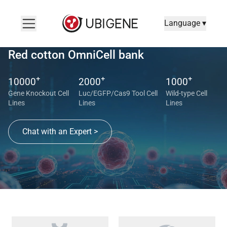
Language ▾
Red cotton OmniCell bank
+
+
+
10000
2000
1000
Gene Knockout Cell
Luc/EGFP/Cas9 Tool Cell
Wild-type Cell
Lines
Lines
Lines
Chat with an Expert >