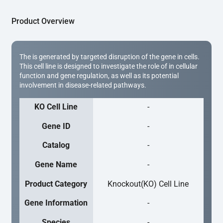
Product Overview
The is generated by targeted disruption of the gene in cells.
This cell line is designed to investigate the role of in cellular
function and gene regulation, as well as its potential
involvement in disease-related pathways.
KO Cell Line
-
Gene ID
-
Catalog
-
Gene Name
-
Product Category
Knockout(KO) Cell Line
Gene Information
-
Species
-