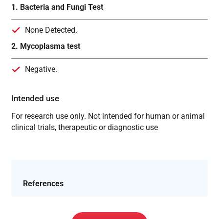
1. Bacteria and Fungi Test
None Detected.
2. Mycoplasma test
Negative.
Intended use
For research use only. Not intended for human or animal
clinical trials, therapeutic or diagnostic use
References