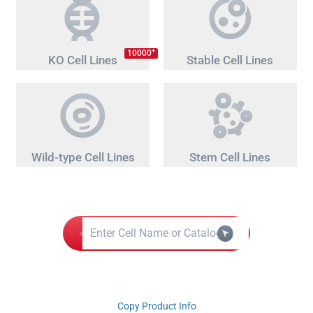
+
10000
KO Cell Lines
Stable Cell Lines
Wild-type Cell Lines
Stem Cell Lines
Copy Product Info