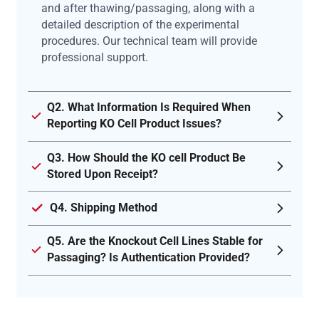
and after thawing/passaging, along with a
detailed description of the experimental
procedures. Our technical team will provide
professional support.
Q2. What Information Is Required When
Reporting KO Cell Product Issues?
Q3. How Should the KO cell Product Be
Stored Upon Receipt?
Q4. Shipping Method
Q5. Are the Knockout Cell Lines Stable for
Passaging? Is Authentication Provided?