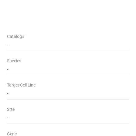
Catalog#
-
Species
-
Target Cell Line
-
Size
-
Gene