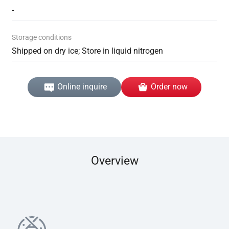
-
Storage conditions
Shipped on dry ice; Store in liquid nitrogen
Online inquire
Order now
Overview