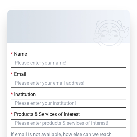
*
Name
Contact Us
Simply fill out the form below to leave your inquiry
*
Email
— we will respond within
24 Hours
*
Institution
*
Products & Services of Interest
If email is not available, how else can we reach