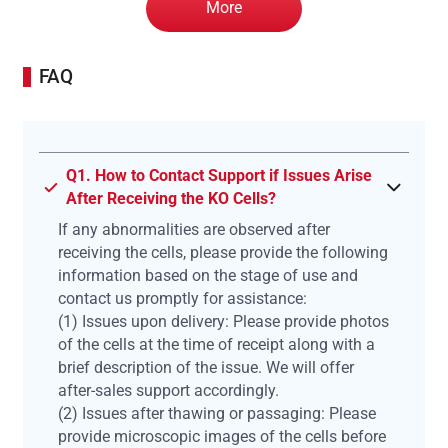
More
FAQ
Q1. How to Contact Support if Issues Arise
After Receiving the KO Cells?
If any abnormalities are observed after
receiving the cells, please provide the following
information based on the stage of use and
contact us promptly for assistance:
(1) Issues upon delivery: Please provide photos
of the cells at the time of receipt along with a
brief description of the issue. We will offer
after-sales support accordingly.
(2) Issues after thawing or passaging: Please
provide microscopic images of the cells before