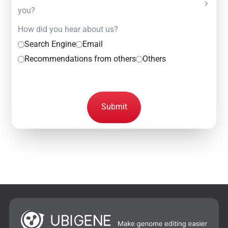
you?
How did you hear about us?
Search Engine
Email
Recommendations from others
Others
Submit