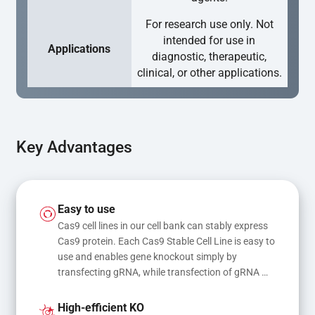
For research use only. Not
intended for use in
Applications
diagnostic, therapeutic,
clinical, or other applications.
Key Advantages
Easy to use
Cas9 cell lines in our cell bank can stably express 
Cas9 protein. Each Cas9 Stable Cell Line is easy to 
use and enables gene knockout simply by 
transfecting gRNA, while transfection of gRNA 
and donor DNA results in gene knock-in or point 
mutations
High-efficient KO