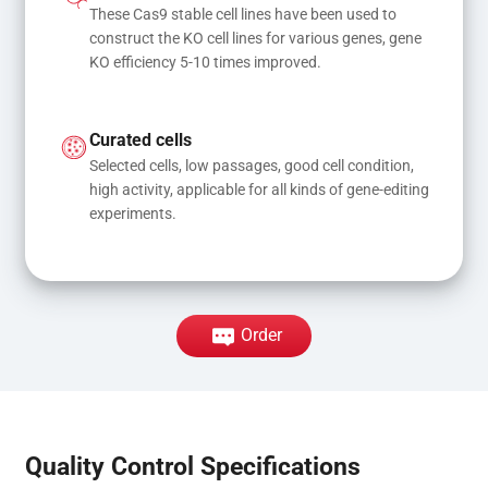
These Cas9 stable cell lines have been used to 
construct the KO cell lines for various genes, gene 
KO efficiency 5-10 times improved.
Curated cells
Selected cells, low passages, good cell condition, 
high activity, applicable for all kinds of gene-editing 
experiments.
Order
Quality Control Specifications