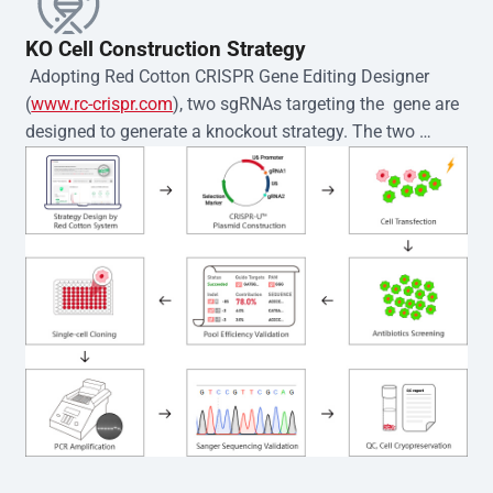
KO Cell Construction Strategy
 Adopting Red Cotton CRISPR Gene Editing Designer 
(
www.rc-crispr.com
), two sgRNAs targeting the  gene are 
designed to generate a knockout strategy. The two 
sgRNA sequences are subsequently cloned into the EZ-
editor™ vector and introduced into  cells via 
electroporation or lentiviral transduction. Single-cell 
clones are then generated using the limiting dilution 
method. Genomic DNA from individual clones is 
subjected to nucleic acid lysis and PCR amplification 
using the EZ-editor™ Monoclone Genotype Validation Kit 
(Cat# YK-MV-1000). The edited loci are further verified by 
Sanger sequencing to confirm the genotype. After 
secondary validation and quality confirmation,  is 
expanded and cryopreserved for downstream 
applications. 