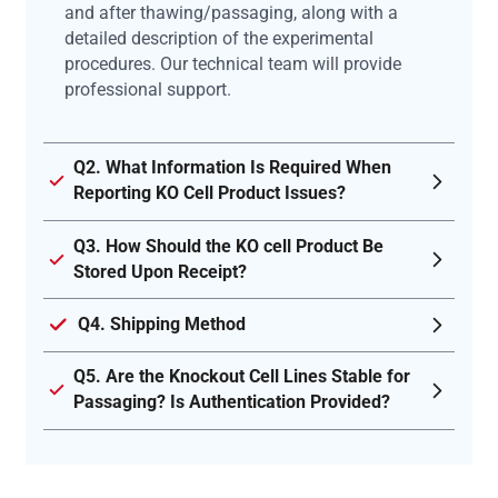
and after thawing/passaging, along with a
detailed description of the experimental
procedures. Our technical team will provide
professional support.
Q2. What Information Is Required When
Reporting KO Cell Product Issues?
Q3. How Should the KO cell Product Be
Stored Upon Receipt?
Q4. Shipping Method
Q5. Are the Knockout Cell Lines Stable for
Passaging? Is Authentication Provided?