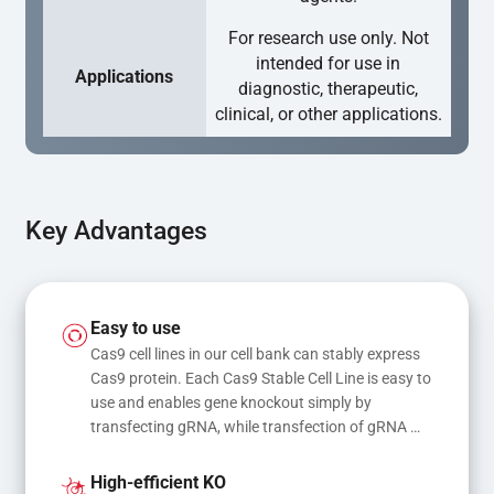
For research use only. Not
intended for use in
Applications
diagnostic, therapeutic,
clinical, or other applications.
Key Advantages
Easy to use
Cas9 cell lines in our cell bank can stably express 
Cas9 protein. Each Cas9 Stable Cell Line is easy to 
use and enables gene knockout simply by 
transfecting gRNA, while transfection of gRNA 
and donor DNA results in gene knock-in or point 
mutations
High-efficient KO