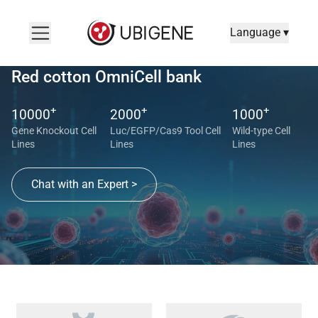
Language ▾
Red cotton OmniCell bank
+
+
+
10000
2000
1000
Gene Knockout Cell
Luc/EGFP/Cas9 Tool Cell
Wild-type Cell
Lines
Lines
Lines
Chat with an Expert >