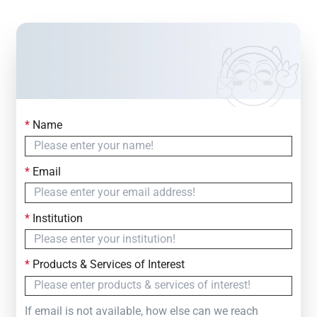
*
Name
Contact Us
Simply fill out the form below to leave your inquiry
*
Email
— we will respond within
24 Hours
*
Institution
*
Products & Services of Interest
If email is not available, how else can we reach