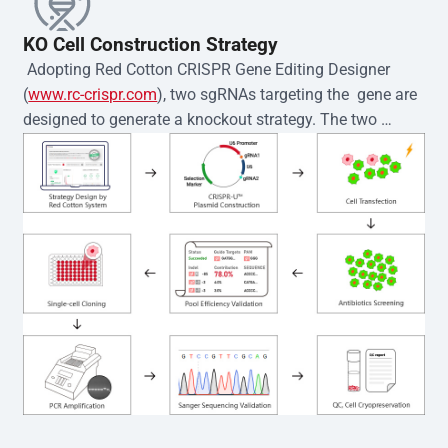
KO Cell Construction Strategy
 Adopting Red Cotton CRISPR Gene Editing Designer 
(
www.rc-crispr.com
), two sgRNAs targeting the  gene are 
designed to generate a knockout strategy. The two 
sgRNA sequences are subsequently cloned into the EZ-
editor™ vector and introduced into  cells via 
electroporation or lentiviral transduction. Single-cell 
clones are then generated using the limiting dilution 
method. Genomic DNA from individual clones is 
subjected to nucleic acid lysis and PCR amplification 
using the EZ-editor™ Monoclone Genotype Validation Kit 
(Cat# YK-MV-1000). The edited loci are further verified by 
Sanger sequencing to confirm the genotype. After 
secondary validation and quality confirmation,  is 
expanded and cryopreserved for downstream 
applications. 