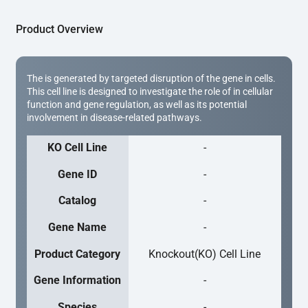
Product Overview
The is generated by targeted disruption of the gene in cells.
This cell line is designed to investigate the role of in cellular
function and gene regulation, as well as its potential
involvement in disease-related pathways.
KO Cell Line
-
Gene ID
-
Catalog
-
Gene Name
-
Product Category
Knockout(KO) Cell Line
Gene Information
-
Species
-