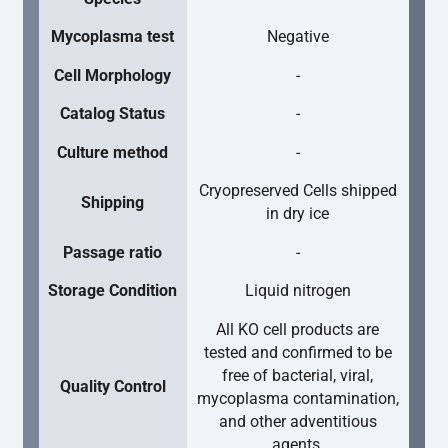
Mycoplasma test
Negative
Cell Morphology
-
Catalog Status
-
Culture method
-
Cryopreserved Cells shipped
Shipping
in dry ice
Passage ratio
-
Storage Condition
Liquid nitrogen
All KO cell products are
tested and confirmed to be
free of bacterial, viral,
Quality Control
mycoplasma contamination,
and other adventitious
agents.