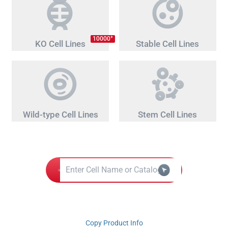
+
10000
KO Cell Lines
Stable Cell Lines
Wild-type Cell Lines
Stem Cell Lines
Copy Product Info