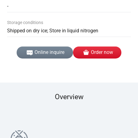
-
Storage conditions
Shipped on dry ice; Store in liquid nitrogen
Online inquire
Order now
Overview