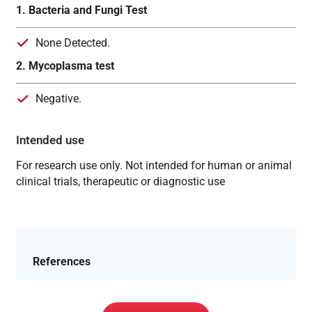
1. Bacteria and Fungi Test
None Detected.
2. Mycoplasma test
Negative.
Intended use
For research use only. Not intended for human or animal
clinical trials, therapeutic or diagnostic use
References