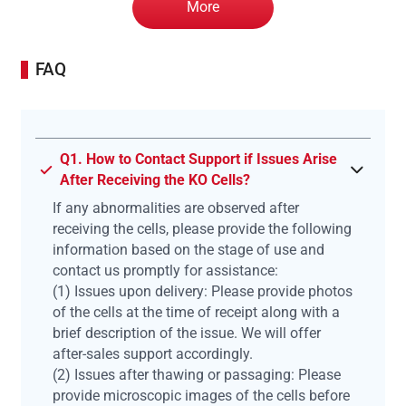
More
FAQ
Q1. How to Contact Support if Issues Arise
After Receiving the KO Cells?
If any abnormalities are observed after
receiving the cells, please provide the following
information based on the stage of use and
contact us promptly for assistance:
(1) Issues upon delivery: Please provide photos
of the cells at the time of receipt along with a
brief description of the issue. We will offer
after-sales support accordingly.
(2) Issues after thawing or passaging: Please
provide microscopic images of the cells before