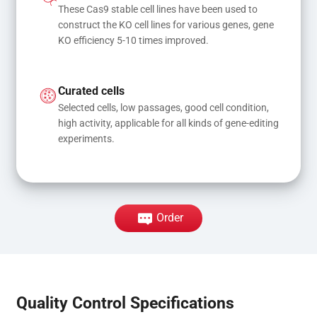
These Cas9 stable cell lines have been used to 
construct the KO cell lines for various genes, gene 
KO efficiency 5-10 times improved.
Curated cells
Selected cells, low passages, good cell condition, 
high activity, applicable for all kinds of gene-editing 
experiments.
Order
Quality Control Specifications