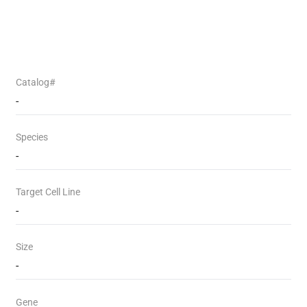
Catalog#
-
Species
-
Target Cell Line
-
Size
-
Gene