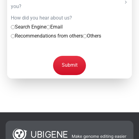
you?
How did you hear about us?
Search Engine
Email
Recommendations from others
Others
Submit