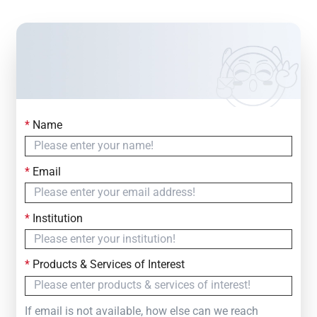
*
Name
Contact Us
Simply fill out the form below to leave your inquiry
*
Email
— we will respond within
24 Hours
*
Institution
*
Products & Services of Interest
If email is not available, how else can we reach