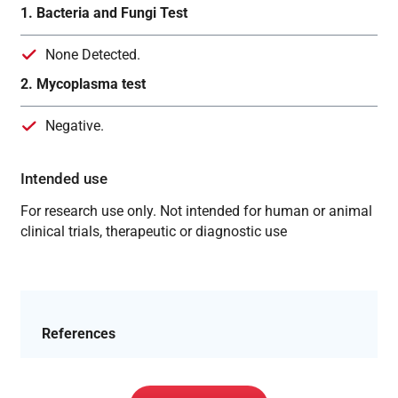
1. Bacteria and Fungi Test
None Detected.
2. Mycoplasma test
Negative.
Intended use
For research use only. Not intended for human or animal
clinical trials, therapeutic or diagnostic use
References