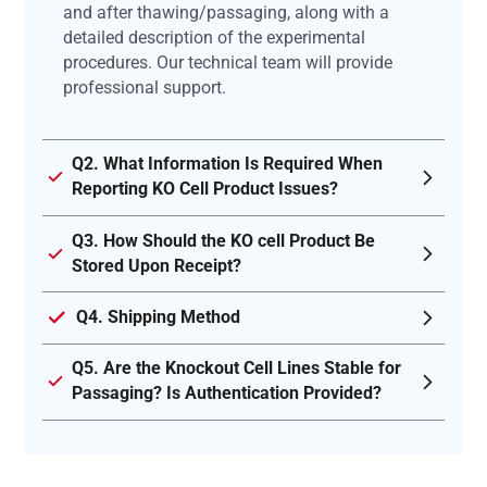
and after thawing/passaging, along with a
detailed description of the experimental
procedures. Our technical team will provide
professional support.
Q2. What Information Is Required When
Reporting KO Cell Product Issues?
Q3. How Should the KO cell Product Be
Stored Upon Receipt?
Q4. Shipping Method
Q5. Are the Knockout Cell Lines Stable for
Passaging? Is Authentication Provided?