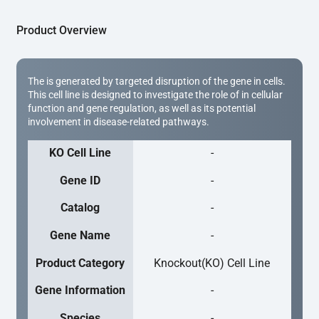
Product Overview
The is generated by targeted disruption of the gene in cells.
This cell line is designed to investigate the role of in cellular
function and gene regulation, as well as its potential
involvement in disease-related pathways.
KO Cell Line
-
Gene ID
-
Catalog
-
Gene Name
-
Product Category
Knockout(KO) Cell Line
Gene Information
-
Species
-