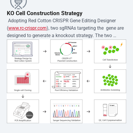
KO Cell Construction Strategy
 Adopting Red Cotton CRISPR Gene Editing Designer 
(
www.rc-crispr.com
), two sgRNAs targeting the  gene are 
designed to generate a knockout strategy. The two 
sgRNA sequences are subsequently cloned into the EZ-
editor™ vector and introduced into  cells via 
electroporation or lentiviral transduction. Single-cell 
clones are then generated using the limiting dilution 
method. Genomic DNA from individual clones is 
subjected to nucleic acid lysis and PCR amplification 
using the EZ-editor™ Monoclone Genotype Validation Kit 
(Cat# YK-MV-1000). The edited loci are further verified by 
Sanger sequencing to confirm the genotype. After 
secondary validation and quality confirmation,  is 
expanded and cryopreserved for downstream 
applications. 