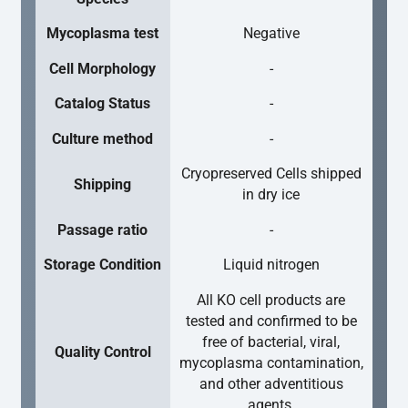
Mycoplasma test
Negative
Cell Morphology
-
Catalog Status
-
Culture method
-
Cryopreserved Cells shipped
Shipping
in dry ice
Passage ratio
-
Storage Condition
Liquid nitrogen
All KO cell products are
tested and confirmed to be
free of bacterial, viral,
Quality Control
mycoplasma contamination,
and other adventitious
agents.