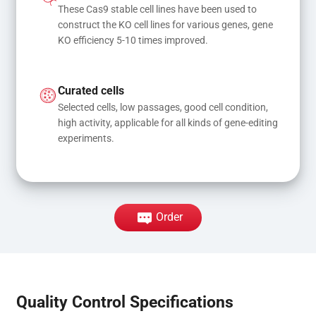
These Cas9 stable cell lines have been used to 
construct the KO cell lines for various genes, gene 
KO efficiency 5-10 times improved.
Curated cells
Selected cells, low passages, good cell condition, 
high activity, applicable for all kinds of gene-editing 
experiments.
Order
Quality Control Specifications