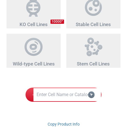
+
10000
KO Cell Lines
Stable Cell Lines
Wild-type Cell Lines
Stem Cell Lines
Copy Product Info