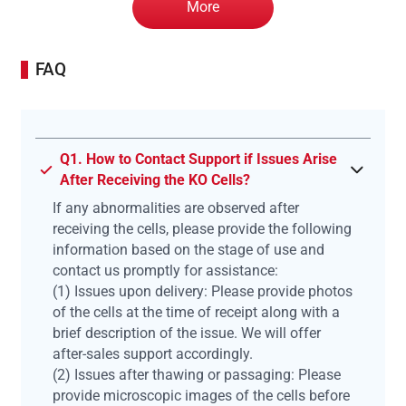
More
FAQ
Q1. How to Contact Support if Issues Arise
After Receiving the KO Cells?
If any abnormalities are observed after
receiving the cells, please provide the following
information based on the stage of use and
contact us promptly for assistance:
(1) Issues upon delivery: Please provide photos
of the cells at the time of receipt along with a
brief description of the issue. We will offer
after-sales support accordingly.
(2) Issues after thawing or passaging: Please
provide microscopic images of the cells before