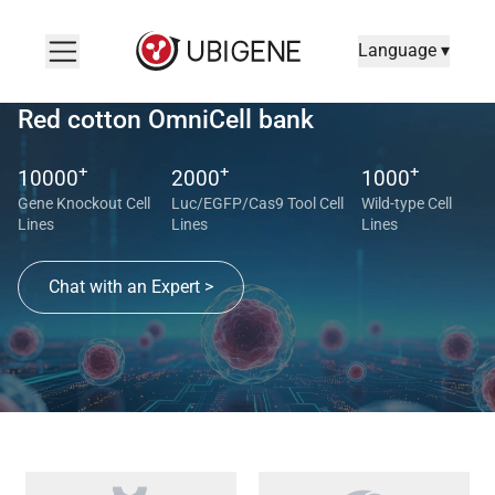
Language ▾
Red cotton OmniCell bank
+
+
+
10000
2000
1000
Gene Knockout Cell
Luc/EGFP/Cas9 Tool Cell
Wild-type Cell
Lines
Lines
Lines
Chat with an Expert >