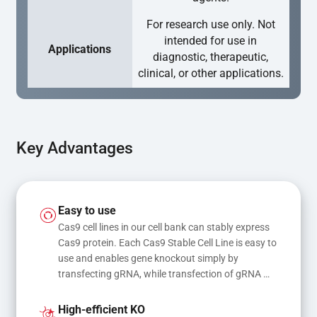
For research use only. Not
intended for use in
Applications
diagnostic, therapeutic,
clinical, or other applications.
Key Advantages
Easy to use
Cas9 cell lines in our cell bank can stably express 
Cas9 protein. Each Cas9 Stable Cell Line is easy to 
use and enables gene knockout simply by 
transfecting gRNA, while transfection of gRNA 
and donor DNA results in gene knock-in or point 
mutations
High-efficient KO