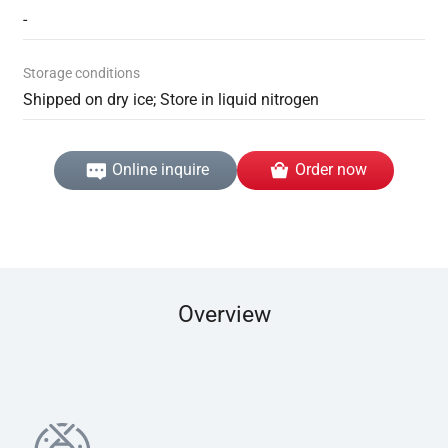
-
Storage conditions
Shipped on dry ice; Store in liquid nitrogen
Online inquire
Order now
Overview