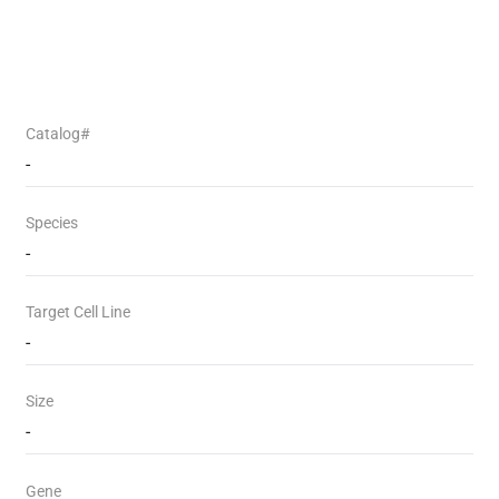
Catalog#
-
Species
-
Target Cell Line
-
Size
-
Gene