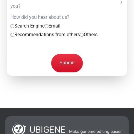
you?
How did you hear about us?
Search Engine
Email
Recommendations from others
Others
Submit