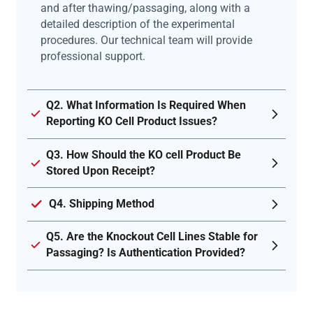
and after thawing/passaging, along with a
detailed description of the experimental
procedures. Our technical team will provide
professional support.
Q2. What Information Is Required When
Reporting KO Cell Product Issues?
Q3. How Should the KO cell Product Be
Stored Upon Receipt?
Q4. Shipping Method
Q5. Are the Knockout Cell Lines Stable for
Passaging? Is Authentication Provided?