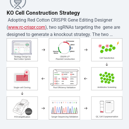
KO Cell Construction Strategy
 Adopting Red Cotton CRISPR Gene Editing Designer 
(
www.rc-crispr.com
), two sgRNAs targeting the  gene are 
designed to generate a knockout strategy. The two 
sgRNA sequences are subsequently cloned into the EZ-
editor™ vector and introduced into  cells via 
electroporation or lentiviral transduction. Single-cell 
clones are then generated using the limiting dilution 
method. Genomic DNA from individual clones is 
subjected to nucleic acid lysis and PCR amplification 
using the EZ-editor™ Monoclone Genotype Validation Kit 
(Cat# YK-MV-1000). The edited loci are further verified by 
Sanger sequencing to confirm the genotype. After 
secondary validation and quality confirmation,  is 
expanded and cryopreserved for downstream 
applications. 