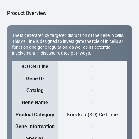
Product Overview
The is generated by targeted disruption of the gene in cells.
This cell line is designed to investigate the role of in cellular
function and gene regulation, as well as its potential
involvement in disease-related pathways.
KO Cell Line
-
Gene ID
-
Catalog
-
Gene Name
-
Product Category
Knockout(KO) Cell Line
Gene Information
-
Species
-