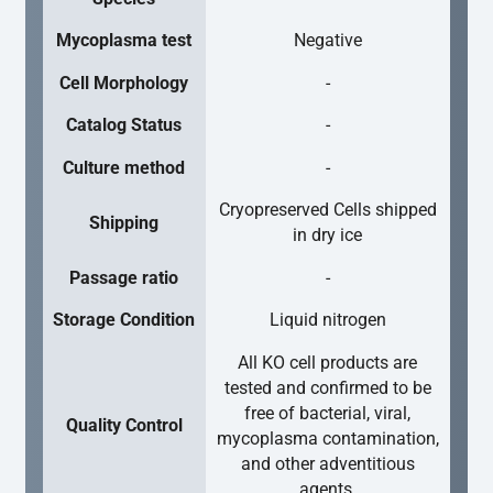
Mycoplasma test
Negative
Cell Morphology
-
Catalog Status
-
Culture method
-
Cryopreserved Cells shipped
Shipping
in dry ice
Passage ratio
-
Storage Condition
Liquid nitrogen
All KO cell products are
tested and confirmed to be
free of bacterial, viral,
Quality Control
mycoplasma contamination,
and other adventitious
agents.