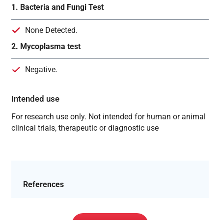
1. Bacteria and Fungi Test
None Detected.
2. Mycoplasma test
Negative.
Intended use
For research use only. Not intended for human or animal
clinical trials, therapeutic or diagnostic use
References