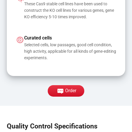
These Cas9 stable cell lines have been used to 
construct the KO cell lines for various genes, gene 
KO efficiency 5-10 times improved.
Curated cells
Selected cells, low passages, good cell condition, 
high activity, applicable for all kinds of gene-editing 
experiments.
Order
Quality Control Specifications