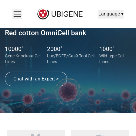
Language ▾
Red cotton OmniCell bank
+
+
+
10000
2000
1000
Gene Knockout Cell
Luc/EGFP/Cas9 Tool Cell
Wild-type Cell
Lines
Lines
Lines
Chat with an Expert >