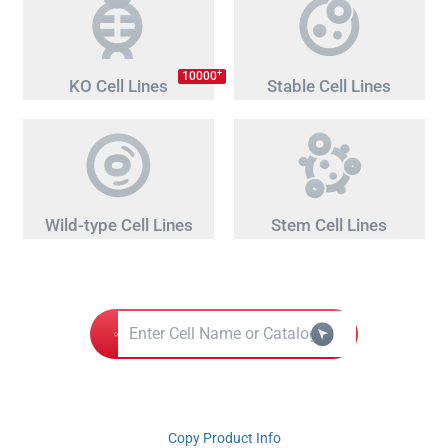
+
10000
KO Cell Lines
Stable Cell Lines
Wild-type Cell Lines
Stem Cell Lines
Copy Product Info