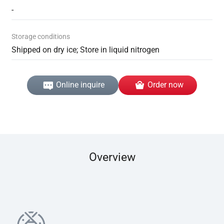
-
Storage conditions
Shipped on dry ice; Store in liquid nitrogen
Online inquire
Order now
Overview