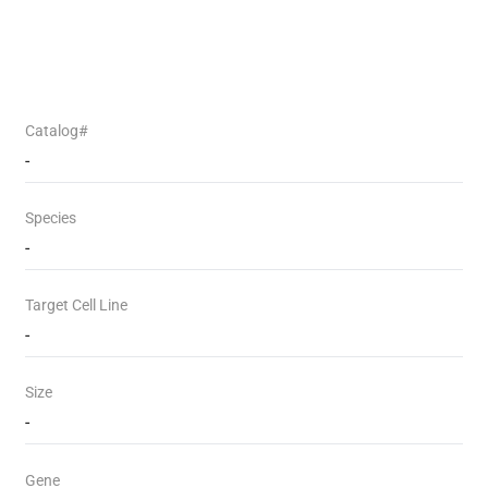
Catalog#
-
Species
-
Target Cell Line
-
Size
-
Gene