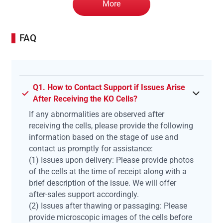
More
FAQ
Q1. How to Contact Support if Issues Arise
After Receiving the KO Cells?
If any abnormalities are observed after
receiving the cells, please provide the following
information based on the stage of use and
contact us promptly for assistance:
(1) Issues upon delivery: Please provide photos
of the cells at the time of receipt along with a
brief description of the issue. We will offer
after-sales support accordingly.
(2) Issues after thawing or passaging: Please
provide microscopic images of the cells before