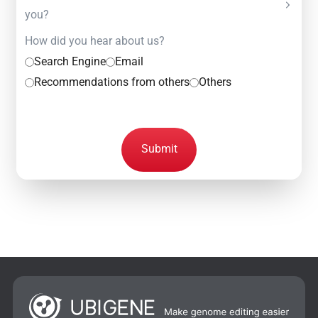
you?
How did you hear about us?
Search Engine
Email
Recommendations from others
Others
Submit