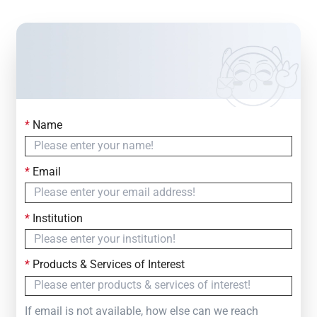
*
Name
Contact Us
Simply fill out the form below to leave your inquiry
*
Email
— we will respond within
24 Hours
*
Institution
*
Products & Services of Interest
If email is not available, how else can we reach