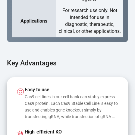
For research use only. Not
intended for use in
Applications
diagnostic, therapeutic,
clinical, or other applications.
Key Advantages
Easy to use
Cas9 cell lines in our cell bank can stably express 
Cas9 protein. Each Cas9 Stable Cell Line is easy to 
use and enables gene knockout simply by 
transfecting gRNA, while transfection of gRNA 
and donor DNA results in gene knock-in or point 
mutations
High-efficient KO