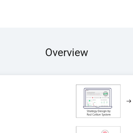
Overview