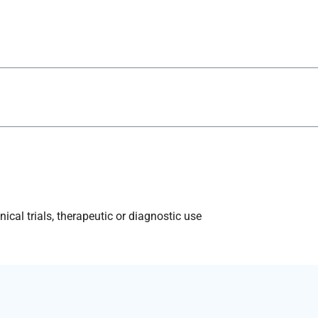
ical trials, therapeutic or diagnostic use