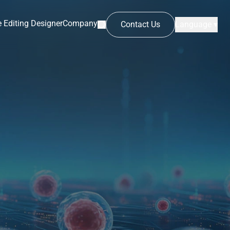
 Editing Designer
Company
Contact Us
Language ▾