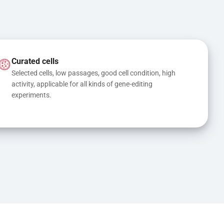
Curated cells
Selected cells, low passages, good cell condition, high 
activity, applicable for all kinds of gene-editing 
experiments.