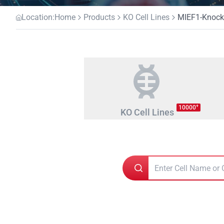
Location:
Home
Products
KO Cell Lines
MIEF1-Knocko
+
10000
KO Cell Lines