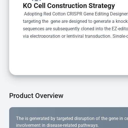
KO Cell Construction Strategy
 Adopting Red Cotton CRISPR Gene Editing Designer
targeting the  gene are designed to generate a knoc
sequences are subsequently cloned into the EZ-editor
via electroporation or lentiviral transduction. Single-
the limiting dilution method. Genomic DNA from indiv
acid lysis and PCR amplification using the EZ-edito
Kit (Cat# YK-MV-1000). The edited loci are further ve
confirm the genotype. After secondary validation and
and cryopreserved for downstream applications. 
Product Overview
The is generated by targeted disruption of the gene in cell
involvement in disease-related pathways.