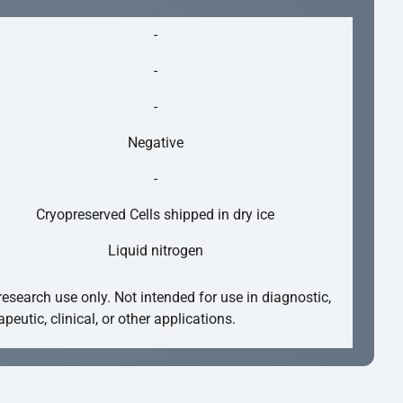
-
-
-
Negative
-
Cryopreserved Cells shipped in dry ice
Liquid nitrogen
research use only. Not intended for use in diagnostic,
apeutic, clinical, or other applications.