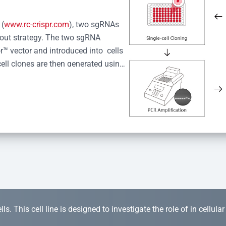
 (
www.rc-crispr.com
), two sgRNAs 
kout strategy. The two sgRNA 
™ vector and introduced into  cells 
cell clones are then generated using 
idual clones is subjected to nucleic 
r™ Monoclone Genotype Validation 
rified by Sanger sequencing to 
 quality confirmation,  is expanded 
s. This cell line is designed to investigate the role of in cellula