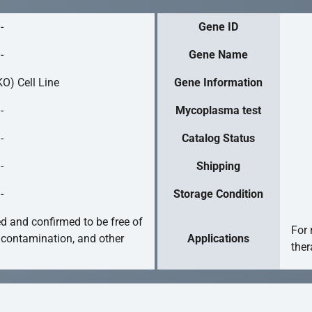
-
Gene ID
-
Gene Name
O) Cell Line
Gene Information
-
Mycoplasma test
-
Catalog Status
-
Shipping
-
Storage Condition
ed and confirmed to be free of
For 
 contamination, and other
Applications
ther