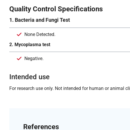
Quality Control Specifications
1. Bacteria and Fungi Test
None Detected.
2. Mycoplasma test
Negative.
Intended use
For research use only. Not intended for human or animal clin
References