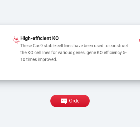
High-efficient KO
These Cas9 stable cell lines have been used to construct 
the KO cell lines for various genes, gene KO efficiency 5-
10 times improved.
Order