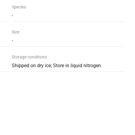
Species
-
Size
-
Storage conditions
Shipped on dry ice; Store in liquid nitrogen