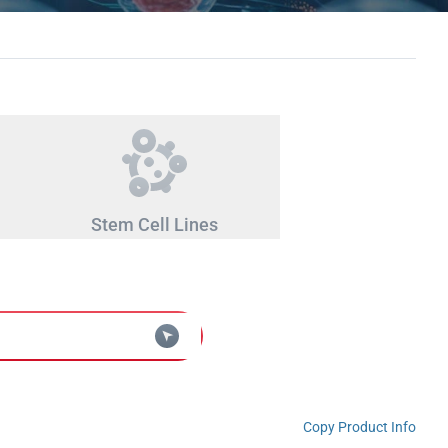
Stem Cell Lines
Copy Product Info