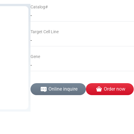
Catalog#
-
Target Cell Line
-
Gene
-
Online inquire
Order now