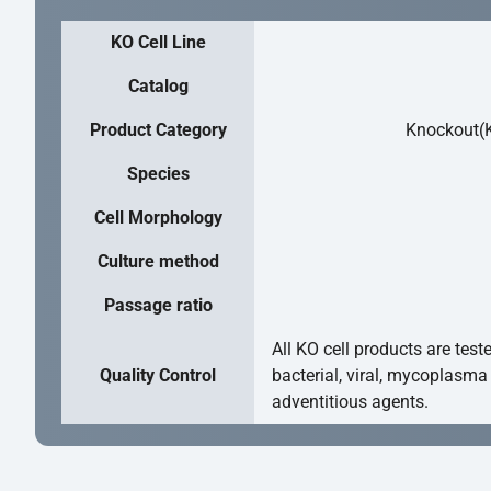
KO Cell Line
Catalog
Product Category
Knockout(K
Species
Cell Morphology
Culture method
Passage ratio
All KO cell products are test
Quality Control
bacterial, viral, mycoplasma
adventitious agents.