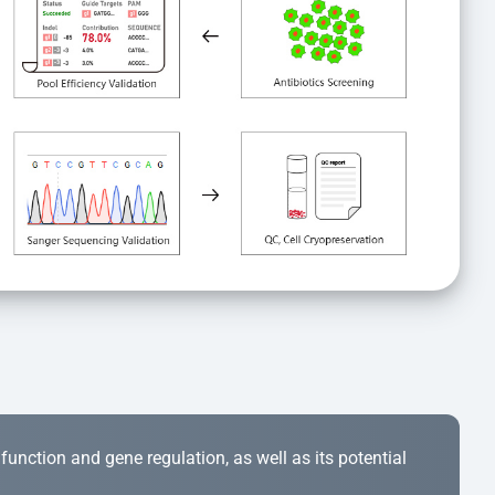
r function and gene regulation, as well as its potential