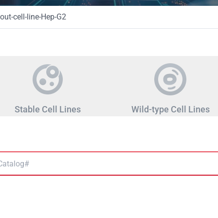
ut-cell-line-Hep-G2
Stable Cell Lines
Wild-type Cell Lines