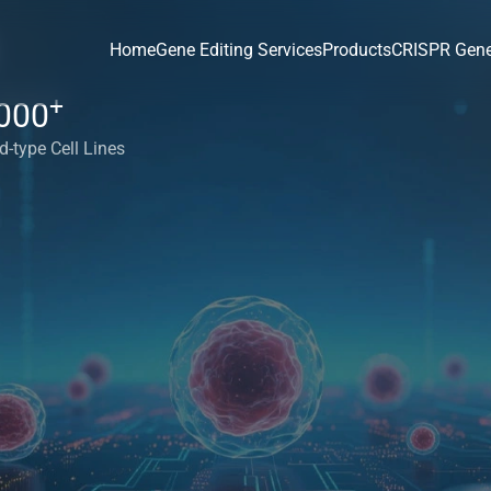
Home
Gene Editing Services
Products
CRISPR Gene
+
000
d-type Cell Lines