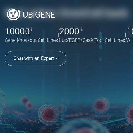
Red cotton OmniCell bank
+
+
10000
2000
1
|
|
Gene Knockout Cell Lines
Luc/EGFP/Cas9 Tool Cell Lines
Wil
Chat with an Expert >