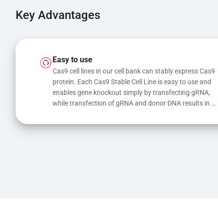
Key Advantages
Easy to use
Cas9 cell lines in our cell bank can stably express Cas9 
protein. Each Cas9 Stable Cell Line is easy to use and 
enables gene knockout simply by transfecting gRNA, 
while transfection of gRNA and donor DNA results in 
gene knock-in or point mutations