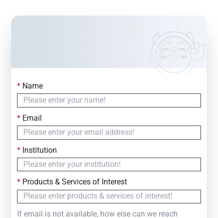
*
Name
Contact Us
Simply fill out the form below to leave your inquiry
*
Email
— we will respond within
24 Hours
*
Institution
*
Products & Services of Interest
If email is not available, how else can we reach