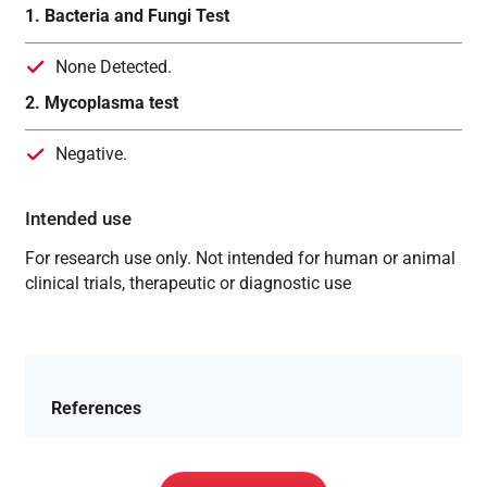
1. Bacteria and Fungi Test
None Detected.
2. Mycoplasma test
Negative.
Intended use
For research use only. Not intended for human or animal
clinical trials, therapeutic or diagnostic use
References