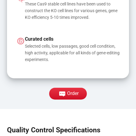
These Cas9 stable cell lines have been used to 
construct the KO cell lines for various genes, gene 
KO efficiency 5-10 times improved.
Curated cells
Selected cells, low passages, good cell condition, 
high activity, applicable for all kinds of gene-editing 
experiments.
Order
Quality Control Specifications