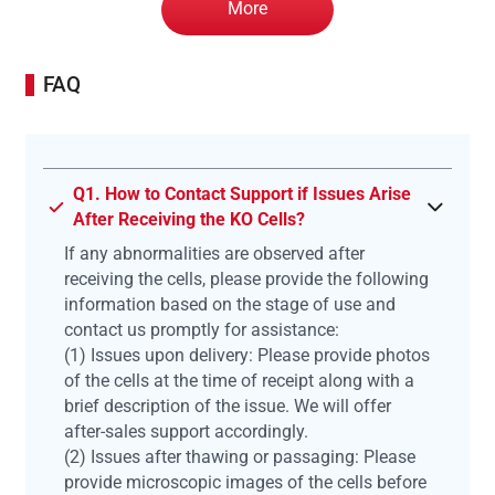
More
FAQ
Q1. How to Contact Support if Issues Arise
After Receiving the KO Cells?
If any abnormalities are observed after
receiving the cells, please provide the following
information based on the stage of use and
contact us promptly for assistance:
(1) Issues upon delivery: Please provide photos
of the cells at the time of receipt along with a
brief description of the issue. We will offer
after-sales support accordingly.
(2) Issues after thawing or passaging: Please
provide microscopic images of the cells before