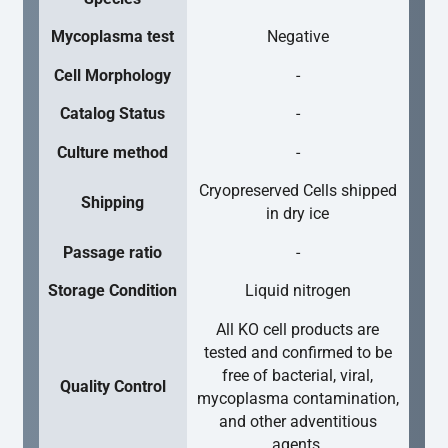
Mycoplasma test
Negative
Cell Morphology
-
Catalog Status
-
Culture method
-
Cryopreserved Cells shipped
Shipping
in dry ice
Passage ratio
-
Storage Condition
Liquid nitrogen
All KO cell products are
tested and confirmed to be
free of bacterial, viral,
Quality Control
mycoplasma contamination,
and other adventitious
agents.