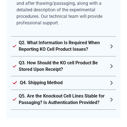
and after thawing/passaging, along with a
detailed description of the experimental
procedures. Our technical team will provide
professional support.
Q2. What Information Is Required When
Reporting KO Cell Product Issues?
Q3. How Should the KO cell Product Be
Stored Upon Receipt?
Q4. Shipping Method
Q5. Are the Knockout Cell Lines Stable for
Passaging? Is Authentication Provided?