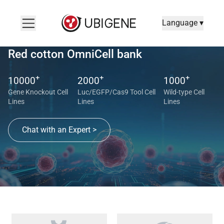
Language ▾
Red cotton OmniCell bank
+
+
+
10000
2000
1000
Gene Knockout Cell
Luc/EGFP/Cas9 Tool Cell
Wild-type Cell
Lines
Lines
Lines
Chat with an Expert >