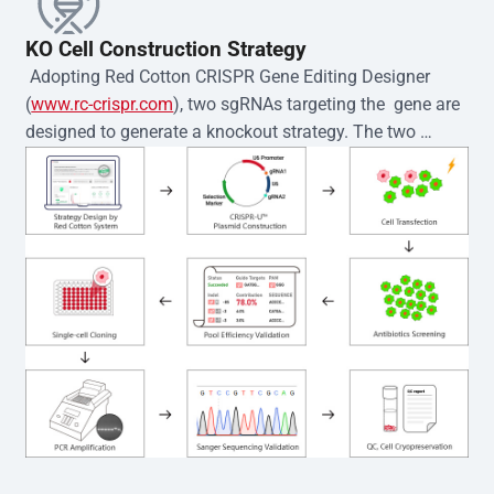
KO Cell Construction Strategy
 Adopting Red Cotton CRISPR Gene Editing Designer 
(
www.rc-crispr.com
), two sgRNAs targeting the  gene are 
designed to generate a knockout strategy. The two 
sgRNA sequences are subsequently cloned into the EZ-
editor™ vector and introduced into  cells via 
electroporation or lentiviral transduction. Single-cell 
clones are then generated using the limiting dilution 
method. Genomic DNA from individual clones is 
subjected to nucleic acid lysis and PCR amplification 
using the EZ-editor™ Monoclone Genotype Validation Kit 
(Cat# YK-MV-1000). The edited loci are further verified by 
Sanger sequencing to confirm the genotype. After 
secondary validation and quality confirmation,  is 
expanded and cryopreserved for downstream 
applications. 