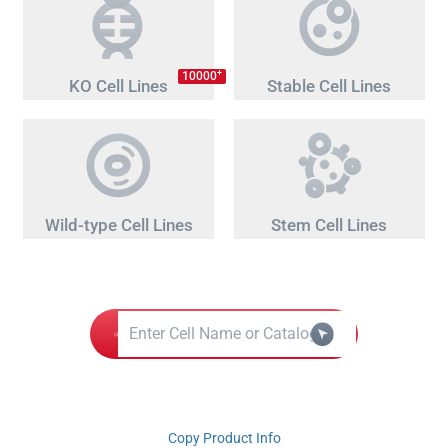
+
10000
KO Cell Lines
Stable Cell Lines
Wild-type Cell Lines
Stem Cell Lines
Copy Product Info