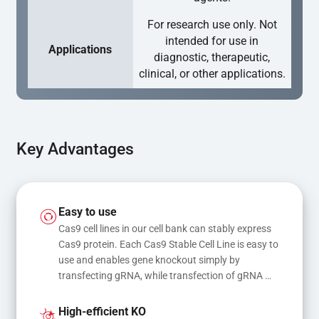
For research use only. Not
intended for use in
Applications
diagnostic, therapeutic,
clinical, or other applications.
Key Advantages
Easy to use
Cas9 cell lines in our cell bank can stably express 
Cas9 protein. Each Cas9 Stable Cell Line is easy to 
use and enables gene knockout simply by 
transfecting gRNA, while transfection of gRNA 
and donor DNA results in gene knock-in or point 
mutations
High-efficient KO