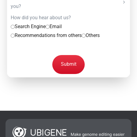
you?
How did you hear about us?
Search Engine
Email
Recommendations from others
Others
Submit