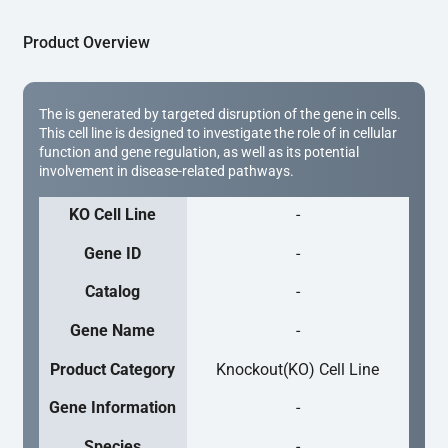
Product Overview
The is generated by targeted disruption of the gene in cells.
This cell line is designed to investigate the role of in cellular
function and gene regulation, as well as its potential
involvement in disease-related pathways.
KO Cell Line
-
Gene ID
-
Catalog
-
Gene Name
-
Product Category
Knockout(KO) Cell Line
Gene Information
-
Species
-