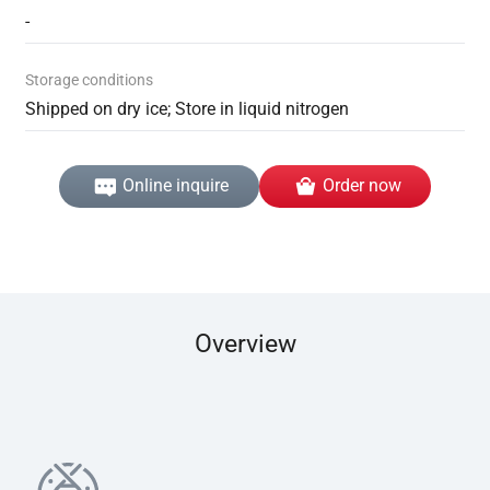
-
Storage conditions
Shipped on dry ice; Store in liquid nitrogen
Online inquire
Order now
Overview