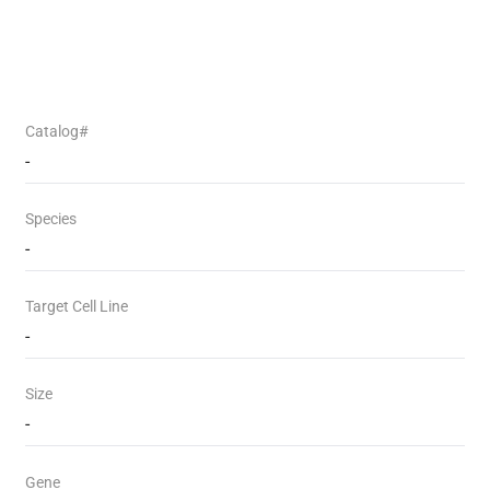
Catalog#
-
Species
-
Target Cell Line
-
Size
-
Gene