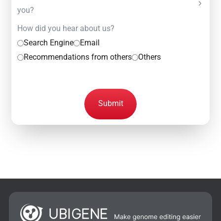
you?
How did you hear about us?
Search Engine
Email
Recommendations from others
Others
Submit