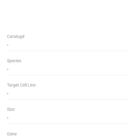
Catalog#
-
Species
-
Target Cell Line
-
Size
-
Gene