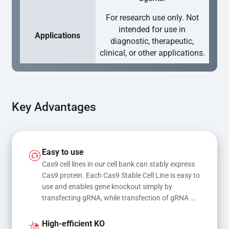
For research use only. Not
intended for use in
Applications
diagnostic, therapeutic,
clinical, or other applications.
Key Advantages
Easy to use
Cas9 cell lines in our cell bank can stably express 
Cas9 protein. Each Cas9 Stable Cell Line is easy to 
use and enables gene knockout simply by 
transfecting gRNA, while transfection of gRNA 
and donor DNA results in gene knock-in or point 
mutations
High-efficient KO