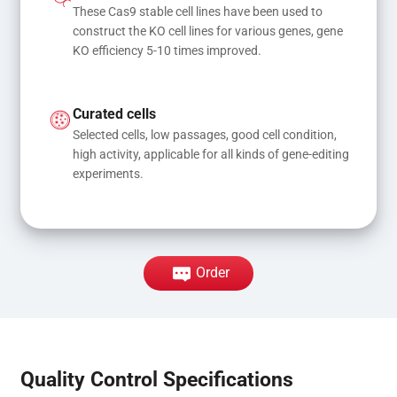
These Cas9 stable cell lines have been used to 
construct the KO cell lines for various genes, gene 
KO efficiency 5-10 times improved.
Curated cells
Selected cells, low passages, good cell condition, 
high activity, applicable for all kinds of gene-editing 
experiments.
Order
Quality Control Specifications