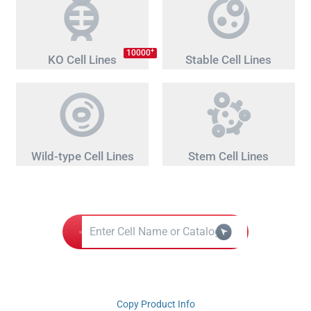
+
10000
KO Cell Lines
Stable Cell Lines
Wild-type Cell Lines
Stem Cell Lines
Copy Product Info