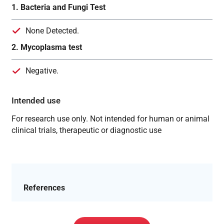
1. Bacteria and Fungi Test
None Detected.
2. Mycoplasma test
Negative.
Intended use
For research use only. Not intended for human or animal
clinical trials, therapeutic or diagnostic use
References