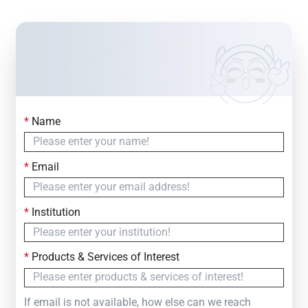
*
Name
Contact Us
Simply fill out the form below to leave your inquiry
*
Email
— we will respond within
24 Hours
*
Institution
*
Products & Services of Interest
If email is not available, how else can we reach