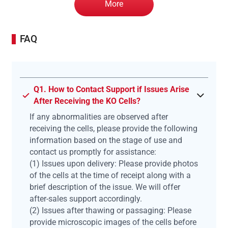
More
FAQ
Q1. How to Contact Support if Issues Arise
After Receiving the KO Cells?
If any abnormalities are observed after
receiving the cells, please provide the following
information based on the stage of use and
contact us promptly for assistance:
(1) Issues upon delivery: Please provide photos
of the cells at the time of receipt along with a
brief description of the issue. We will offer
after-sales support accordingly.
(2) Issues after thawing or passaging: Please
provide microscopic images of the cells before