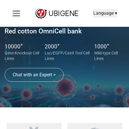
Language ▾
Red cotton OmniCell bank
+
+
+
10000
2000
1000
Gene Knockout Cell
Luc/EGFP/Cas9 Tool Cell
Wild-type Cell
Lines
Lines
Lines
Chat with an Expert >