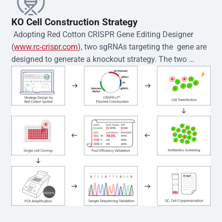
KO Cell Construction Strategy
 Adopting Red Cotton CRISPR Gene Editing Designer 
(
www.rc-crispr.com
), two sgRNAs targeting the  gene are 
designed to generate a knockout strategy. The two 
sgRNA sequences are subsequently cloned into the EZ-
editor™ vector and introduced into  cells via 
electroporation or lentiviral transduction. Single-cell 
clones are then generated using the limiting dilution 
method. Genomic DNA from individual clones is 
subjected to nucleic acid lysis and PCR amplification 
using the EZ-editor™ Monoclone Genotype Validation Kit 
(Cat# YK-MV-1000). The edited loci are further verified by 
Sanger sequencing to confirm the genotype. After 
secondary validation and quality confirmation,  is 
expanded and cryopreserved for downstream 
applications. 