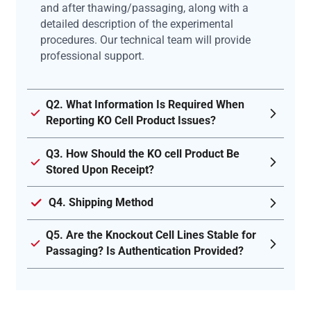
and after thawing/passaging, along with a
detailed description of the experimental
procedures. Our technical team will provide
professional support.
Q2. What Information Is Required When
Reporting KO Cell Product Issues?
Q3. How Should the KO cell Product Be
Stored Upon Receipt?
Q4. Shipping Method
Q5. Are the Knockout Cell Lines Stable for
Passaging? Is Authentication Provided?