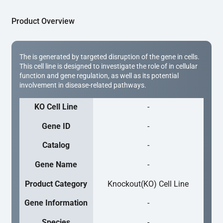
Product Overview
The is generated by targeted disruption of the gene in cells.
This cell line is designed to investigate the role of in cellular
function and gene regulation, as well as its potential
involvement in disease-related pathways.
KO Cell Line
-
Gene ID
-
Catalog
-
Gene Name
-
Product Category
Knockout(KO) Cell Line
Gene Information
-
Species
-