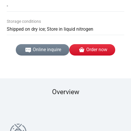
-
Storage conditions
Shipped on dry ice; Store in liquid nitrogen
Online inquire
Order now
Overview