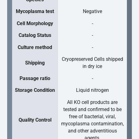
Mycoplasma test
Negative
Cell Morphology
-
Catalog Status
-
Culture method
-
Cryopreserved Cells shipped
Shipping
in dry ice
Passage ratio
-
Storage Condition
Liquid nitrogen
All KO cell products are
tested and confirmed to be
free of bacterial, viral,
Quality Control
mycoplasma contamination,
and other adventitious
agents.