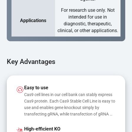
For research use only. Not
intended for use in
Applications
diagnostic, therapeutic,
clinical, or other applications.
Key Advantages
Easy to use
Cas9 cell lines in our cell bank can stably express 
Cas9 protein. Each Cas9 Stable Cell Line is easy to 
use and enables gene knockout simply by 
transfecting gRNA, while transfection of gRNA 
and donor DNA results in gene knock-in or point 
mutations
High-efficient KO