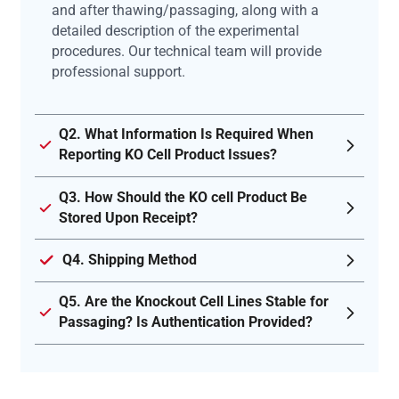
and after thawing/passaging, along with a
detailed description of the experimental
procedures. Our technical team will provide
professional support.
Q2. What Information Is Required When
Reporting KO Cell Product Issues?
Q3. How Should the KO cell Product Be
Stored Upon Receipt?
Q4. Shipping Method
Q5. Are the Knockout Cell Lines Stable for
Passaging? Is Authentication Provided?