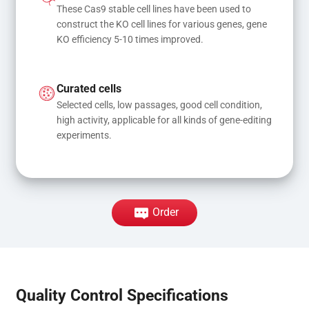
These Cas9 stable cell lines have been used to 
construct the KO cell lines for various genes, gene 
KO efficiency 5-10 times improved.
Curated cells
Selected cells, low passages, good cell condition, 
high activity, applicable for all kinds of gene-editing 
experiments.
Order
Quality Control Specifications