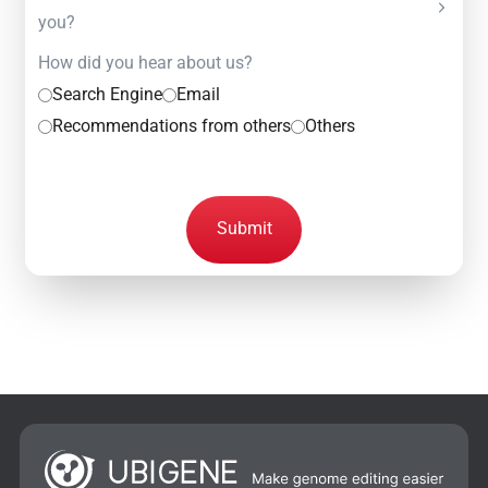
you?
How did you hear about us?
Search Engine
Email
Recommendations from others
Others
Submit