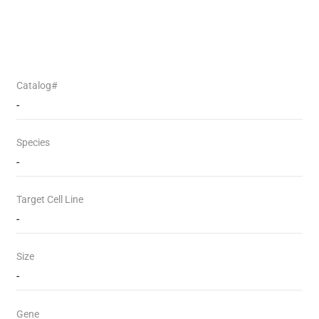
Catalog#
-
Species
-
Target Cell Line
-
Size
-
Gene