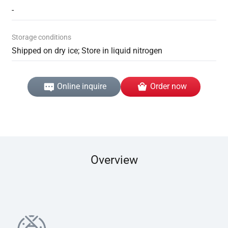
-
Storage conditions
Shipped on dry ice; Store in liquid nitrogen
Online inquire
Order now
Overview