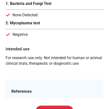
1. Bacteria and Fungi Test
None Detected.
2. Mycoplasma test
Negative.
Intended use
For research use only. Not intended for human or animal
clinical trials, therapeutic or diagnostic use
References