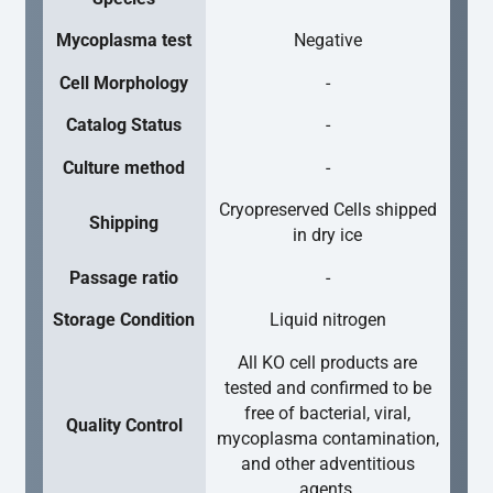
Mycoplasma test
Negative
Cell Morphology
-
Catalog Status
-
Culture method
-
Cryopreserved Cells shipped
Shipping
in dry ice
Passage ratio
-
Storage Condition
Liquid nitrogen
All KO cell products are
tested and confirmed to be
free of bacterial, viral,
Quality Control
mycoplasma contamination,
and other adventitious
agents.