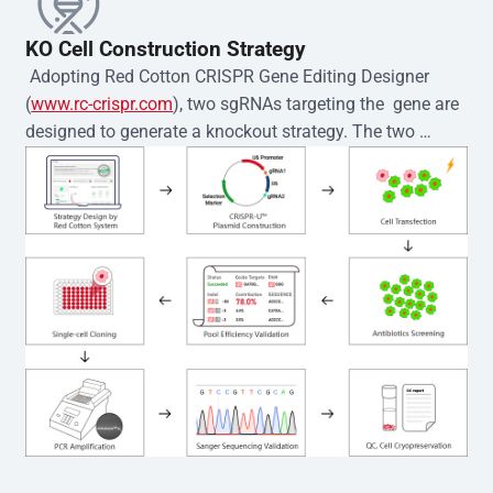
KO Cell Construction Strategy
 Adopting Red Cotton CRISPR Gene Editing Designer 
(
www.rc-crispr.com
), two sgRNAs targeting the  gene are 
designed to generate a knockout strategy. The two 
sgRNA sequences are subsequently cloned into the EZ-
editor™ vector and introduced into  cells via 
electroporation or lentiviral transduction. Single-cell 
clones are then generated using the limiting dilution 
method. Genomic DNA from individual clones is 
subjected to nucleic acid lysis and PCR amplification 
using the EZ-editor™ Monoclone Genotype Validation Kit 
(Cat# YK-MV-1000). The edited loci are further verified by 
Sanger sequencing to confirm the genotype. After 
secondary validation and quality confirmation,  is 
expanded and cryopreserved for downstream 
applications. 