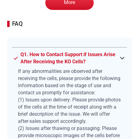
More
FAQ
Q1. How to Contact Support if Issues Arise
After Receiving the KO Cells?
If any abnormalities are observed after
receiving the cells, please provide the following
information based on the stage of use and
contact us promptly for assistance:
(1) Issues upon delivery: Please provide photos
of the cells at the time of receipt along with a
brief description of the issue. We will offer
after-sales support accordingly.
(2) Issues after thawing or passaging: Please
provide microscopic images of the cells before