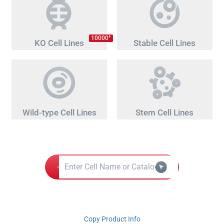
+
10000
KO Cell Lines
Stable Cell Lines
Wild-type Cell Lines
Stem Cell Lines
Copy Product Info