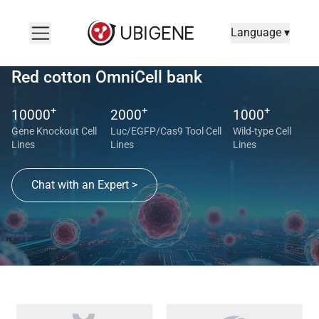
Language ▾
Red cotton OmniCell bank
+
+
+
10000
2000
1000
Gene Knockout Cell
Luc/EGFP/Cas9 Tool Cell
Wild-type Cell
Lines
Lines
Lines
Chat with an Expert >