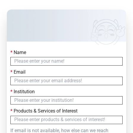
*
Name
Contact Us
Simply fill out the form below to leave your inquiry
*
Email
— we will respond within
24 Hours
*
Institution
*
Products & Services of Interest
If email is not available, how else can we reach