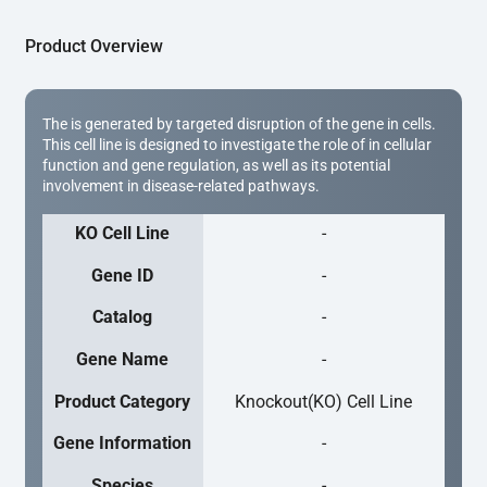
Product Overview
The is generated by targeted disruption of the gene in cells.
This cell line is designed to investigate the role of in cellular
function and gene regulation, as well as its potential
involvement in disease-related pathways.
KO Cell Line
-
Gene ID
-
Catalog
-
Gene Name
-
Product Category
Knockout(KO) Cell Line
Gene Information
-
Species
-