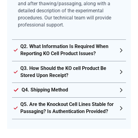
and after thawing/passaging, along with a
detailed description of the experimental
procedures. Our technical team will provide
professional support.
Q2. What Information Is Required When
Reporting KO Cell Product Issues?
Q3. How Should the KO cell Product Be
Stored Upon Receipt?
Q4. Shipping Method
Q5. Are the Knockout Cell Lines Stable for
Passaging? Is Authentication Provided?