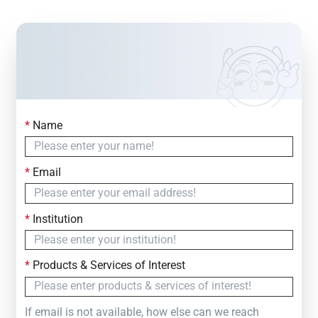
*
Name
Contact Us
Simply fill out the form below to leave your inquiry
*
Email
— we will respond within
24 Hours
*
Institution
*
Products & Services of Interest
If email is not available, how else can we reach