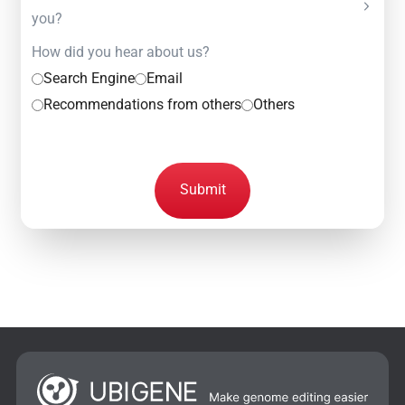
you?
How did you hear about us?
Search Engine
Email
Recommendations from others
Others
Submit