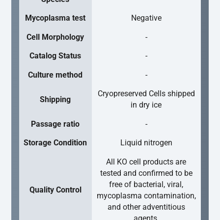
Mycoplasma test
Negative
Cell Morphology
-
Catalog Status
-
Culture method
-
Cryopreserved Cells shipped
Shipping
in dry ice
Passage ratio
-
Storage Condition
Liquid nitrogen
All KO cell products are
tested and confirmed to be
free of bacterial, viral,
Quality Control
mycoplasma contamination,
and other adventitious
agents.