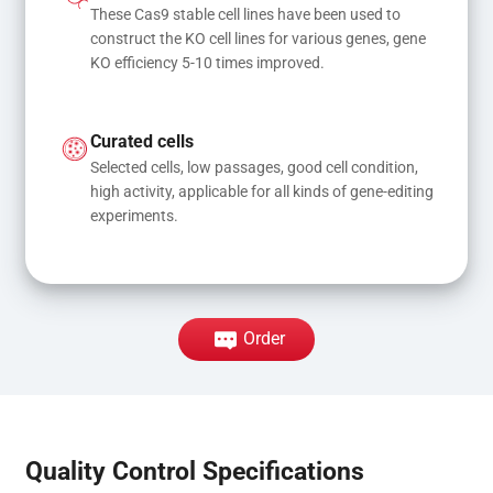
These Cas9 stable cell lines have been used to 
construct the KO cell lines for various genes, gene 
KO efficiency 5-10 times improved.
Curated cells
Selected cells, low passages, good cell condition, 
high activity, applicable for all kinds of gene-editing 
experiments.
Order
Quality Control Specifications