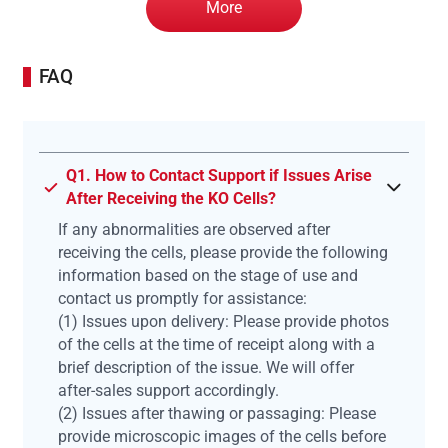
More
FAQ
Q1. How to Contact Support if Issues Arise
After Receiving the KO Cells?
If any abnormalities are observed after
receiving the cells, please provide the following
information based on the stage of use and
contact us promptly for assistance:
(1) Issues upon delivery: Please provide photos
of the cells at the time of receipt along with a
brief description of the issue. We will offer
after-sales support accordingly.
(2) Issues after thawing or passaging: Please
provide microscopic images of the cells before