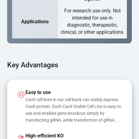
For research use only. Not
intended for use in
Applications
diagnostic, therapeutic,
clinical, or other applications.
Key Advantages
Easy to use
Cas9 cell lines in our cell bank can stably express 
Cas9 protein. Each Cas9 Stable Cell Line is easy to 
use and enables gene knockout simply by 
transfecting gRNA, while transfection of gRNA 
and donor DNA results in gene knock-in or point 
mutations
High-efficient KO