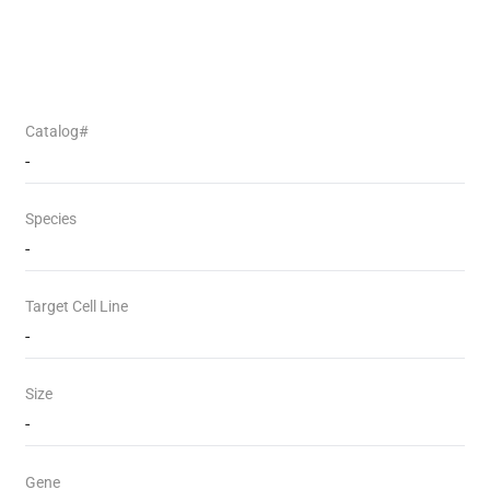
Catalog#
-
Species
-
Target Cell Line
-
Size
-
Gene