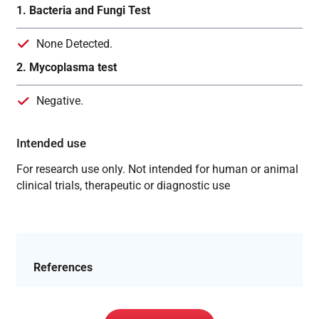
1. Bacteria and Fungi Test
None Detected.
2. Mycoplasma test
Negative.
Intended use
For research use only. Not intended for human or animal
clinical trials, therapeutic or diagnostic use
References