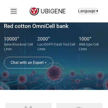
Language ▾
Red cotton OmniCell bank
+
+
+
10000
2000
1000
Gene Knockout Cell
Luc/EGFP/Cas9 Tool Cell
Wild-type Cell
Lines
Lines
Lines
Chat with an Expert >