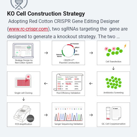
KO Cell Construction Strategy
 Adopting Red Cotton CRISPR Gene Editing Designer 
(
www.rc-crispr.com
), two sgRNAs targeting the  gene are 
designed to generate a knockout strategy. The two 
sgRNA sequences are subsequently cloned into the EZ-
editor™ vector and introduced into  cells via 
electroporation or lentiviral transduction. Single-cell 
clones are then generated using the limiting dilution 
method. Genomic DNA from individual clones is 
subjected to nucleic acid lysis and PCR amplification 
using the EZ-editor™ Monoclone Genotype Validation Kit 
(Cat# YK-MV-1000). The edited loci are further verified by 
Sanger sequencing to confirm the genotype. After 
secondary validation and quality confirmation,  is 
expanded and cryopreserved for downstream 
applications. 