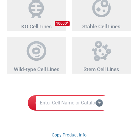
+
10000
KO Cell Lines
Stable Cell Lines
Wild-type Cell Lines
Stem Cell Lines
Copy Product Info