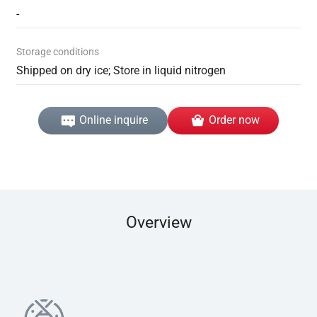
-
Storage conditions
Shipped on dry ice; Store in liquid nitrogen
Online inquire
Order now
Overview