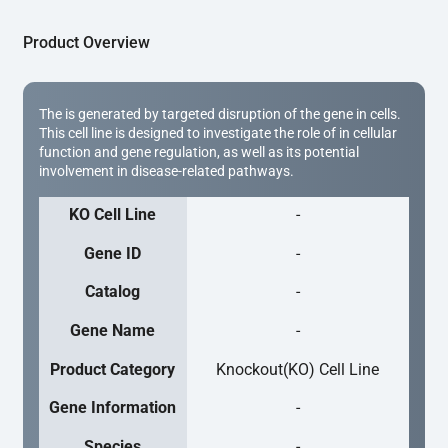
Product Overview
The is generated by targeted disruption of the gene in cells.
This cell line is designed to investigate the role of in cellular
function and gene regulation, as well as its potential
involvement in disease-related pathways.
KO Cell Line
-
Gene ID
-
Catalog
-
Gene Name
-
Product Category
Knockout(KO) Cell Line
Gene Information
-
Species
-