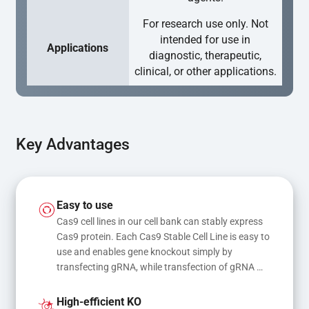
For research use only. Not
intended for use in
Applications
diagnostic, therapeutic,
clinical, or other applications.
Key Advantages
Easy to use
Cas9 cell lines in our cell bank can stably express 
Cas9 protein. Each Cas9 Stable Cell Line is easy to 
use and enables gene knockout simply by 
transfecting gRNA, while transfection of gRNA 
and donor DNA results in gene knock-in or point 
mutations
High-efficient KO