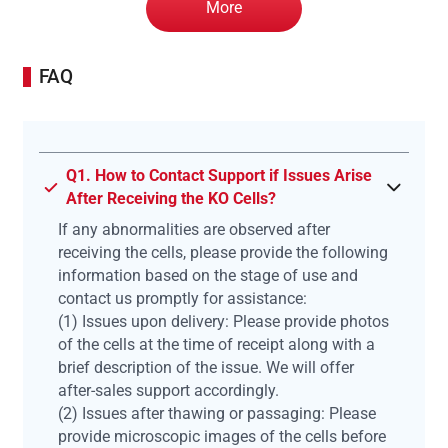
More
FAQ
Q1. How to Contact Support if Issues Arise
After Receiving the KO Cells?
If any abnormalities are observed after
receiving the cells, please provide the following
information based on the stage of use and
contact us promptly for assistance:
(1) Issues upon delivery: Please provide photos
of the cells at the time of receipt along with a
brief description of the issue. We will offer
after-sales support accordingly.
(2) Issues after thawing or passaging: Please
provide microscopic images of the cells before