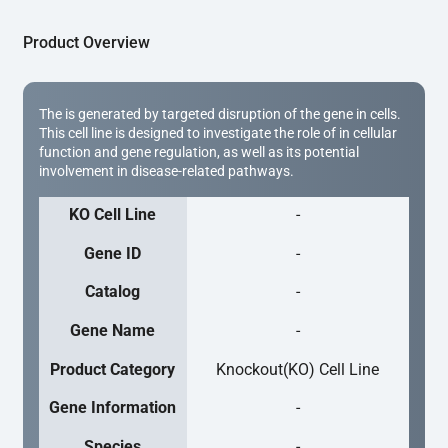
Product Overview
The is generated by targeted disruption of the gene in cells.
This cell line is designed to investigate the role of in cellular
function and gene regulation, as well as its potential
involvement in disease-related pathways.
KO Cell Line
-
Gene ID
-
Catalog
-
Gene Name
-
Product Category
Knockout(KO) Cell Line
Gene Information
-
Species
-