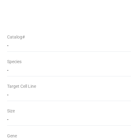
Catalog#
-
Species
-
Target Cell Line
-
Size
-
Gene