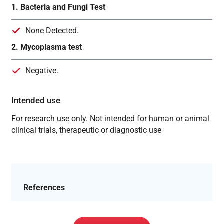
1. Bacteria and Fungi Test
None Detected.
2. Mycoplasma test
Negative.
Intended use
For research use only. Not intended for human or animal
clinical trials, therapeutic or diagnostic use
References