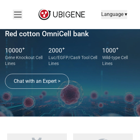
Language ▾
Red cotton OmniCell bank
+
+
+
10000
2000
1000
Gene Knockout Cell
Luc/EGFP/Cas9 Tool Cell
Wild-type Cell
Lines
Lines
Lines
Chat with an Expert >