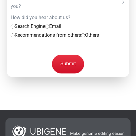
you?
How did you hear about us?
Search Engine
Email
Recommendations from others
Others
Submit