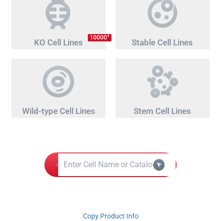
+
10000
KO Cell Lines
Stable Cell Lines
Wild-type Cell Lines
Stem Cell Lines
Copy Product Info