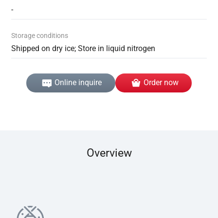
-
Storage conditions
Shipped on dry ice; Store in liquid nitrogen
Online inquire
Order now
Overview