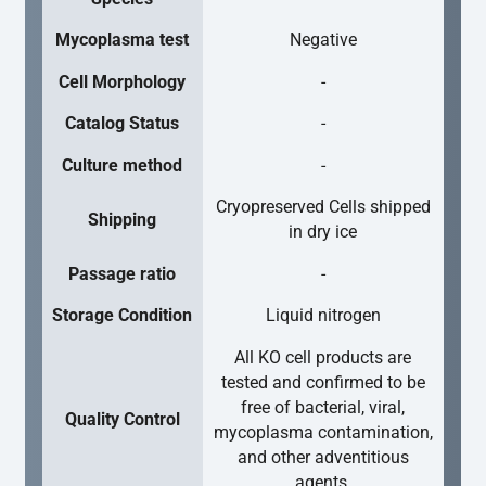
Mycoplasma test
Negative
Cell Morphology
-
Catalog Status
-
Culture method
-
Cryopreserved Cells shipped
Shipping
in dry ice
Passage ratio
-
Storage Condition
Liquid nitrogen
All KO cell products are
tested and confirmed to be
free of bacterial, viral,
Quality Control
mycoplasma contamination,
and other adventitious
agents.