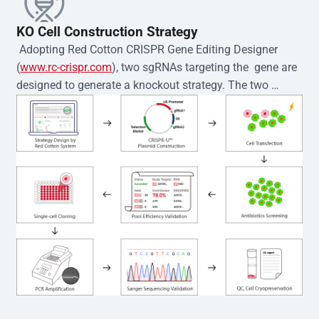
KO Cell Construction Strategy
 Adopting Red Cotton CRISPR Gene Editing Designer 
(
www.rc-crispr.com
), two sgRNAs targeting the  gene are 
designed to generate a knockout strategy. The two 
sgRNA sequences are subsequently cloned into the EZ-
editor™ vector and introduced into  cells via 
electroporation or lentiviral transduction. Single-cell 
clones are then generated using the limiting dilution 
method. Genomic DNA from individual clones is 
subjected to nucleic acid lysis and PCR amplification 
using the EZ-editor™ Monoclone Genotype Validation Kit 
(Cat# YK-MV-1000). The edited loci are further verified by 
Sanger sequencing to confirm the genotype. After 
secondary validation and quality confirmation,  is 
expanded and cryopreserved for downstream 
applications. 