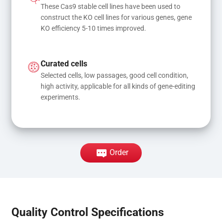
These Cas9 stable cell lines have been used to 
construct the KO cell lines for various genes, gene 
KO efficiency 5-10 times improved.
Curated cells
Selected cells, low passages, good cell condition, 
high activity, applicable for all kinds of gene-editing 
experiments.
Order
Quality Control Specifications