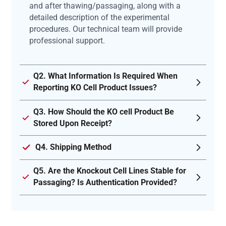
and after thawing/passaging, along with a
detailed description of the experimental
procedures. Our technical team will provide
professional support.
Q2. What Information Is Required When
Reporting KO Cell Product Issues?
Q3. How Should the KO cell Product Be
Stored Upon Receipt?
Q4. Shipping Method
Q5. Are the Knockout Cell Lines Stable for
Passaging? Is Authentication Provided?