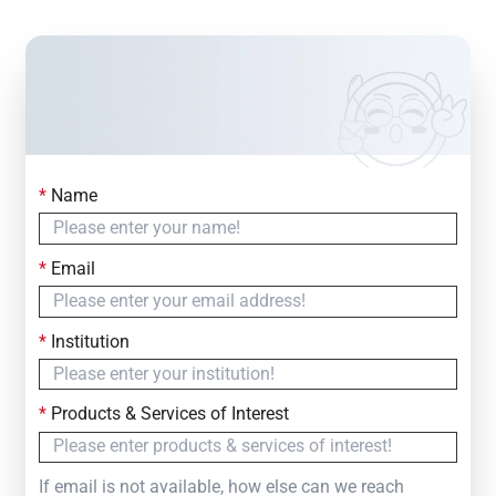
*
Name
Contact Us
Simply fill out the form below to leave your inquiry
*
Email
— we will respond within
24 Hours
*
Institution
*
Products & Services of Interest
If email is not available, how else can we reach