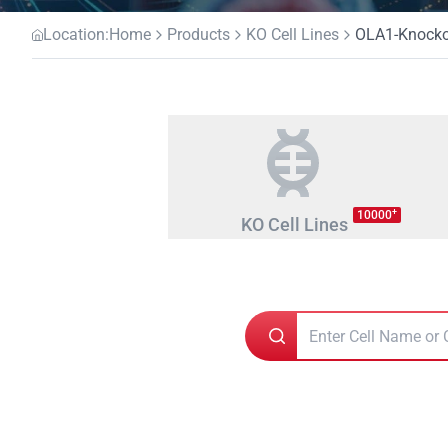
Location:
Home
Products
KO Cell Lines
OLA1-Knockou
+
10000
KO Cell Lines