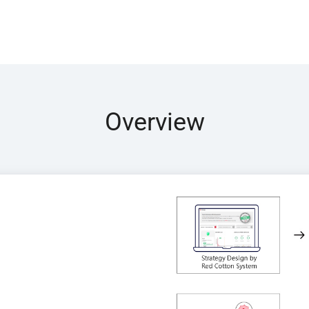
Overview