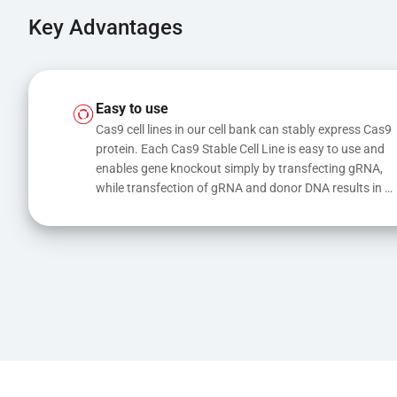
Key Advantages
Easy to use
Cas9 cell lines in our cell bank can stably express Cas9 
protein. Each Cas9 Stable Cell Line is easy to use and 
enables gene knockout simply by transfecting gRNA, 
while transfection of gRNA and donor DNA results in 
gene knock-in or point mutations