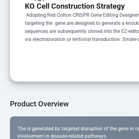
KO Cell Construction Strategy
 Adopting Red Cotton CRISPR Gene Editing Designer
targeting the  gene are designed to generate a knoc
sequences are subsequently cloned into the EZ-editor
via electroporation or lentiviral transduction. Single-
the limiting dilution method. Genomic DNA from indiv
acid lysis and PCR amplification using the EZ-edito
Kit (Cat# YK-MV-1000). The edited loci are further ve
confirm the genotype. After secondary validation and
and cryopreserved for downstream applications. 
Product Overview
The is generated by targeted disruption of the gene in cell
involvement in disease-related pathways.