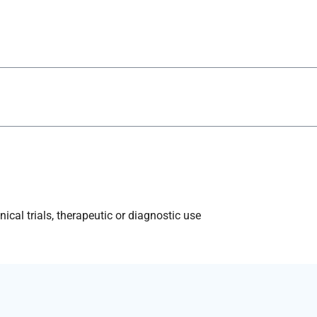
ical trials, therapeutic or diagnostic use