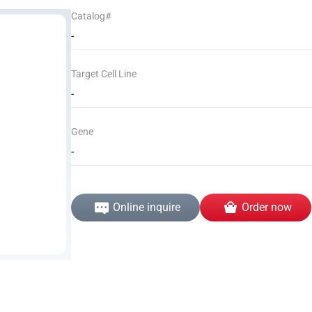
Catalog#
-
Target Cell Line
-
Gene
-
Online inquire
Order now