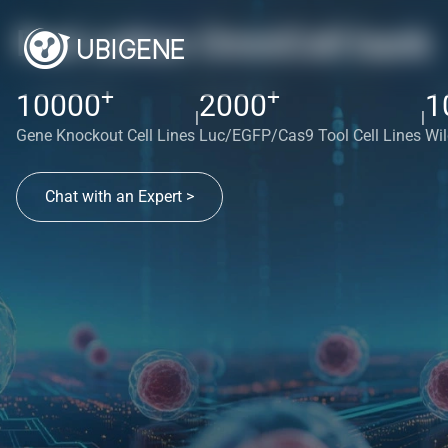
Red cotton OmniCell bank
+
+
10000
2000
1
|
|
Gene Knockout Cell Lines
Luc/EGFP/Cas9 Tool Cell Lines
Wil
Chat with an Expert >