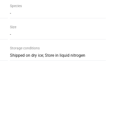
Species
-
Size
-
Storage conditions
Shipped on dry ice; Store in liquid nitrogen