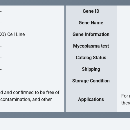
-
Gene ID
-
Gene Name
O) Cell Line
Gene Information
-
Mycoplasma test
-
Catalog Status
-
Shipping
-
Storage Condition
ed and confirmed to be free of
For 
 contamination, and other
Applications
ther