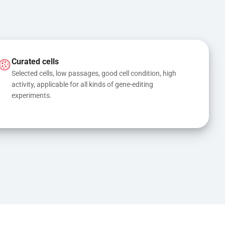
Curated cells
Selected cells, low passages, good cell condition, high 
activity, applicable for all kinds of gene-editing 
experiments.