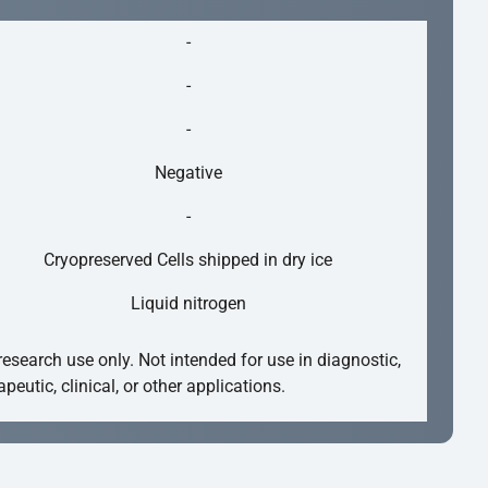
-
-
-
Negative
-
Cryopreserved Cells shipped in dry ice
Liquid nitrogen
research use only. Not intended for use in diagnostic,
apeutic, clinical, or other applications.