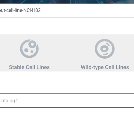
t-cell-line-NCI-H82
Stable Cell Lines
Wild-type Cell Lines