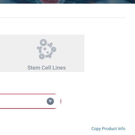
Stem Cell Lines
Copy Product Info