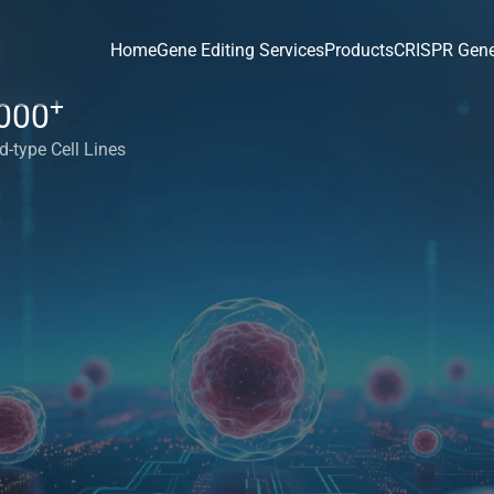
Home
Gene Editing Services
Products
CRISPR Gene
+
000
d-type Cell Lines