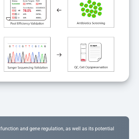
r function and gene regulation, as well as its potential