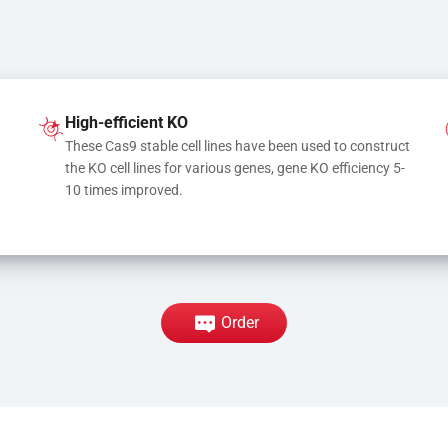
High-efficient KO
These Cas9 stable cell lines have been used to construct 
the KO cell lines for various genes, gene KO efficiency 5-
10 times improved.
Order