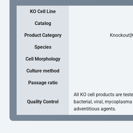
KO Cell Line
Catalog
Product Category
Knockout(K
Species
Cell Morphology
Culture method
Passage ratio
All KO cell products are test
Quality Control
bacterial, viral, mycoplasma
adventitious agents.