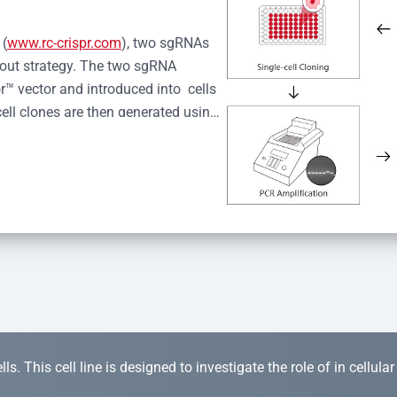
 (
www.rc-crispr.com
), two sgRNAs 
kout strategy. The two sgRNA 
™ vector and introduced into  cells 
cell clones are then generated using 
idual clones is subjected to nucleic 
r™ Monoclone Genotype Validation 
rified by Sanger sequencing to 
 quality confirmation,  is expanded 
s. This cell line is designed to investigate the role of in cellula