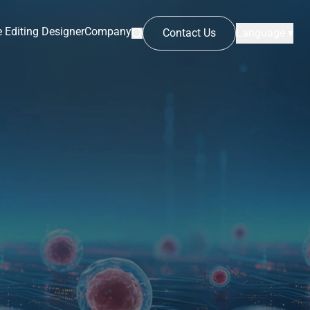
 Editing Designer
Company
Contact Us
Language ▾