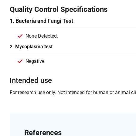
Quality Control Specifications
1. Bacteria and Fungi Test
None Detected.
2. Mycoplasma test
Negative.
Intended use
For research use only. Not intended for human or animal clin
References