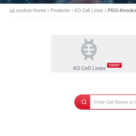
Location:
Home
Products
KO Cell Lines
PIGG-Knockou
+
10000
KO Cell Lines