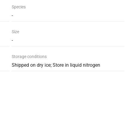
Species
-
Size
-
Storage conditions
Shipped on dry ice; Store in liquid nitrogen