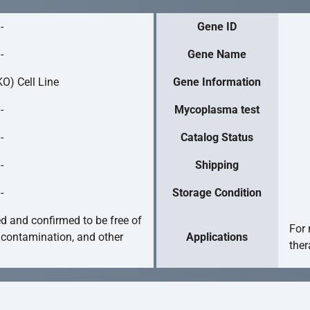
-
Gene ID
-
Gene Name
O) Cell Line
Gene Information
-
Mycoplasma test
-
Catalog Status
-
Shipping
-
Storage Condition
ed and confirmed to be free of
For 
 contamination, and other
Applications
ther