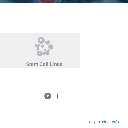
Stem Cell Lines
Copy Product Info