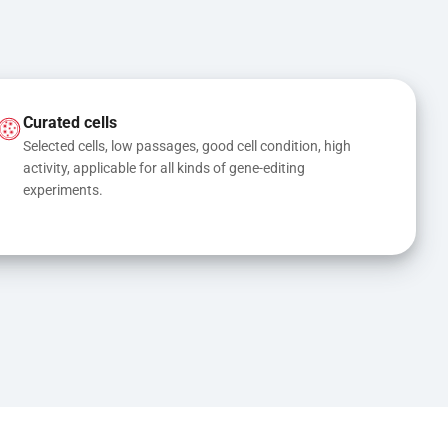
Curated cells
Selected cells, low passages, good cell condition, high 
activity, applicable for all kinds of gene-editing 
experiments.