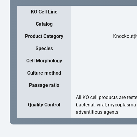
KO Cell Line
Catalog
Product Category
Knockout(K
Species
Cell Morphology
Culture method
Passage ratio
All KO cell products are test
Quality Control
bacterial, viral, mycoplasma
adventitious agents.