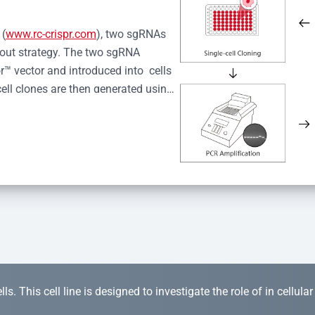
 (
www.rc-crispr.com
), two sgRNAs 
kout strategy. The two sgRNA 
™ vector and introduced into  cells 
cell clones are then generated using 
idual clones is subjected to nucleic 
r™ Monoclone Genotype Validation 
rified by Sanger sequencing to 
 quality confirmation,  is expanded 
s. This cell line is designed to investigate the role of in cellula