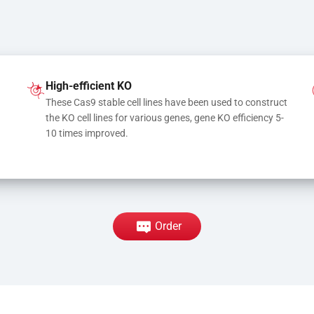
High-efficient KO
These Cas9 stable cell lines have been used to construct 
the KO cell lines for various genes, gene KO efficiency 5-
10 times improved.
Order