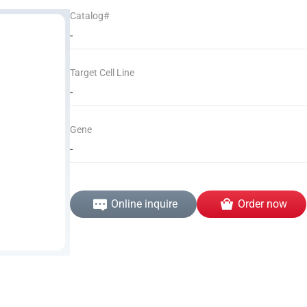
Catalog#
-
Target Cell Line
-
Gene
-
Online inquire
Order now