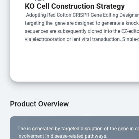
KO Cell Construction Strategy
 Adopting Red Cotton CRISPR Gene Editing Designer
targeting the  gene are designed to generate a knoc
sequences are subsequently cloned into the EZ-editor
via electroporation or lentiviral transduction. Single-
the limiting dilution method. Genomic DNA from indiv
acid lysis and PCR amplification using the EZ-edito
Kit (Cat# YK-MV-1000). The edited loci are further ve
confirm the genotype. After secondary validation and
and cryopreserved for downstream applications. 
Product Overview
The is generated by targeted disruption of the gene in cell
involvement in disease-related pathways.