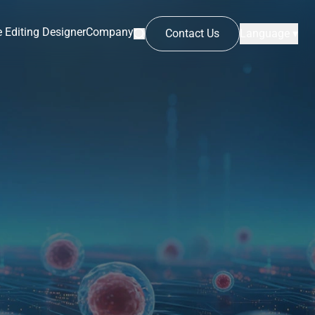
 Editing Designer
Company
Contact Us
Language ▾