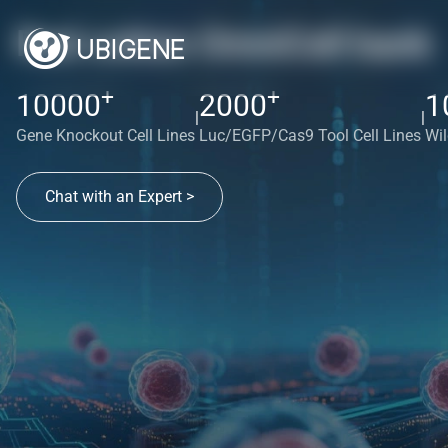
Red cotton OmniCell bank
+
+
10000
2000
1
|
|
Gene Knockout Cell Lines
Luc/EGFP/Cas9 Tool Cell Lines
Wil
Chat with an Expert >