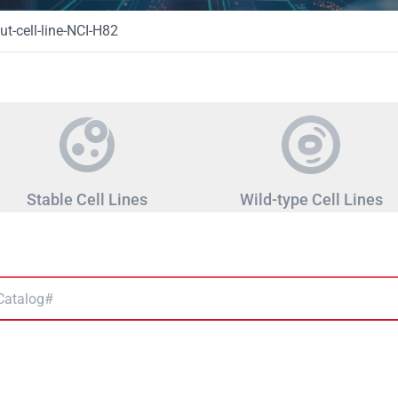
t-cell-line-NCI-H82
Stable Cell Lines
Wild-type Cell Lines