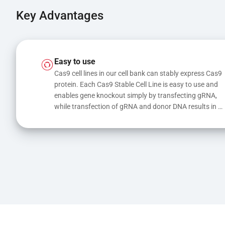
Key Advantages
Easy to use
Cas9 cell lines in our cell bank can stably express Cas9 
protein. Each Cas9 Stable Cell Line is easy to use and 
enables gene knockout simply by transfecting gRNA, 
while transfection of gRNA and donor DNA results in 
gene knock-in or point mutations