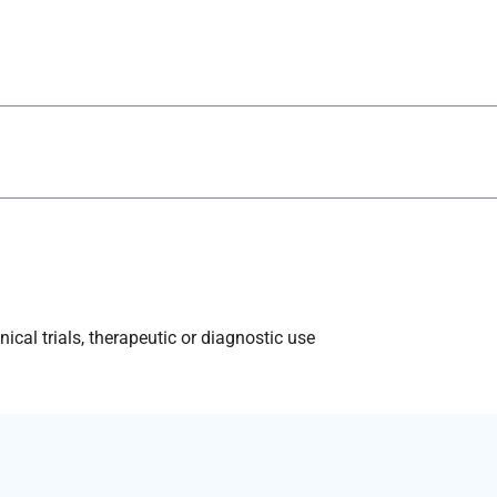
ical trials, therapeutic or diagnostic use