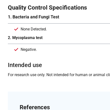
Quality Control Specifications
1. Bacteria and Fungi Test
None Detected.
2. Mycoplasma test
Negative.
Intended use
For research use only. Not intended for human or animal clin
References