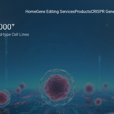
Home
Gene Editing Services
Products
CRISPR Gene
+
000
d-type Cell Lines