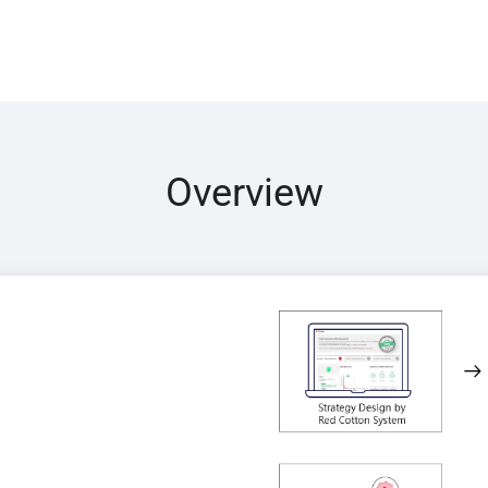
Overview