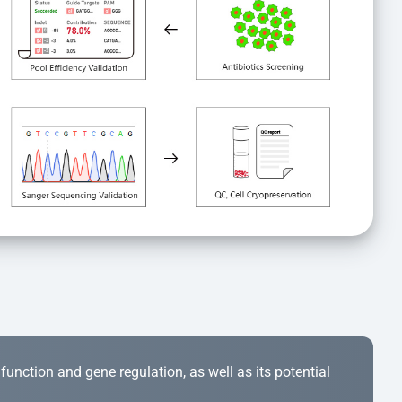
r function and gene regulation, as well as its potential