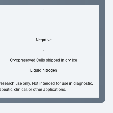
-
-
-
Negative
-
Cryopreserved Cells shipped in dry ice
Liquid nitrogen
research use only. Not intended for use in diagnostic,
apeutic, clinical, or other applications.