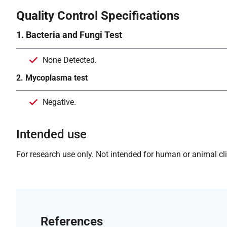
Quality Control Specifications
1. Bacteria and Fungi Test
None Detected.
2. Mycoplasma test
Negative.
Intended use
For research use only. Not intended for human or animal clin
References