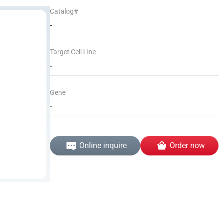
Catalog#
-
Target Cell Line
-
Gene
-
Online inquire
Order now