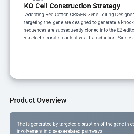
KO Cell Construction Strategy
 Adopting Red Cotton CRISPR Gene Editing Designer
targeting the  gene are designed to generate a knoc
sequences are subsequently cloned into the EZ-editor
via electroporation or lentiviral transduction. Single-
the limiting dilution method. Genomic DNA from indiv
acid lysis and PCR amplification using the EZ-edito
Kit (Cat# YK-MV-1000). The edited loci are further ve
confirm the genotype. After secondary validation and
and cryopreserved for downstream applications. 
Product Overview
The is generated by targeted disruption of the gene in cell
involvement in disease-related pathways.