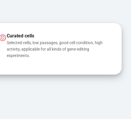
Curated cells
Selected cells, low passages, good cell condition, high 
activity, applicable for all kinds of gene-editing 
experiments.