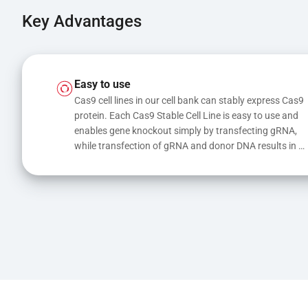
Key Advantages
Easy to use
Cas9 cell lines in our cell bank can stably express Cas9 
protein. Each Cas9 Stable Cell Line is easy to use and 
enables gene knockout simply by transfecting gRNA, 
while transfection of gRNA and donor DNA results in 
gene knock-in or point mutations