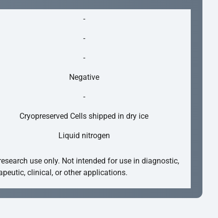
-
-
-
Negative
-
Cryopreserved Cells shipped in dry ice
Liquid nitrogen
research use only. Not intended for use in diagnostic,
apeutic, clinical, or other applications.