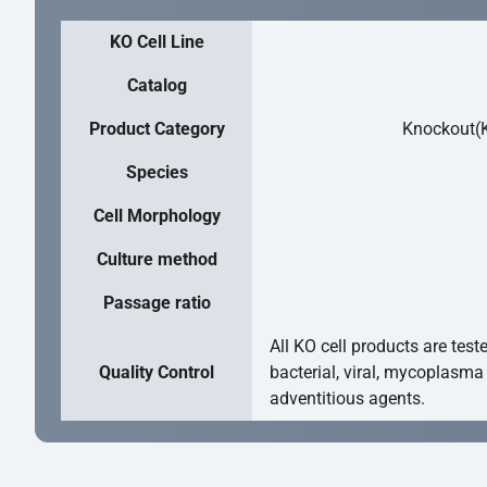
KO Cell Line
Catalog
Product Category
Knockout(K
Species
Cell Morphology
Culture method
Passage ratio
All KO cell products are test
Quality Control
bacterial, viral, mycoplasma
adventitious agents.