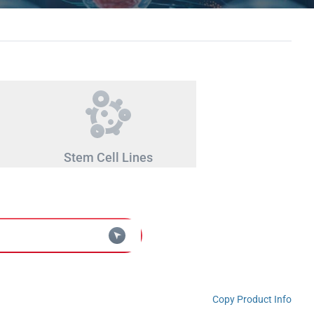
Stem Cell Lines
Copy Product Info