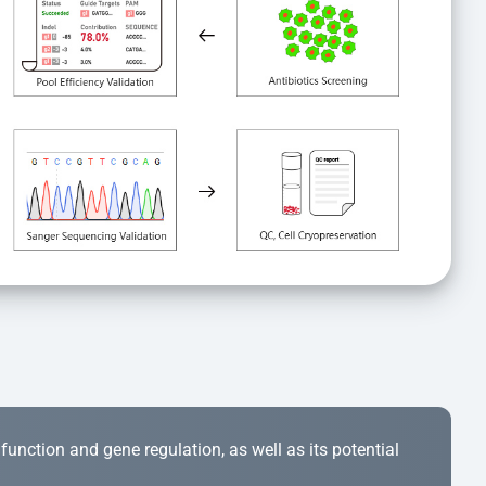
r function and gene regulation, as well as its potential