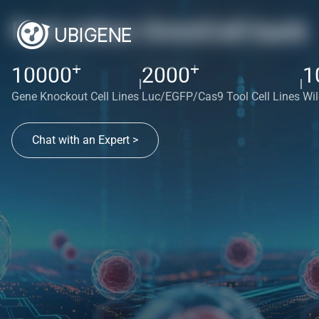
Red cotton OmniCell bank
+
+
10000
2000
1
|
|
Gene Knockout Cell Lines
Luc/EGFP/Cas9 Tool Cell Lines
Wil
Chat with an Expert >