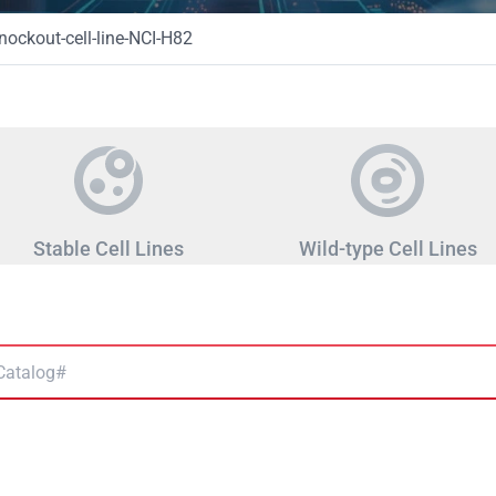
ckout-cell-line-NCI-H82
Stable Cell Lines
Wild-type Cell Lines