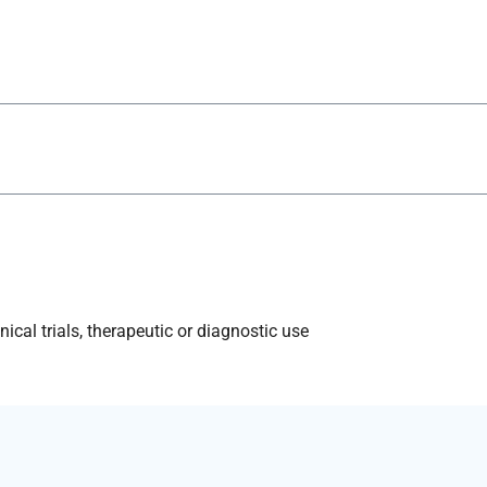
ical trials, therapeutic or diagnostic use