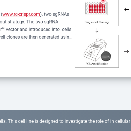
 (
www.rc-crispr.com
), two sgRNAs 
kout strategy. The two sgRNA 
™ vector and introduced into  cells 
cell clones are then generated using 
idual clones is subjected to nucleic 
r™ Monoclone Genotype Validation 
rified by Sanger sequencing to 
 quality confirmation,  is expanded 
s. This cell line is designed to investigate the role of in cellula