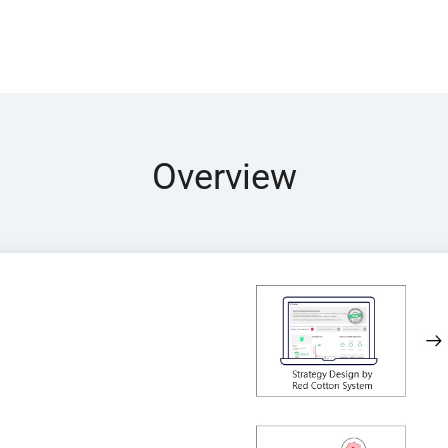
Overview