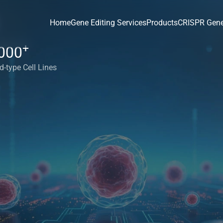
Home
Gene Editing Services
Products
CRISPR Gene
+
000
d-type Cell Lines