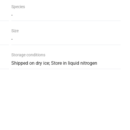
Species
-
Size
-
Storage conditions
Shipped on dry ice; Store in liquid nitrogen