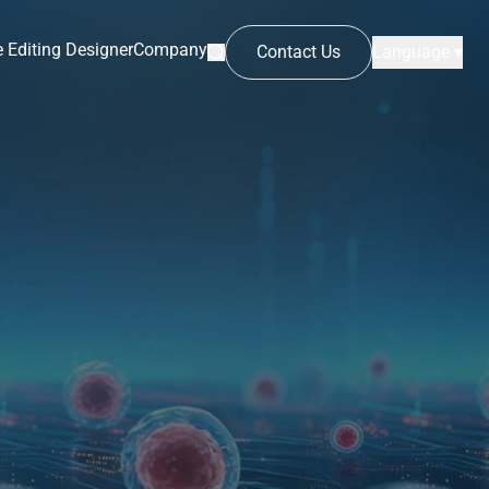
 Editing Designer
Company
Contact Us
Language ▾