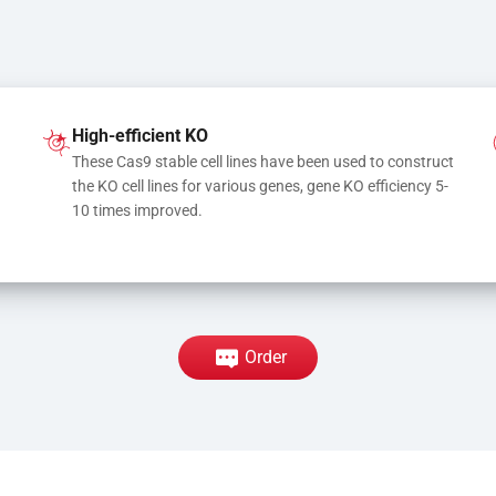
High-efficient KO
These Cas9 stable cell lines have been used to construct 
the KO cell lines for various genes, gene KO efficiency 5-
10 times improved.
Order