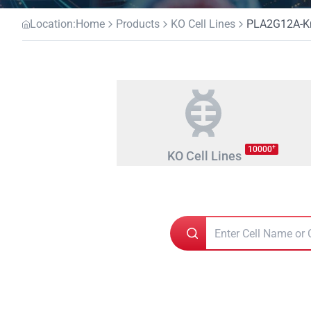
Location:
Home
Products
KO Cell Lines
PLA2G12A-Kno
+
10000
KO Cell Lines