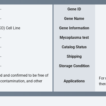
-
Gene ID
-
Gene Name
O) Cell Line
Gene Information
-
Mycoplasma test
-
Catalog Status
-
Shipping
-
Storage Condition
ed and confirmed to be free of
For 
 contamination, and other
Applications
ther