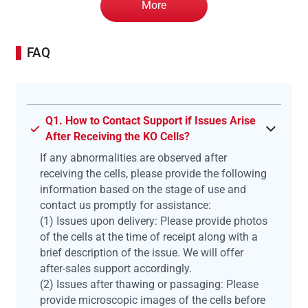
More
FAQ
Q1. How to Contact Support if Issues Arise
After Receiving the KO Cells?
If any abnormalities are observed after
receiving the cells, please provide the following
information based on the stage of use and
contact us promptly for assistance:
(1) Issues upon delivery: Please provide photos
of the cells at the time of receipt along with a
brief description of the issue. We will offer
after-sales support accordingly.
(2) Issues after thawing or passaging: Please
provide microscopic images of the cells before