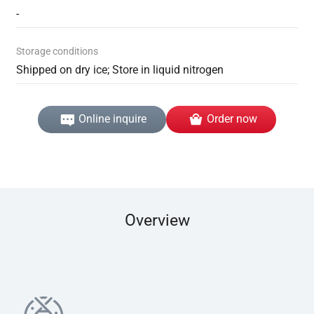
-
Storage conditions
Shipped on dry ice; Store in liquid nitrogen
Online inquire
Order now
Overview