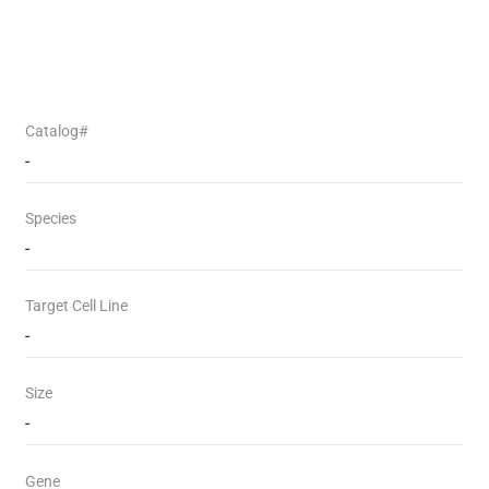
Catalog#
-
Species
-
Target Cell Line
-
Size
-
Gene