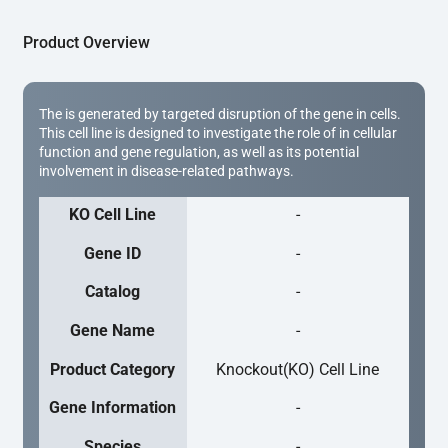
Product Overview
The is generated by targeted disruption of the gene in cells.
This cell line is designed to investigate the role of in cellular
function and gene regulation, as well as its potential
involvement in disease-related pathways.
KO Cell Line
-
Gene ID
-
Catalog
-
Gene Name
-
Product Category
Knockout(KO) Cell Line
Gene Information
-
Species
-