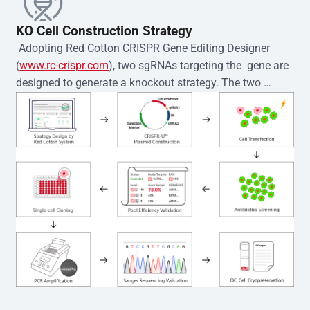
KO Cell Construction Strategy
 Adopting Red Cotton CRISPR Gene Editing Designer 
(
www.rc-crispr.com
), two sgRNAs targeting the  gene are 
designed to generate a knockout strategy. The two 
sgRNA sequences are subsequently cloned into the EZ-
editor™ vector and introduced into  cells via 
electroporation or lentiviral transduction. Single-cell 
clones are then generated using the limiting dilution 
method. Genomic DNA from individual clones is 
subjected to nucleic acid lysis and PCR amplification 
using the EZ-editor™ Monoclone Genotype Validation Kit 
(Cat# YK-MV-1000). The edited loci are further verified by 
Sanger sequencing to confirm the genotype. After 
secondary validation and quality confirmation,  is 
expanded and cryopreserved for downstream 
applications. 