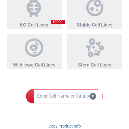
+
10000
KO Cell Lines
Stable Cell Lines
Wild-type Cell Lines
Stem Cell Lines
Copy Product Info