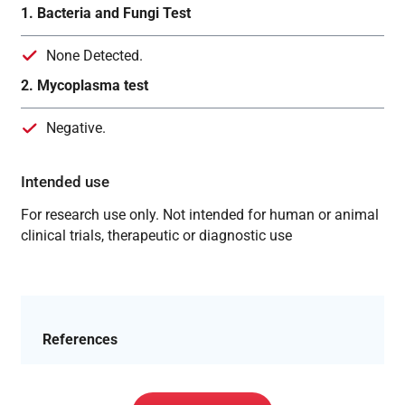
1. Bacteria and Fungi Test
None Detected.
2. Mycoplasma test
Negative.
Intended use
For research use only. Not intended for human or animal
clinical trials, therapeutic or diagnostic use
References