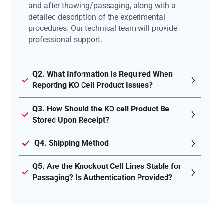
and after thawing/passaging, along with a
detailed description of the experimental
procedures. Our technical team will provide
professional support.
Q2. What Information Is Required When
Reporting KO Cell Product Issues?
Q3. How Should the KO cell Product Be
Stored Upon Receipt?
Q4. Shipping Method
Q5. Are the Knockout Cell Lines Stable for
Passaging? Is Authentication Provided?