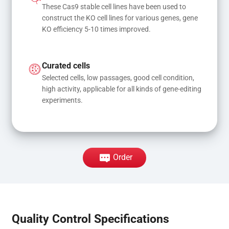
These Cas9 stable cell lines have been used to 
construct the KO cell lines for various genes, gene 
KO efficiency 5-10 times improved.
Curated cells
Selected cells, low passages, good cell condition, 
high activity, applicable for all kinds of gene-editing 
experiments.
Order
Quality Control Specifications