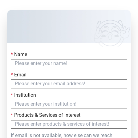
*
Name
Contact Us
Simply fill out the form below to leave your inquiry
*
Email
— we will respond within
24 Hours
*
Institution
*
Products & Services of Interest
If email is not available, how else can we reach