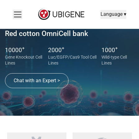
Language ▾
Red cotton OmniCell bank
+
+
+
10000
2000
1000
Gene Knockout Cell
Luc/EGFP/Cas9 Tool Cell
Wild-type Cell
Lines
Lines
Lines
Chat with an Expert >