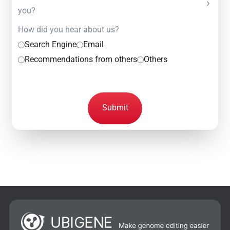
you?
How did you hear about us?
Search Engine
Email
Recommendations from others
Others
Submit