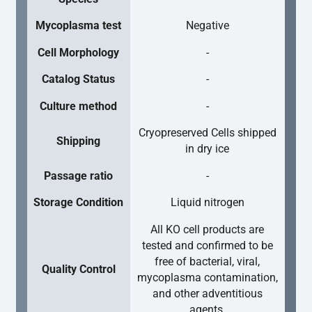
Mycoplasma test
Negative
Cell Morphology
-
Catalog Status
-
Culture method
-
Cryopreserved Cells shipped
Shipping
in dry ice
Passage ratio
-
Storage Condition
Liquid nitrogen
All KO cell products are
tested and confirmed to be
free of bacterial, viral,
Quality Control
mycoplasma contamination,
and other adventitious
agents.