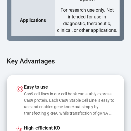
For research use only. Not
intended for use in
Applications
diagnostic, therapeutic,
clinical, or other applications.
Key Advantages
Easy to use
Cas9 cell lines in our cell bank can stably express 
Cas9 protein. Each Cas9 Stable Cell Line is easy to 
use and enables gene knockout simply by 
transfecting gRNA, while transfection of gRNA 
and donor DNA results in gene knock-in or point 
mutations
High-efficient KO