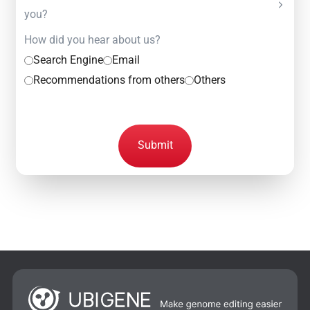
you?
How did you hear about us?
Search Engine
Email
Recommendations from others
Others
Submit