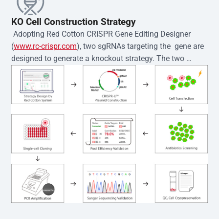
KO Cell Construction Strategy
 Adopting Red Cotton CRISPR Gene Editing Designer 
(
www.rc-crispr.com
), two sgRNAs targeting the  gene are 
designed to generate a knockout strategy. The two 
sgRNA sequences are subsequently cloned into the EZ-
editor™ vector and introduced into  cells via 
electroporation or lentiviral transduction. Single-cell 
clones are then generated using the limiting dilution 
method. Genomic DNA from individual clones is 
subjected to nucleic acid lysis and PCR amplification 
using the EZ-editor™ Monoclone Genotype Validation Kit 
(Cat# YK-MV-1000). The edited loci are further verified by 
Sanger sequencing to confirm the genotype. After 
secondary validation and quality confirmation,  is 
expanded and cryopreserved for downstream 
applications. 