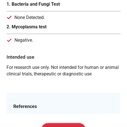
1. Bacteria and Fungi Test
None Detected.
2. Mycoplasma test
Negative.
Intended use
For research use only. Not intended for human or animal
clinical trials, therapeutic or diagnostic use
References