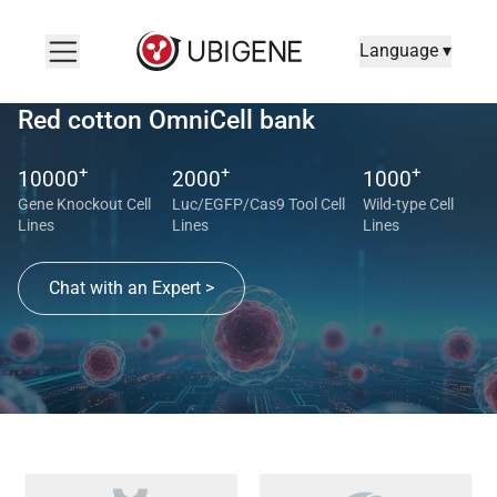
Language ▾
Red cotton OmniCell bank
+
+
+
10000
2000
1000
Gene Knockout Cell
Luc/EGFP/Cas9 Tool Cell
Wild-type Cell
Lines
Lines
Lines
Chat with an Expert >