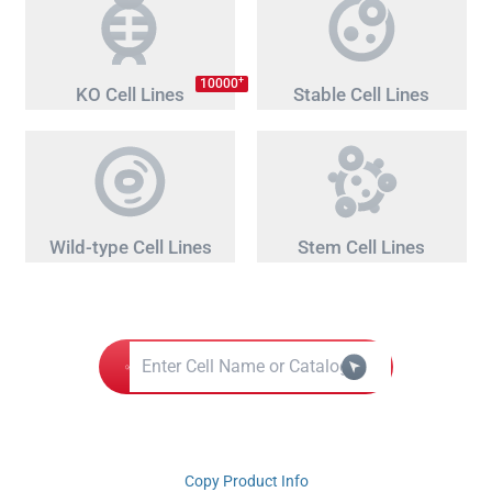
+
10000
KO Cell Lines
Stable Cell Lines
Wild-type Cell Lines
Stem Cell Lines
Copy Product Info