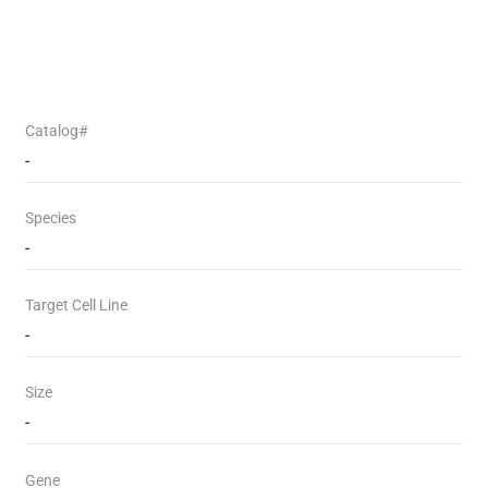
Catalog#
-
Species
-
Target Cell Line
-
Size
-
Gene