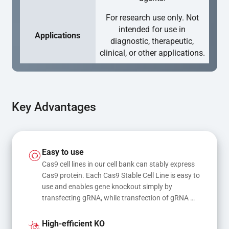
For research use only. Not
intended for use in
Applications
diagnostic, therapeutic,
clinical, or other applications.
Key Advantages
Easy to use
Cas9 cell lines in our cell bank can stably express 
Cas9 protein. Each Cas9 Stable Cell Line is easy to 
use and enables gene knockout simply by 
transfecting gRNA, while transfection of gRNA 
and donor DNA results in gene knock-in or point 
mutations
High-efficient KO