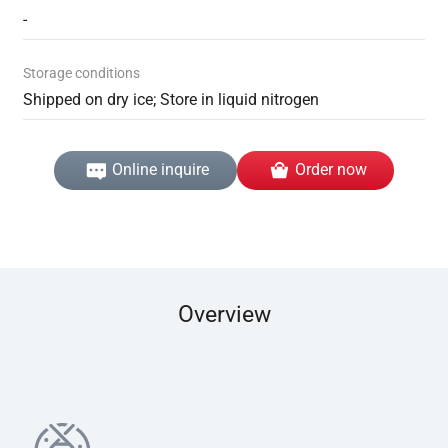
-
Storage conditions
Shipped on dry ice; Store in liquid nitrogen
Online inquire
Order now
Overview