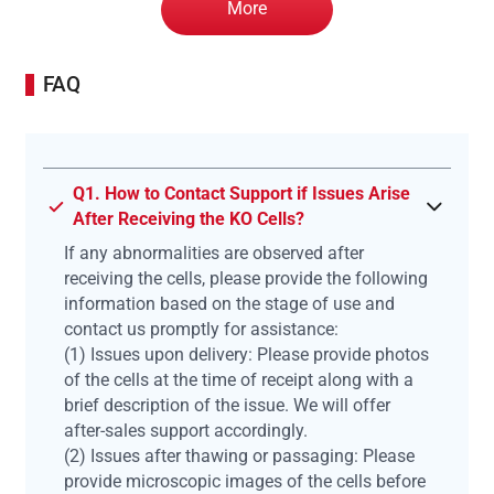
More
FAQ
Q1. How to Contact Support if Issues Arise
After Receiving the KO Cells?
If any abnormalities are observed after
receiving the cells, please provide the following
information based on the stage of use and
contact us promptly for assistance:
(1) Issues upon delivery: Please provide photos
of the cells at the time of receipt along with a
brief description of the issue. We will offer
after-sales support accordingly.
(2) Issues after thawing or passaging: Please
provide microscopic images of the cells before