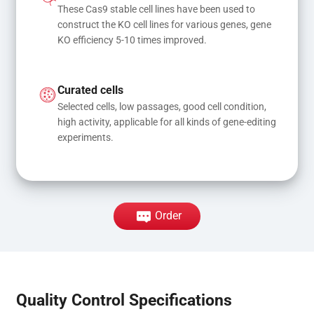
These Cas9 stable cell lines have been used to 
construct the KO cell lines for various genes, gene 
KO efficiency 5-10 times improved.
Curated cells
Selected cells, low passages, good cell condition, 
high activity, applicable for all kinds of gene-editing 
experiments.
Order
Quality Control Specifications