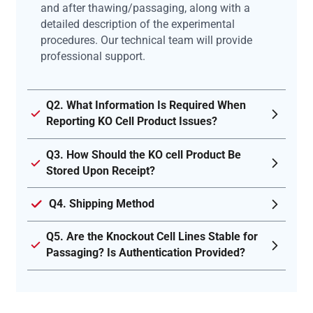
and after thawing/passaging, along with a
detailed description of the experimental
procedures. Our technical team will provide
professional support.
Q2. What Information Is Required When
Reporting KO Cell Product Issues?
Q3. How Should the KO cell Product Be
Stored Upon Receipt?
Q4. Shipping Method
Q5. Are the Knockout Cell Lines Stable for
Passaging? Is Authentication Provided?