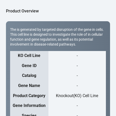
Product Overview
The is generated by targeted disruption of the gene in cells.
This cell line is designed to investigate the role of in cellular
function and gene regulation, as well as its potential
involvement in disease-related pathways.
KO Cell Line
-
Gene ID
-
Catalog
-
Gene Name
-
Product Category
Knockout(KO) Cell Line
Gene Information
-
Species
-