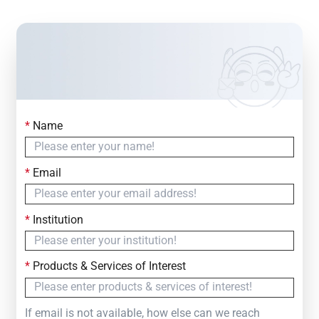
*
Name
Contact Us
Simply fill out the form below to leave your inquiry
*
Email
— we will respond within
24 Hours
*
Institution
*
Products & Services of Interest
If email is not available, how else can we reach