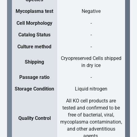
Mycoplasma test
Negative
Cell Morphology
-
Catalog Status
-
Culture method
-
Cryopreserved Cells shipped
Shipping
in dry ice
Passage ratio
-
Storage Condition
Liquid nitrogen
All KO cell products are
tested and confirmed to be
free of bacterial, viral,
Quality Control
mycoplasma contamination,
and other adventitious
agents.