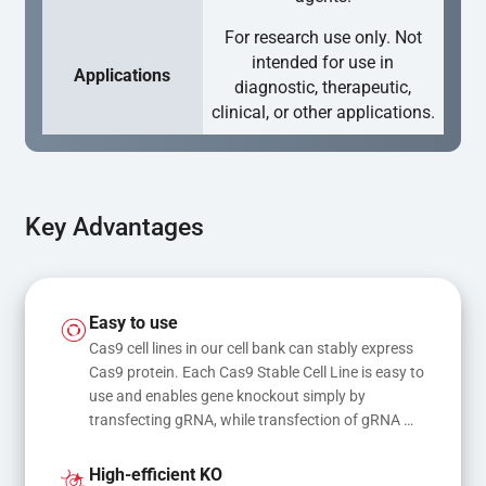
For research use only. Not
intended for use in
Applications
diagnostic, therapeutic,
clinical, or other applications.
Key Advantages
Easy to use
Cas9 cell lines in our cell bank can stably express 
Cas9 protein. Each Cas9 Stable Cell Line is easy to 
use and enables gene knockout simply by 
transfecting gRNA, while transfection of gRNA 
and donor DNA results in gene knock-in or point 
mutations
High-efficient KO