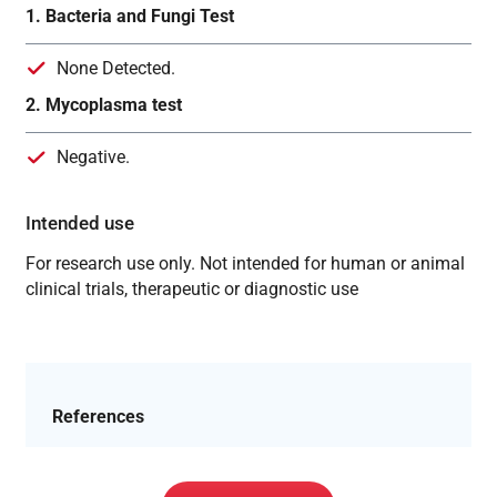
1. Bacteria and Fungi Test
None Detected.
2. Mycoplasma test
Negative.
Intended use
For research use only. Not intended for human or animal
clinical trials, therapeutic or diagnostic use
References