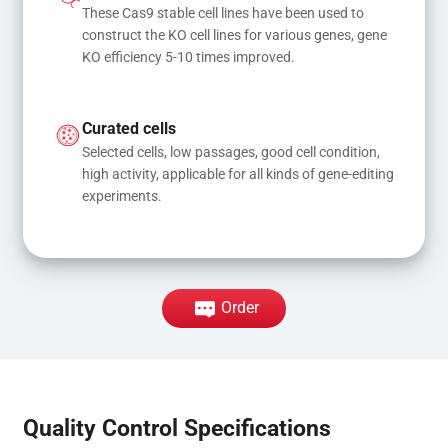
These Cas9 stable cell lines have been used to 
construct the KO cell lines for various genes, gene 
KO efficiency 5-10 times improved.
Curated cells
Selected cells, low passages, good cell condition, 
high activity, applicable for all kinds of gene-editing 
experiments.
Order
Quality Control Specifications