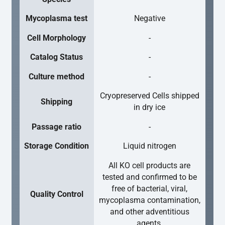
Mycoplasma test
Negative
Cell Morphology
-
Catalog Status
-
Culture method
-
Cryopreserved Cells shipped
Shipping
in dry ice
Passage ratio
-
Storage Condition
Liquid nitrogen
All KO cell products are
tested and confirmed to be
free of bacterial, viral,
Quality Control
mycoplasma contamination,
and other adventitious
agents.