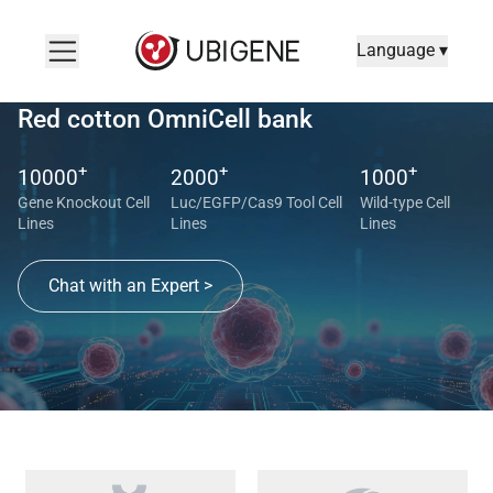
Language ▾
Red cotton OmniCell bank
+
+
+
10000
2000
1000
Gene Knockout Cell
Luc/EGFP/Cas9 Tool Cell
Wild-type Cell
Lines
Lines
Lines
Chat with an Expert >