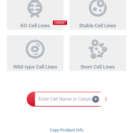
+
10000
KO Cell Lines
Stable Cell Lines
Wild-type Cell Lines
Stem Cell Lines
Copy Product Info