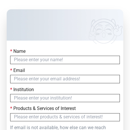
*
Name
Contact Us
Simply fill out the form below to leave your inquiry
*
Email
— we will respond within
24 Hours
*
Institution
*
Products & Services of Interest
If email is not available, how else can we reach