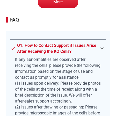
More
FAQ
Q1. How to Contact Support if Issues Arise
After Receiving the KO Cells?
If any abnormalities are observed after
receiving the cells, please provide the following
information based on the stage of use and
contact us promptly for assistance:
(1) Issues upon delivery: Please provide photos
of the cells at the time of receipt along with a
brief description of the issue. We will offer
after-sales support accordingly.
(2) Issues after thawing or passaging: Please
provide microscopic images of the cells before