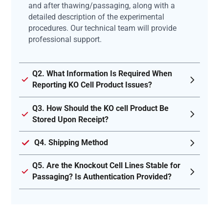
and after thawing/passaging, along with a
detailed description of the experimental
procedures. Our technical team will provide
professional support.
Q2. What Information Is Required When
Reporting KO Cell Product Issues?
Q3. How Should the KO cell Product Be
Stored Upon Receipt?
Q4. Shipping Method
Q5. Are the Knockout Cell Lines Stable for
Passaging? Is Authentication Provided?