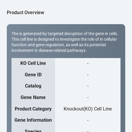
Product Overview
The is generated by targeted disruption of the gene in cells.
This cell line is designed to investigate the role of in cellular
function and gene regulation, as well as its potential
involvement in disease-related pathways.
KO Cell Line
-
Gene ID
-
Catalog
-
Gene Name
-
Product Category
Knockout(KO) Cell Line
Gene Information
-
Species
-