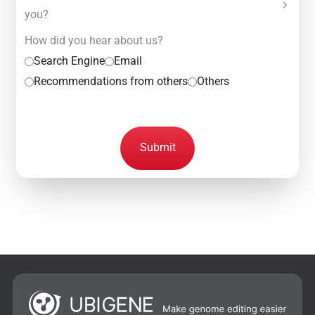
you?
How did you hear about us?
Search Engine
Email
Recommendations from others
Others
Submit