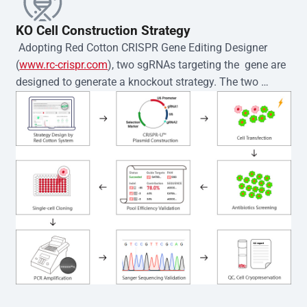
KO Cell Construction Strategy
 Adopting Red Cotton CRISPR Gene Editing Designer 
(
www.rc-crispr.com
), two sgRNAs targeting the  gene are 
designed to generate a knockout strategy. The two 
sgRNA sequences are subsequently cloned into the EZ-
editor™ vector and introduced into  cells via 
electroporation or lentiviral transduction. Single-cell 
clones are then generated using the limiting dilution 
method. Genomic DNA from individual clones is 
subjected to nucleic acid lysis and PCR amplification 
using the EZ-editor™ Monoclone Genotype Validation Kit 
(Cat# YK-MV-1000). The edited loci are further verified by 
Sanger sequencing to confirm the genotype. After 
secondary validation and quality confirmation,  is 
expanded and cryopreserved for downstream 
applications. 