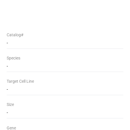
Catalog#
-
Species
-
Target Cell Line
-
Size
-
Gene