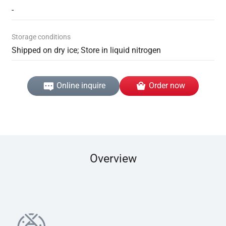
-
Storage conditions
Shipped on dry ice; Store in liquid nitrogen
Online inquire
Order now
Overview