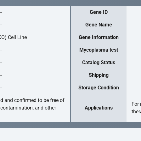
-
Gene ID
-
Gene Name
O) Cell Line
Gene Information
-
Mycoplasma test
-
Catalog Status
-
Shipping
-
Storage Condition
ed and confirmed to be free of
For 
 contamination, and other
Applications
ther