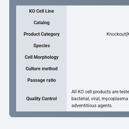
KO Cell Line
Catalog
Product Category
Knockout(K
Species
Cell Morphology
Culture method
Passage ratio
All KO cell products are test
Quality Control
bacterial, viral, mycoplasma
adventitious agents.