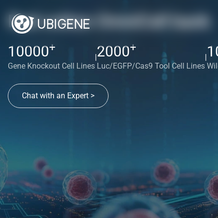
Red cotton OmniCell bank
+
+
10000
2000
1
|
|
Gene Knockout Cell Lines
Luc/EGFP/Cas9 Tool Cell Lines
Wil
Chat with an Expert >