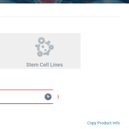
Stem Cell Lines
Copy Product Info