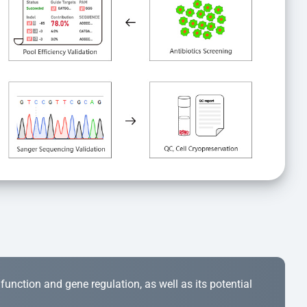
r function and gene regulation, as well as its potential