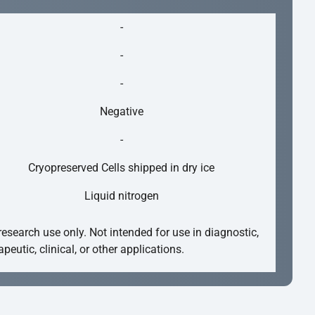
-
-
-
Negative
-
Cryopreserved Cells shipped in dry ice
Liquid nitrogen
research use only. Not intended for use in diagnostic,
apeutic, clinical, or other applications.