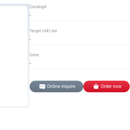
Catalog#
-
Target Cell Line
-
Gene
-
Online inquire
Order now