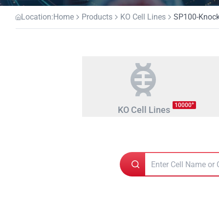
Location:
Home
Products
KO Cell Lines
SP100-Knocko
+
10000
KO Cell Lines