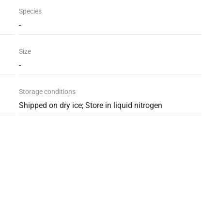
Species
-
Size
-
Storage conditions
Shipped on dry ice; Store in liquid nitrogen