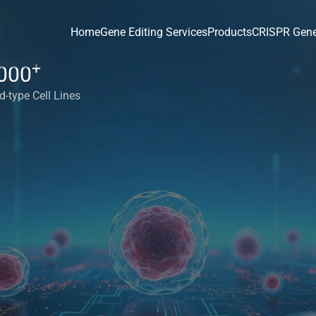
Home
Gene Editing Services
Products
CRISPR Gene
+
000
d-type Cell Lines