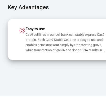
Key Advantages
Easy to use
Cas9 cell lines in our cell bank can stably express Cas9 
protein. Each Cas9 Stable Cell Line is easy to use and 
enables gene knockout simply by transfecting gRNA, 
while transfection of gRNA and donor DNA results in 
gene knock-in or point mutations