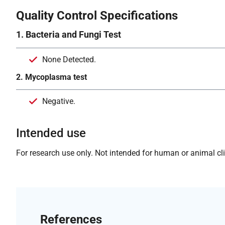
Quality Control Specifications
1. Bacteria and Fungi Test
None Detected.
2. Mycoplasma test
Negative.
Intended use
For research use only. Not intended for human or animal clin
References