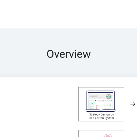
Overview