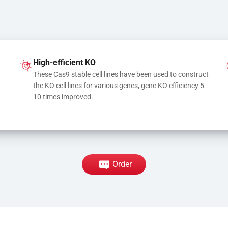
High-efficient KO
These Cas9 stable cell lines have been used to construct 
the KO cell lines for various genes, gene KO efficiency 5-
10 times improved.
Order