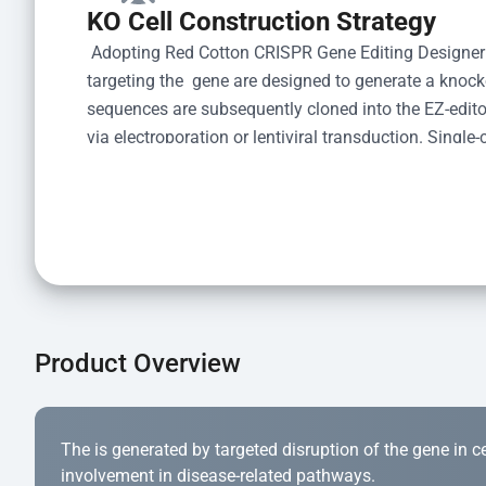
KO Cell Construction Strategy
 Adopting Red Cotton CRISPR Gene Editing Designer
targeting the  gene are designed to generate a knoc
sequences are subsequently cloned into the EZ-editor
via electroporation or lentiviral transduction. Single-
the limiting dilution method. Genomic DNA from indiv
acid lysis and PCR amplification using the EZ-edito
Kit (Cat# YK-MV-1000). The edited loci are further ve
confirm the genotype. After secondary validation and
and cryopreserved for downstream applications. 
Product Overview
The is generated by targeted disruption of the gene in cell
involvement in disease-related pathways.