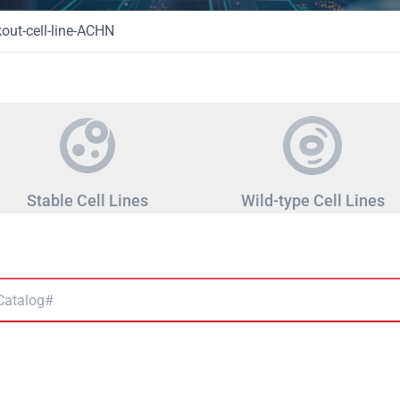
ut-cell-line-ACHN
Stable Cell Lines
Wild-type Cell Lines