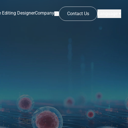
 Editing Designer
Company
Contact Us
Language ▾