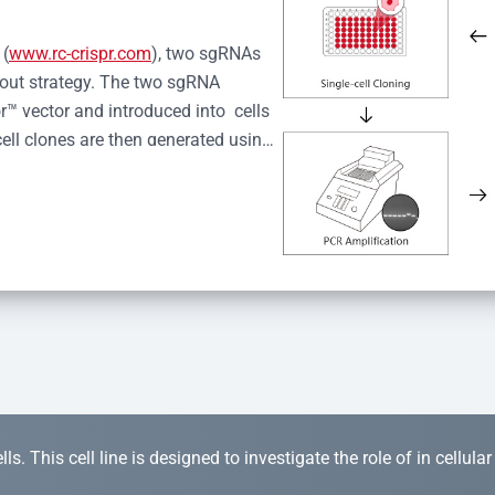
 (
www.rc-crispr.com
), two sgRNAs 
kout strategy. The two sgRNA 
™ vector and introduced into  cells 
cell clones are then generated using 
idual clones is subjected to nucleic 
r™ Monoclone Genotype Validation 
rified by Sanger sequencing to 
 quality confirmation,  is expanded 
s. This cell line is designed to investigate the role of in cellula