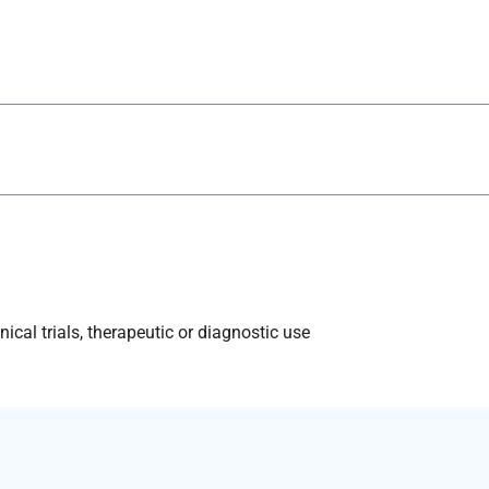
ical trials, therapeutic or diagnostic use