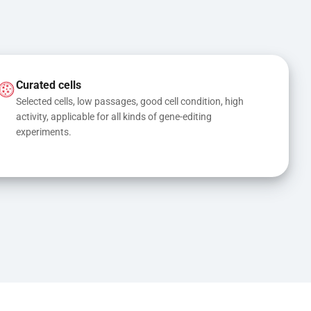
Curated cells
Selected cells, low passages, good cell condition, high 
activity, applicable for all kinds of gene-editing 
experiments.