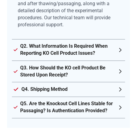
and after thawing/passaging, along with a
detailed description of the experimental
procedures. Our technical team will provide
professional support.
Q2. What Information Is Required When
Reporting KO Cell Product Issues?
Q3. How Should the KO cell Product Be
Stored Upon Receipt?
Q4. Shipping Method
Q5. Are the Knockout Cell Lines Stable for
Passaging? Is Authentication Provided?