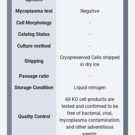
Mycoplasma test
Negative
Cell Morphology
-
Catalog Status
-
Culture method
-
Cryopreserved Cells shipped
Shipping
in dry ice
Passage ratio
-
Storage Condition
Liquid nitrogen
All KO cell products are
tested and confirmed to be
free of bacterial, viral,
Quality Control
mycoplasma contamination,
and other adventitious
agents.