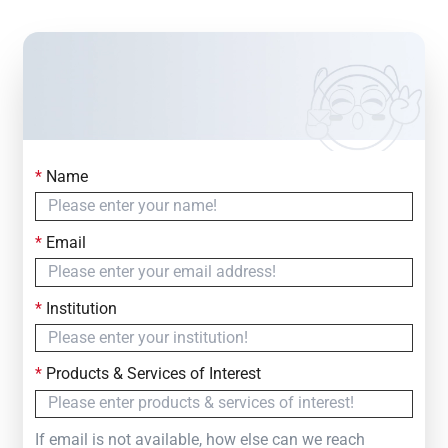
*
Name
Contact Us
Simply fill out the form below to leave your inquiry
*
Email
— we will respond within
24 Hours
*
Institution
*
Products & Services of Interest
If email is not available, how else can we reach