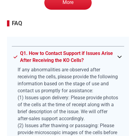
More
FAQ
Q1. How to Contact Support if Issues Arise
After Receiving the KO Cells?
If any abnormalities are observed after
receiving the cells, please provide the following
information based on the stage of use and
contact us promptly for assistance:
(1) Issues upon delivery: Please provide photos
of the cells at the time of receipt along with a
brief description of the issue. We will offer
after-sales support accordingly.
(2) Issues after thawing or passaging: Please
provide microscopic images of the cells before