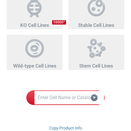
+
10000
KO Cell Lines
Stable Cell Lines
Wild-type Cell Lines
Stem Cell Lines
Copy Product Info