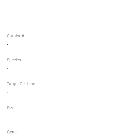
Catalog#
-
Species
-
Target Cell Line
-
Size
-
Gene