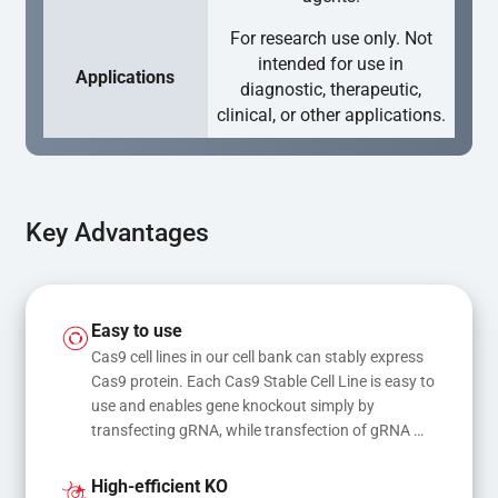
For research use only. Not
intended for use in
Applications
diagnostic, therapeutic,
clinical, or other applications.
Key Advantages
Easy to use
Cas9 cell lines in our cell bank can stably express 
Cas9 protein. Each Cas9 Stable Cell Line is easy to 
use and enables gene knockout simply by 
transfecting gRNA, while transfection of gRNA 
and donor DNA results in gene knock-in or point 
mutations
High-efficient KO