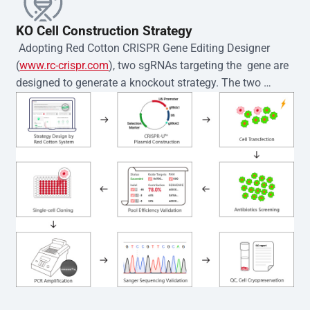
KO Cell Construction Strategy
 Adopting Red Cotton CRISPR Gene Editing Designer 
(
www.rc-crispr.com
), two sgRNAs targeting the  gene are 
designed to generate a knockout strategy. The two 
sgRNA sequences are subsequently cloned into the EZ-
editor™ vector and introduced into  cells via 
electroporation or lentiviral transduction. Single-cell 
clones are then generated using the limiting dilution 
method. Genomic DNA from individual clones is 
subjected to nucleic acid lysis and PCR amplification 
using the EZ-editor™ Monoclone Genotype Validation Kit 
(Cat# YK-MV-1000). The edited loci are further verified by 
Sanger sequencing to confirm the genotype. After 
secondary validation and quality confirmation,  is 
expanded and cryopreserved for downstream 
applications. 