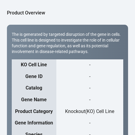
Product Overview
The is generated by targeted disruption of the gene in cells.
This cell line is designed to investigate the role of in cellular
function and gene regulation, as well as its potential
involvement in disease-related pathways.
KO Cell Line
-
Gene ID
-
Catalog
-
Gene Name
-
Product Category
Knockout(KO) Cell Line
Gene Information
-
Species
-