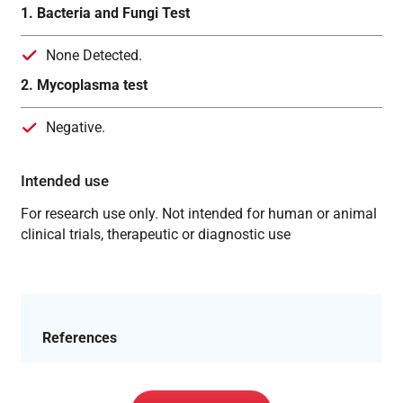
1. Bacteria and Fungi Test
None Detected.
2. Mycoplasma test
Negative.
Intended use
For research use only. Not intended for human or animal
clinical trials, therapeutic or diagnostic use
References