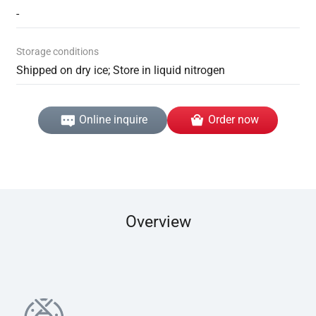
-
Storage conditions
Shipped on dry ice; Store in liquid nitrogen
Online inquire
Order now
Overview