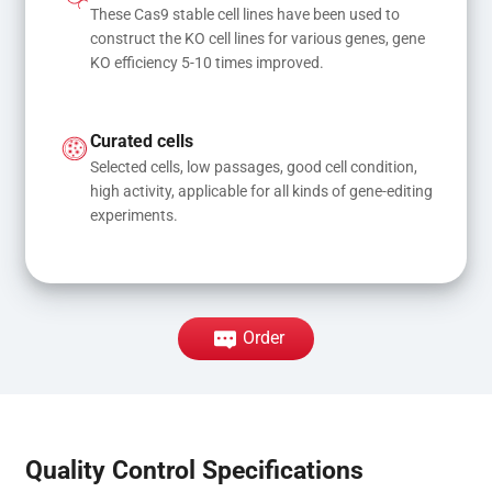
These Cas9 stable cell lines have been used to 
construct the KO cell lines for various genes, gene 
KO efficiency 5-10 times improved.
Curated cells
Selected cells, low passages, good cell condition, 
high activity, applicable for all kinds of gene-editing 
experiments.
Order
Quality Control Specifications