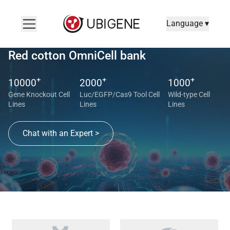
Language ▾
Red cotton OmniCell bank
+
+
+
10000
2000
1000
Gene Knockout Cell
Luc/EGFP/Cas9 Tool Cell
Wild-type Cell
Lines
Lines
Lines
Chat with an Expert >