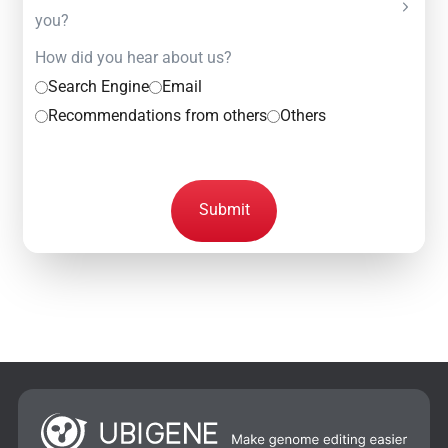
you?
How did you hear about us?
Search Engine
Email
Recommendations from others
Others
Submit