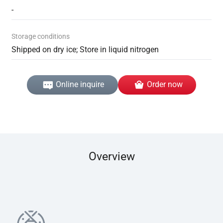
-
Storage conditions
Shipped on dry ice; Store in liquid nitrogen
Online inquire
Order now
Overview