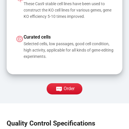
These Cas9 stable cell lines have been used to 
construct the KO cell lines for various genes, gene 
KO efficiency 5-10 times improved.
Curated cells
Selected cells, low passages, good cell condition, 
high activity, applicable for all kinds of gene-editing 
experiments.
Order
Quality Control Specifications