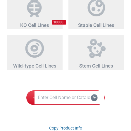
+
10000
KO Cell Lines
Stable Cell Lines
Wild-type Cell Lines
Stem Cell Lines
Copy Product Info