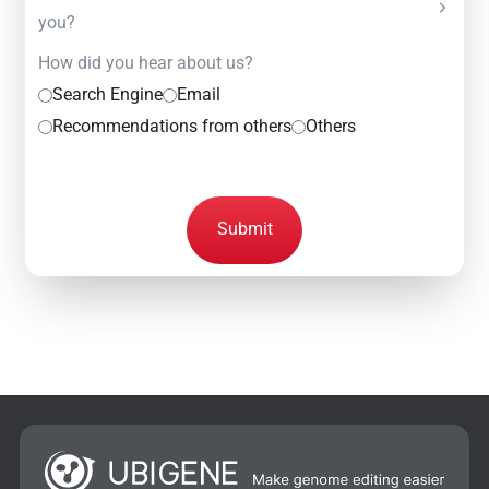
you?
How did you hear about us?
Search Engine
Email
Recommendations from others
Others
Submit