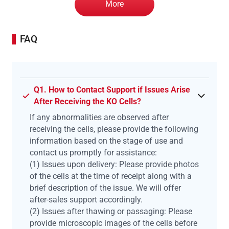
More
FAQ
Q1. How to Contact Support if Issues Arise
After Receiving the KO Cells?
If any abnormalities are observed after
receiving the cells, please provide the following
information based on the stage of use and
contact us promptly for assistance:
(1) Issues upon delivery: Please provide photos
of the cells at the time of receipt along with a
brief description of the issue. We will offer
after-sales support accordingly.
(2) Issues after thawing or passaging: Please
provide microscopic images of the cells before