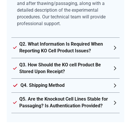
and after thawing/passaging, along with a
detailed description of the experimental
procedures. Our technical team will provide
professional support.
Q2. What Information Is Required When
Reporting KO Cell Product Issues?
Q3. How Should the KO cell Product Be
Stored Upon Receipt?
Q4. Shipping Method
Q5. Are the Knockout Cell Lines Stable for
Passaging? Is Authentication Provided?