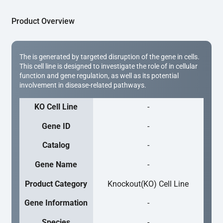
Product Overview
The is generated by targeted disruption of the gene in cells.
This cell line is designed to investigate the role of in cellular
function and gene regulation, as well as its potential
involvement in disease-related pathways.
KO Cell Line
-
Gene ID
-
Catalog
-
Gene Name
-
Product Category
Knockout(KO) Cell Line
Gene Information
-
Species
-