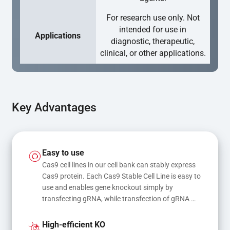
For research use only. Not
intended for use in
Applications
diagnostic, therapeutic,
clinical, or other applications.
Key Advantages
Easy to use
Cas9 cell lines in our cell bank can stably express 
Cas9 protein. Each Cas9 Stable Cell Line is easy to 
use and enables gene knockout simply by 
transfecting gRNA, while transfection of gRNA 
and donor DNA results in gene knock-in or point 
mutations
High-efficient KO