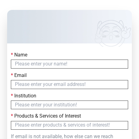
*
Name
Contact Us
Simply fill out the form below to leave your inquiry
*
Email
— we will respond within
24 Hours
*
Institution
*
Products & Services of Interest
If email is not available, how else can we reach