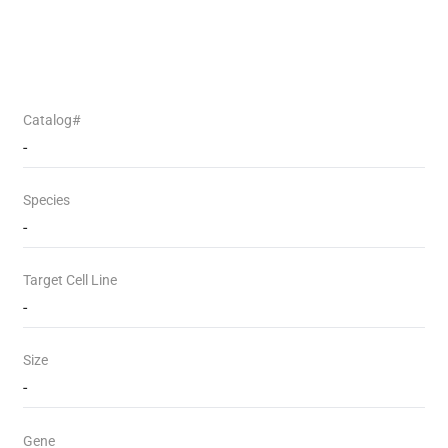
Catalog#
-
Species
-
Target Cell Line
-
Size
-
Gene