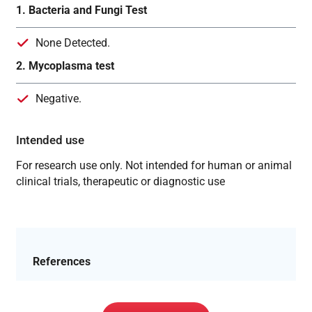
1. Bacteria and Fungi Test
None Detected.
2. Mycoplasma test
Negative.
Intended use
For research use only. Not intended for human or animal
clinical trials, therapeutic or diagnostic use
References