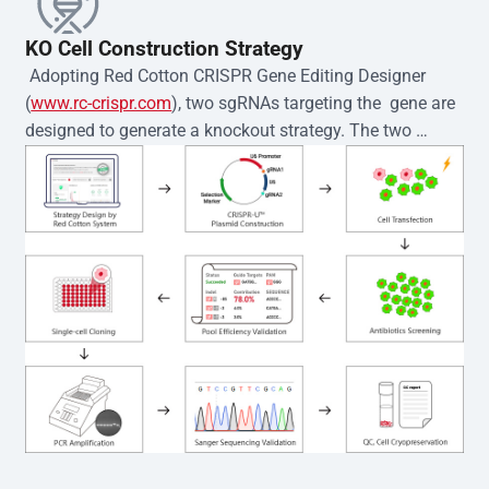
KO Cell Construction Strategy
 Adopting Red Cotton CRISPR Gene Editing Designer 
(
www.rc-crispr.com
), two sgRNAs targeting the  gene are 
designed to generate a knockout strategy. The two 
sgRNA sequences are subsequently cloned into the EZ-
editor™ vector and introduced into  cells via 
electroporation or lentiviral transduction. Single-cell 
clones are then generated using the limiting dilution 
method. Genomic DNA from individual clones is 
subjected to nucleic acid lysis and PCR amplification 
using the EZ-editor™ Monoclone Genotype Validation Kit 
(Cat# YK-MV-1000). The edited loci are further verified by 
Sanger sequencing to confirm the genotype. After 
secondary validation and quality confirmation,  is 
expanded and cryopreserved for downstream 
applications. 