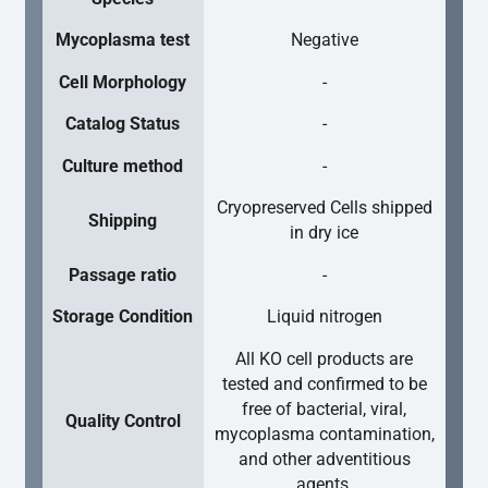
Mycoplasma test
Negative
Cell Morphology
-
Catalog Status
-
Culture method
-
Cryopreserved Cells shipped
Shipping
in dry ice
Passage ratio
-
Storage Condition
Liquid nitrogen
All KO cell products are
tested and confirmed to be
free of bacterial, viral,
Quality Control
mycoplasma contamination,
and other adventitious
agents.