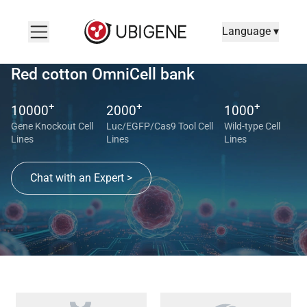
Language ▾
Red cotton OmniCell bank
+
+
+
10000
2000
1000
Gene Knockout Cell
Luc/EGFP/Cas9 Tool Cell
Wild-type Cell
Lines
Lines
Lines
Chat with an Expert >