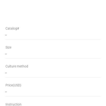
Catalog#
-
Size
-
Culture method
-
Price(USD)
-
Instruction