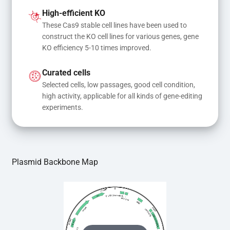
and donor DNA results in gene knock-in or point 
High-efficient KO
mutations
These Cas9 stable cell lines have been used to 
construct the KO cell lines for various genes, gene 
KO efficiency 5-10 times improved.
Curated cells
Selected cells, low passages, good cell condition, 
high activity, applicable for all kinds of gene-editing 
experiments.
Plasmid Backbone Map