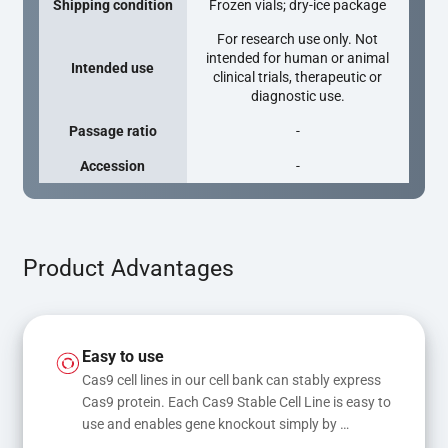
Shipping condition
Frozen vials; dry-ice package
For research use only. Not
intended for human or animal
Intended use
clinical trials, therapeutic or
diagnostic use.
Passage ratio
-
Accession
-
Product Advantages
Easy to use
Cas9 cell lines in our cell bank can stably express 
Cas9 protein. Each Cas9 Stable Cell Line is easy to 
use and enables gene knockout simply by 
transfecting gRNA, while transfection of gRNA 