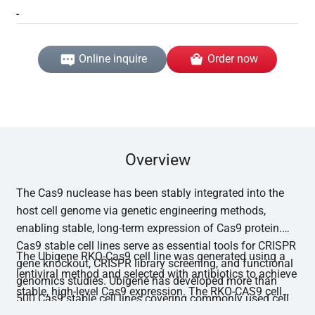
-
Online inquire
Order now
Overview
The Cas9 nuclease has been stably integrated into the
host cell genome via genetic engineering methods,
enabling stable, long-term expression of Cas9 protein.
Cas9 stable cell lines serve as essential tools for CRISPR
The Ubigene RKO-Cas9 cell line was generated using a
gene knockout, CRISPR library screening, and functional
lentiviral method and selected with antibiotics to achieve
genomics studies. Ubigene has developed more than
stable, high-level Cas9 expression. The RKO-CAS9 cell
500 Cas9 stable cell lines covering commonly used cell
line has undergone functional editing validation, with