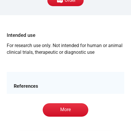
Order
Intended use
For research use only. Not intended for human or animal
clinical trials, therapeutic or diagnostic use
References
More