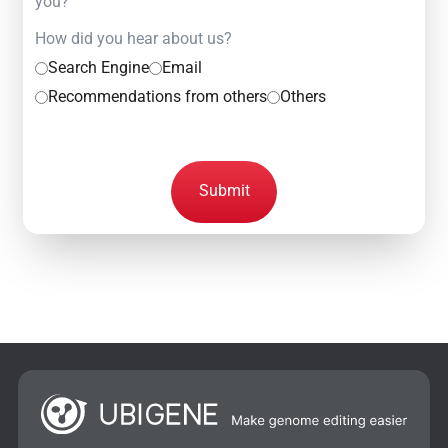
you?
How did you hear about us?
Search Engine
Email
Recommendations from others
Others
Submit