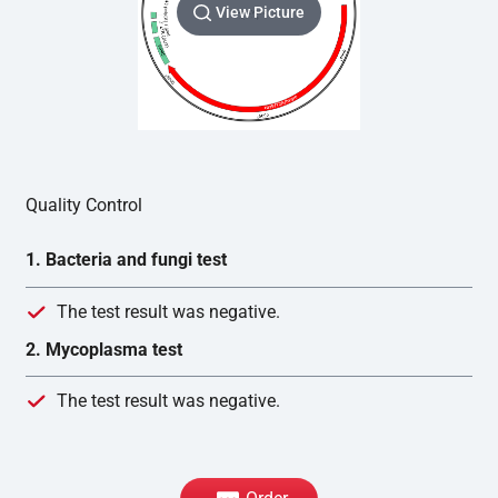
View Picture
Quality Control
1. Bacteria and fungi test
The test result was negative.
2. Mycoplasma test
The test result was negative.