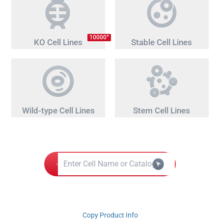
+
10000
KO Cell Lines
Stable Cell Lines
Wild-type Cell Lines
Stem Cell Lines
Copy Product Info