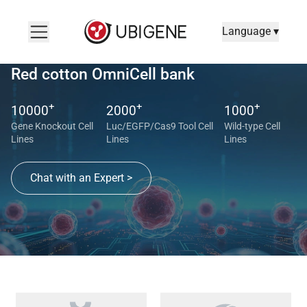
Language ▾
Red cotton OmniCell bank
+
+
+
10000
2000
1000
Gene Knockout Cell
Luc/EGFP/Cas9 Tool Cell
Wild-type Cell
Lines
Lines
Lines
Chat with an Expert >