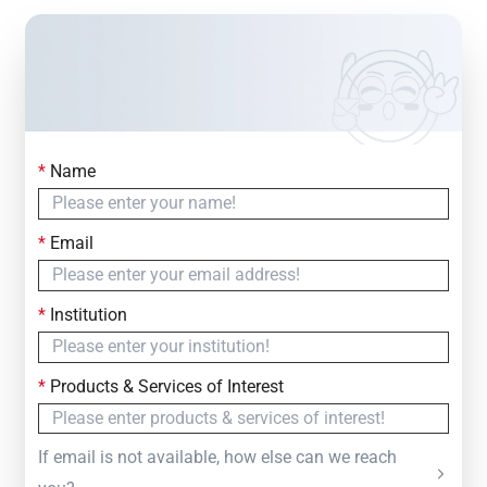
*
Name
Contact Us
Simply fill out the form below to leave your inquiry
*
Email
— we will respond within
24 Hours
*
Institution
*
Products & Services of Interest
If email is not available, how else can we reach