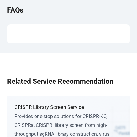
FAQs
Related Service Recommendation
CRISPR Library Screen Service
Provides one-stop solutions for CRISPR-KO,
CRISPRa, CRISPRi library screen from high-
throughput sgRNA library construction, virus