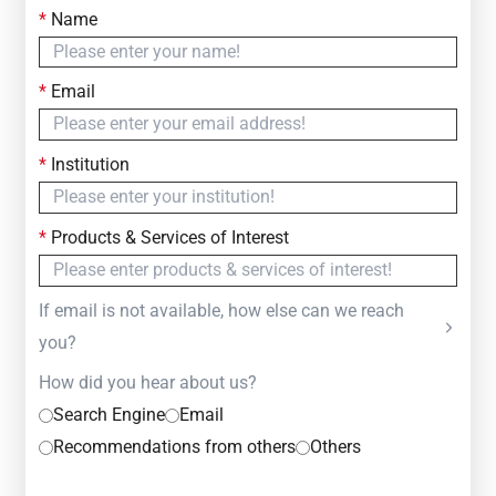
*
Name
Contact Us
Simply fill out the form below to leave your inquiry
*
Email
— we will respond within
24 Hours
*
Institution
*
Products & Services of Interest
If email is not available, how else can we reach
you?
How did you hear about us?
Search Engine
Email
Recommendations from others
Others