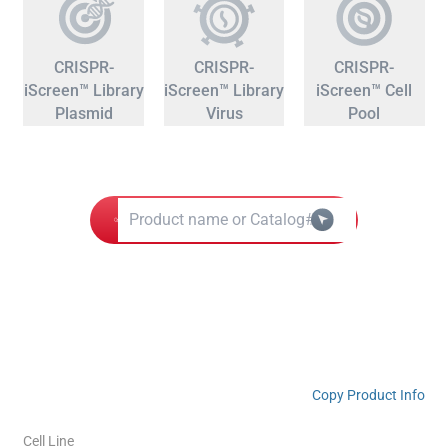
CRISPR-
CRISPR-
CRISPR-
iScreen™ Library
iScreen™ Library
iScreen™ Cell
Plasmid
Virus
Pool
Copy Product Info
Cell Line