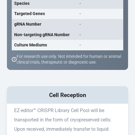
Species
-
Targeted Genes
-
gRNA Number
-
Non-targeting gRNA Number
-
Culture Mediums
-
For research use only. Not intended for human or animal
clinical trials, therapeutic or diagnostic use.
Cell Reception
EZ-editor™ CRISPR Library Cell Pool will be
transported in the form of cryopreserved cells.
Upon received, immediately transfer to liquid