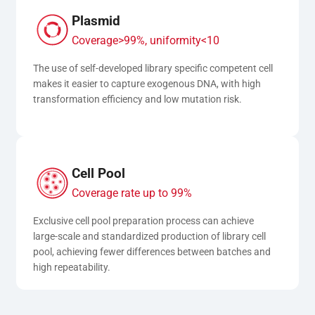
Plasmid
Coverage>99%, uniformity<10
The use of self-developed library specific competent cell 
makes it easier to capture exogenous DNA, with high 
transformation efficiency and low mutation risk.
Cell Pool
Coverage rate up to 99%
Exclusive cell pool preparation process can achieve 
large-scale and standardized production of library cell 
pool, achieving fewer differences between batches and 
high repeatability.