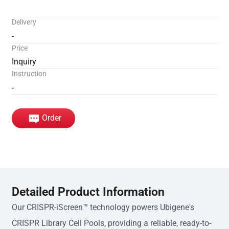
Delivery
-
Price
Inquiry
Instruction
-
Order
Detailed Product Information
Our CRISPR-iScreen™ technology powers Ubigene's
CRISPR Library Cell Pools, providing a reliable, ready-to-