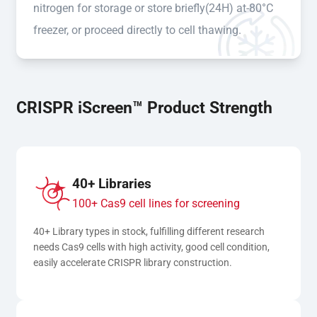
nitrogen for storage or store briefly(24H) at-80°C
freezer, or proceed directly to cell thawing.
CRISPR iScreen™ Product Strength
40+ Libraries
100+ Cas9 cell lines for screening
40+ Library types in stock, fulfilling different research 
needs Cas9 cells with high activity, good cell condition, 
easily accelerate CRISPR library construction.