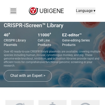
Language ▾
CRISPR-iScreen™ Library
+
+
40
11000
EZ-editor™
CRISPR Library
Cell Line
Gene-editing Series
Plasmids
Products
Products
Over 40 ready-to-use CRISPR library plasmids are available, covering multiple
species including human, mouse, cynomolgus monkey, and pig. These
genome-wide knockout, inhibition, and activation libraries provide rapid and
efficient tools for comprehensive functional genomic screening in your
research.
Chat with an Expert >