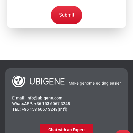
Submit
E-mail:
info@ubigene.com
WhatsAPP:
+86 153 6067 3248
TEL:
+86 153 6067 3248(Int'l)
Chat with an Expert