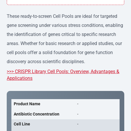
h variation, providing consistent results across experime
nts.
These ready-to-screen Cell Pools are ideal for targeted
gene screening under various stress conditions, enabling
the identification of genes critical to specific research
areas. Whether for basic research or applied studies, our
cell pools offer a solid foundation for gene function
discovery across scientific disciplines.
>>> CRISPR Library Cell Pools: Overview, Advantages &
Applications
Product Name
-
Antibiotic Concentration
-
Cell Line
-