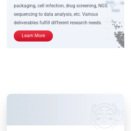
packaging, cell infection, drug screening, NGS
sequencing to data analysis, etc. Various
deliverables fulfill different research needs.
Learn More