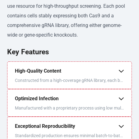
use resource for high-throughput screening. Each pool
contains cells stably expressing both Cas9 and a
comprehensive gRNA library, offering either genome-
wide or gene-specific knockouts.
Key Features
High-Quality Content
Constructed from a high-coverage gRNA library, each bat
ch is sequenced and QC'd for optimal uniformity and libra
ry coverage.
Optimized Infection
Manufactured with a proprietary process using low multi
plicity of infection (MOI) to ensure one virus/one gRNA p
er cell.
Exceptional Reproducibility
Standardized production ensures minimal batch-to-batc