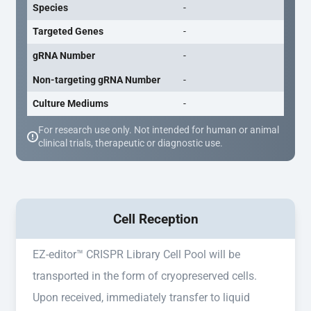
Species
-
Targeted Genes
-
gRNA Number
-
Non-targeting gRNA Number
-
Culture Mediums
-
For research use only. Not intended for human or animal
clinical trials, therapeutic or diagnostic use.
Cell Reception
EZ-editor™ CRISPR Library Cell Pool will be
transported in the form of cryopreserved cells.
Upon received, immediately transfer to liquid