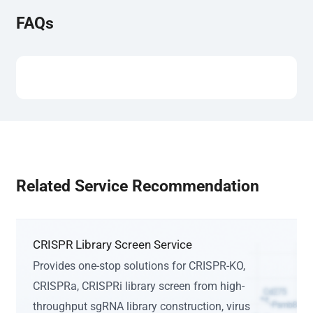
FAQs
Related Service Recommendation
CRISPR Library Screen Service
Provides one-stop solutions for CRISPR-KO,
CRISPRa, CRISPRi library screen from high-
throughput sgRNA library construction, virus