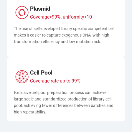
Plasmid
Coverage>99%, uniformity<10
The use of self-developed library specific competent cell 
makes it easier to capture exogenous DNA, with high 
transformation efficiency and low mutation risk.
Cell Pool
Coverage rate up to 99%
Exclusive cell pool preparation process can achieve 
large-scale and standardized production of library cell 
pool, achieving fewer differences between batches and 
high repeatability.