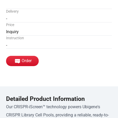
Delivery
-
Price
Inquiry
Instruction
-
Order
Detailed Product Information
Our CRISPR-iScreen™ technology powers Ubigene's
CRISPR Library Cell Pools, providing a reliable, ready-to-