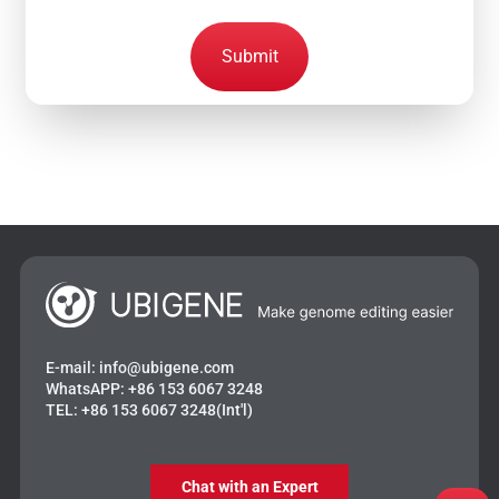
Submit
E-mail:
info@ubigene.com
WhatsAPP:
+86 153 6067 3248
TEL:
+86 153 6067 3248(Int'l)
Chat with an Expert