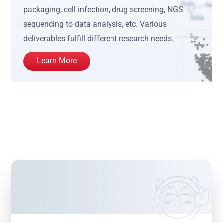
packaging, cell infection, drug screening, NGS
sequencing to data analysis, etc. Various
deliverables fulfill different research needs.
Learn More