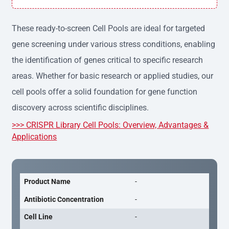
h variation, providing consistent results across experime
nts.
These ready-to-screen Cell Pools are ideal for targeted
gene screening under various stress conditions, enabling
the identification of genes critical to specific research
areas. Whether for basic research or applied studies, our
cell pools offer a solid foundation for gene function
discovery across scientific disciplines.
>>> CRISPR Library Cell Pools: Overview, Advantages &
Applications
Product Name
-
Antibiotic Concentration
-
Cell Line
-