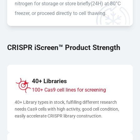
nitrogen for storage or store briefly(24H) at-80°C
freezer, or proceed directly to cell thawing.
CRISPR iScreen™ Product Strength
40+ Libraries
100+ Cas9 cell lines for screening
40+ Library types in stock, fulfilling different research 
needs Cas9 cells with high activity, good cell condition, 
easily accelerate CRISPR library construction.