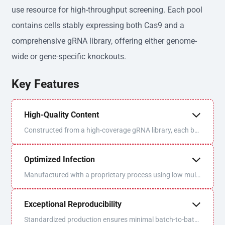
use resource for high-throughput screening. Each pool
contains cells stably expressing both Cas9 and a
comprehensive gRNA library, offering either genome-
wide or gene-specific knockouts.
Key Features
High-Quality Content
Constructed from a high-coverage gRNA library, each bat
ch is sequenced and QC'd for optimal uniformity and libra
ry coverage.
Optimized Infection
Manufactured with a proprietary process using low multi
plicity of infection (MOI) to ensure one virus/one gRNA p
er cell.
Exceptional Reproducibility
Standardized production ensures minimal batch-to-batc