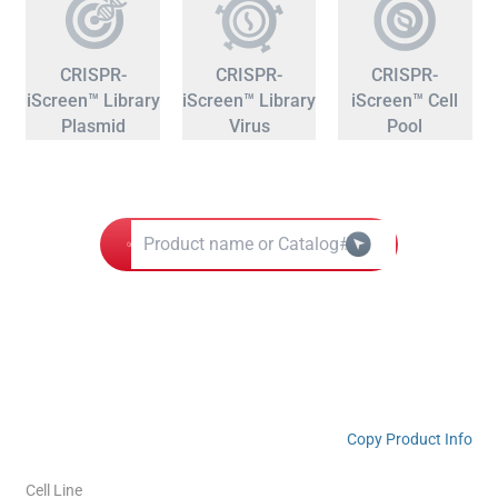
CRISPR-
CRISPR-
CRISPR-
iScreen™ Library
iScreen™ Library
iScreen™ Cell
Plasmid
Virus
Pool
Copy Product Info
Cell Line