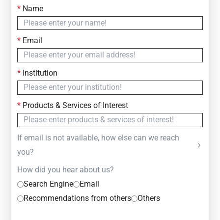
*
Name
Contact Us
Simply fill out the form below to leave your inquiry
*
Email
— we will respond within
24 Hours
*
Institution
*
Products & Services of Interest
If email is not available, how else can we reach
you?
How did you hear about us?
Search Engine
Email
Recommendations from others
Others