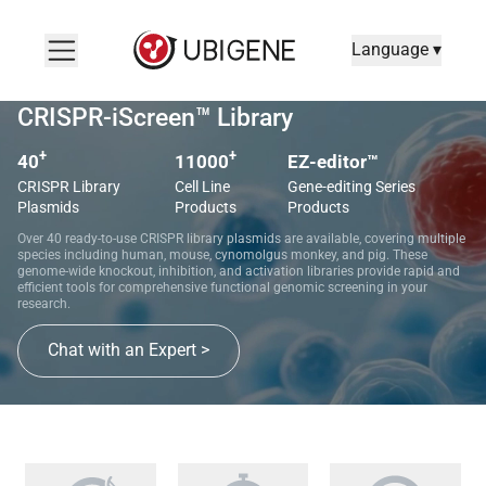
Language ▾
CRISPR-iScreen™ Library
+
+
40
11000
EZ-editor™
CRISPR Library
Cell Line
Gene-editing Series
Plasmids
Products
Products
Over 40 ready-to-use CRISPR library plasmids are available, covering multiple
species including human, mouse, cynomolgus monkey, and pig. These
genome-wide knockout, inhibition, and activation libraries provide rapid and
efficient tools for comprehensive functional genomic screening in your
research.
Chat with an Expert >